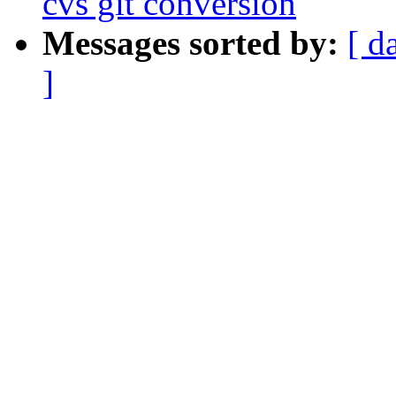
cvs git conversion
Messages sorted by:
[ d
]