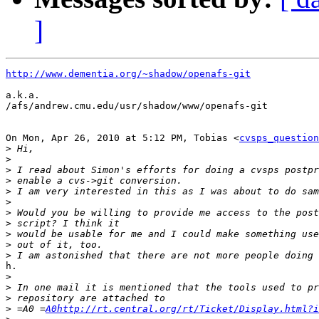
]
http://www.dementia.org/~shadow/openafs-git
a.k.a.

/afs/andrew.cmu.edu/usr/shadow/www/openafs-git

On Mon, Apr 26, 2010 at 5:12 PM, Tobias <
cvsps_question
>
>
>
>
>
>
>
>
>
>
>
h.

>
>
>
>
 =A0 =
A0http://rt.central.org/rt/Ticket/Display.html?i