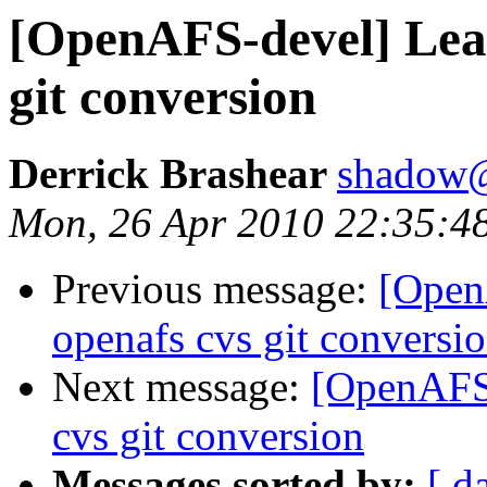
[OpenAFS-devel] Lea
git conversion
Derrick Brashear
shadow
Mon, 26 Apr 2010 22:35:4
Previous message:
[Open
openafs cvs git conversi
Next message:
[OpenAFS-
cvs git conversion
Messages sorted by:
[ d