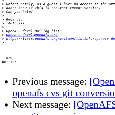
>
>
>
>
>
>
>
>
>
>
OpenAFS-devel@openafs.org
>
https://lists.openafs.org/mailman/listinfo/openafs-de
>
--=20

Derrick

Previous message:
[Open
openafs cvs git conversi
Next message:
[OpenAFS-