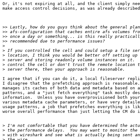
Or, it's not expiring at all, and the client simply nee
make access control decisions, as was already described
>>
>>
>>
>>
>
>
>
>
>
>
I agree that if you can do it, a local fileserver repli
I disagree that the prefetching approach is reasonable.
manages its caches of both data and metadata based on a
patterns, and a "just fetch everything" task mostly des
information.  Unless you have overprovisioned both your
various metadata cache parameters, or have very detaile
usage patterns, a job that prefetches everything is lik
worse overall performance than just letting the CM do i
>
>
>
>