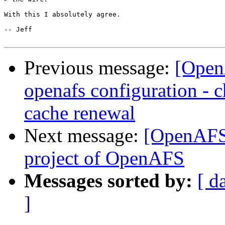
With this I absolutely agree.

-- Jeff

Previous message:
[Open
openafs configuration - c
cache renewal
Next message:
[OpenAFS-
project of OpenAFS
Messages sorted by:
[ d
]