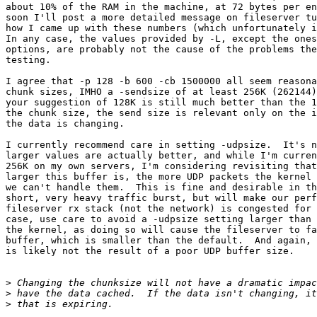
about 10% of the RAM in the machine, at 72 bytes per en
soon I'll post a more detailed message on fileserver tu
how I came up with these numbers (which unfortunately i
In any case, the values provided by -L, except the ones
options, are probably not the cause of the problems the
testing.

I agree that -p 128 -b 600 -cb 1500000 all seem reasona
chunk sizes, IMHO a -sendsize of at least 256K (262144)
your suggestion of 128K is still much better than the 1
the chunk size, the send size is relevant only on the i
the data is changing.

I currently recommend care in setting -udpsize.  It's n
larger values are actually better, and while I'm curren
256K on my own servers, I'm considering revisiting that
larger this buffer is, the more UDP packets the kernel 
we can't handle them.  This is fine and desirable in th
short, very heavy traffic burst, but will make our perf
fileserver rx stack (not the network) is congested for 
case, use care to avoid a -udpsize setting larger than 
the kernel, as doing so will cause the fileserver to fa
buffer, which is smaller than the default.  And again, 
is likely not the result of a poor UDP buffer size.

>
>
>