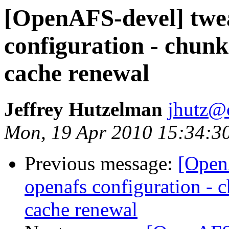
[OpenAFS-devel] twe
configuration - chunk
cache renewal
Jeffrey Hutzelman
jhutz@
Mon, 19 Apr 2010 15:34:3
Previous message:
[Open
openafs configuration - c
cache renewal