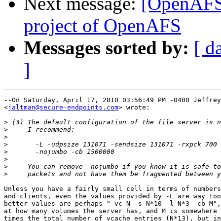
Next message:
[OpenAFS-
project of OpenAFS
Messages sorted by:
[ d
]
--On Saturday, April 17, 2010 03:56:49 PM -0400 Jeffrey
<
jaltman@secure-endpoints.com
> wrote:

>
>
>
>
>
>
>
>
Unless you have a fairly small cell in terms of numbers
and clients, even the values provided by -L are way too
better values are perhaps "-vc N -s N*10 -l N*3 -cb M",
at how many volumes the server has, and M is somewhere 
times the total number of vcache entries (N*13), but in