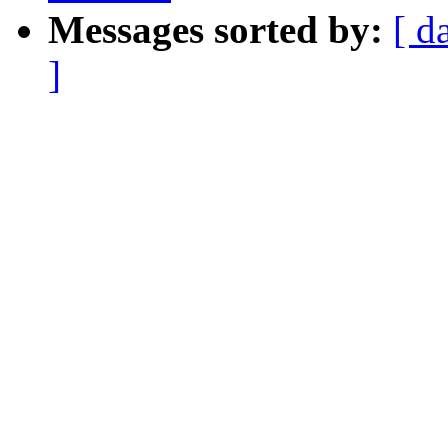
Messages sorted by:
[ d
]