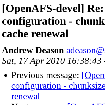
[OpenAFS-devel] Re:
configuration - chunk
cache renewal
Andrew Deason
adeason@s
Sat, 17 Apr 2010 16:38:43
Previous message:
[Open
configuration - chunksize
renewal