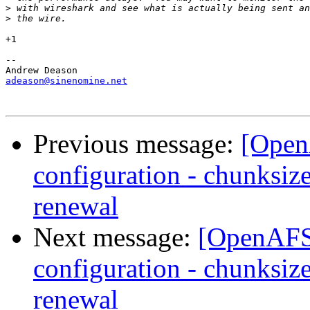
>
>
+1

-- 

adeason@sinenomine.net
Previous message:
[Open
configuration - chunksize
renewal
Next message:
[OpenAFS-
configuration - chunksize
renewal