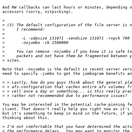
And RW callbacks can last hours or minutes, depending o
accessors (sorry, nitpicking).

>
>
>
>
>
>
>
>
>
>
Note that -nojumbo is the default in recent server vers
need to specify -jumbo to get the jumbogram benefits an
>
>
>
>
You may be interested in the potential cache-pinning fe
client. That doesn't really help you right now as it's 
but it's something to keep in mind in the future, if yo
thinking about this.

>
>