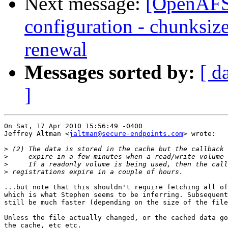
Next message:
[OpenAFS-
configuration - chunksize
renewal
Messages sorted by:
[ d
]
On Sat, 17 Apr 2010 15:56:49 -0400

Jeffrey Altman <
jaltman@secure-endpoints.com
> wrote:

>
>
>
>
...but note that this shouldn't require fetching all of
which is what Stephen seems to be inferring. Subsequent
still be much faster (depending on the size of the file
Unless the file actually changed, or the cached data go
the cache, etc etc.
