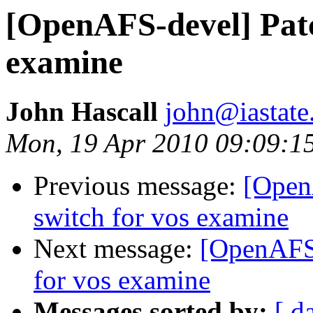
[OpenAFS-devel] Patc
examine
John Hascall
john@iastate
Mon, 19 Apr 2010 09:09:
Previous message:
[Open
switch for vos examine
Next message:
[OpenAFS-
for vos examine
Messages sorted by:
[ d