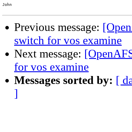
John

Previous message:
[Open
switch for vos examine
Next message:
[OpenAFS-
for vos examine
Messages sorted by:
[ d
]