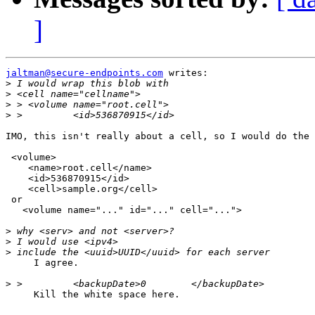
]
jaltman@secure-endpoints.com
 writes:

>
>
>
>
IMO, this isn't really about a cell, so I would do the 
 <volume>

    <name>root.cell</name>

    <id>536870915</id>

    <cell>sample.org</cell>

 or

   <volume name="..." id="..." cell="...">

>
>
>
     I agree.

>
     Kill the white space here.
