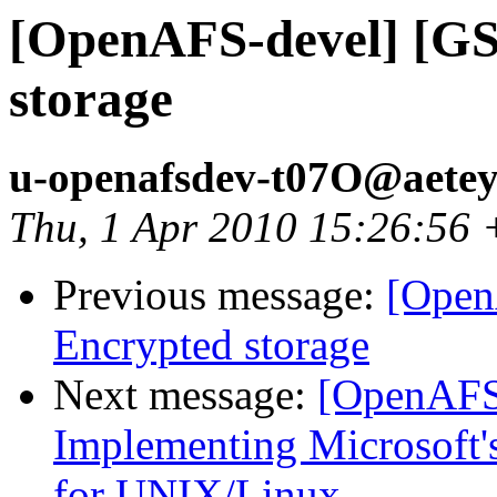
[OpenAFS-devel] [GS
storage
u-openafsdev-t07O@aetey
Thu, 1 Apr 2010 15:26:56
Previous message:
[Open
Encrypted storage
Next message:
[OpenAFS
Implementing Microsoft's
for UNIX/Linux