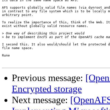
its data in the same name space as AFS.

AFS supports globally valid file names (via dynroot and
in contrast to any file system which is to be locally m
arbitrary point.

To realize the importance of this, think of the Web. It
exist without globally valid resource names.

>
>
I second this. It also would/should let the protected d
file name space.

Rune

Previous message:
[Open
Encrypted storage
Next message:
[OpenAFS