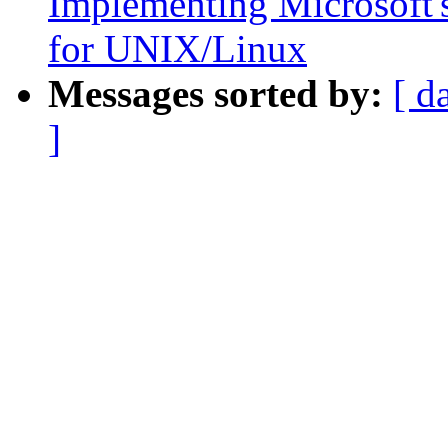
Implementing Microsoft's
for UNIX/Linux
Messages sorted by:
[ d
]