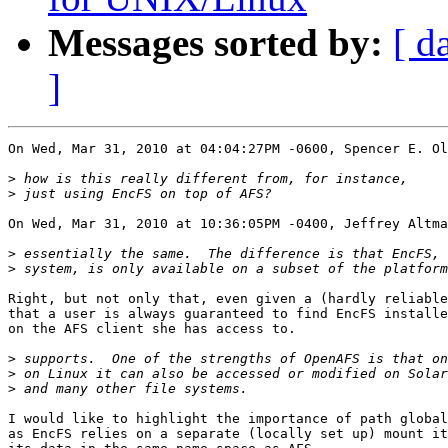
Messages sorted by:
[ d
]
On Wed, Mar 31, 2010 at 04:04:27PM -0600, Spencer E. Ol
>
>
On Wed, Mar 31, 2010 at 10:36:05PM -0400, Jeffrey Altma
>
>
Right, but not only that, even given a (hardly reliable
that a user is always guaranteed to find EncFS installe
on the AFS client she has access to.

>
>
>
I would like to highlight the importance of path global
as EncFS relies on a separate (locally set up) mount it