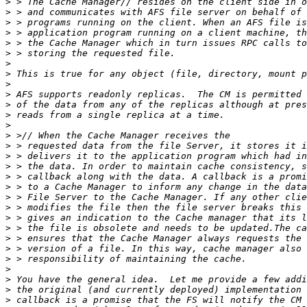
>
>
>
>
>
>
>
>
>
>
>
>
>
>
>
>
>
>
>
>
>
>
>
>
>
>
>
>
>
>