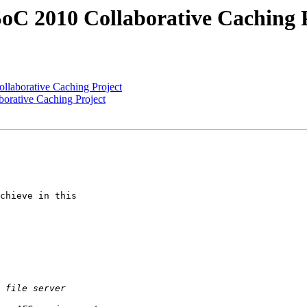
C 2010 Collaborative Caching P
laborative Caching Project
rative Caching Project
chieve in this
