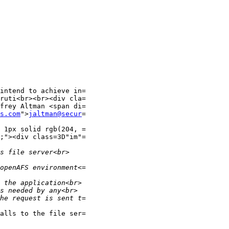
intend to achieve in=

ruti<br><br><div cla=

frey Altman <span di=

s.com
">
jaltman@secur
=

 1px solid rgb(204, =

;"><div class=3D"im"=

alls to the file ser=
