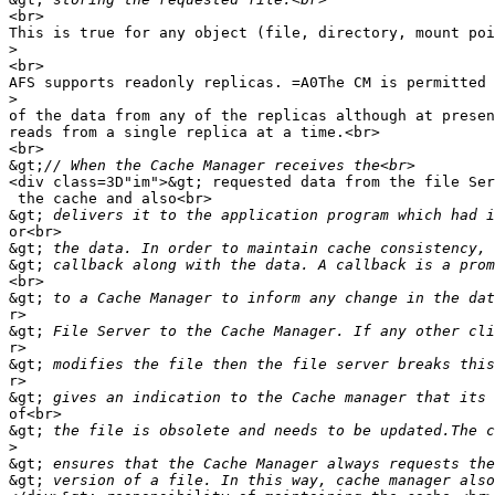
<br>

This is true for any object (file, directory, mount poi
>
<br>

AFS supports readonly replicas. =A0The CM is permitted 
>
of the data from any of the replicas although at presen
reads from a single replica at a time.<br>

<br>

&gt;
<div class=3D"im">&gt; requested data from the file Ser
 the cache and also<br>

&gt;
or<br>

&gt;
&gt;
<br>

&gt;
r>

&gt;
r>

&gt;
r>

&gt;
of<br>

&gt;
>
&gt;
&gt;