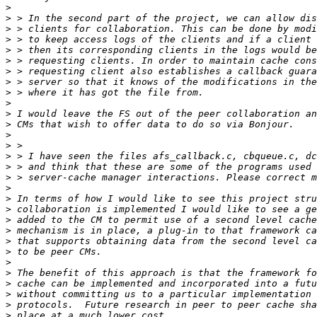
>
>
>
>
>
>
>
>
>
>
>
>
>
>
>
>
>
>
>
>
>
>
>
>
>
>
>
>
>
>