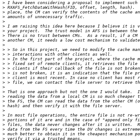
>
>
>
>
>
>
>
>
>
>
>
>
>
>
>
>
>
>
>
>
>
>
>
>
>
>
>
>
>
>