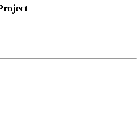
roject