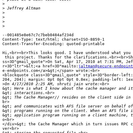
>
>
>
>
>
>
--001485e8e67c7c7beb0484af234d

Content-Type: text/html; charset=ISO-8859-1

Content-Transfer-Encoding: quoted-printable

Hi,<br><br>This looks good. I have understood what you 
 this project. Thanks for the clarifications.<br><br>Sh
ss=3D"gmail_quote">On Sat, Apr 17, 2010 at 7:31 PM, Jef
r=3D"ltr">&lt;<a href=3D"mailto:
jaltman@secure-endpoint
e-endpoints.com</a>&gt;</span> wrote:<br>

<blockquote class=3D"gmail_quote" style=3D"border-left:
204, 204); margin: 0pt 0pt 0pt 0.8ex; padding-left: 1ex
>
&gt;
&gt;
&gt;
br>

&gt;
&gt;
&gt;
o<br>

</div>&gt; the Cache Manager which in turn issues RPC c
ver<br>

&gt;