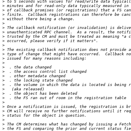
>
>
>
>
>
>
>
>
>
>
>
>
>
>
>
>
>
>
>
>
>
>
>
>
>
>
>
>
>
>