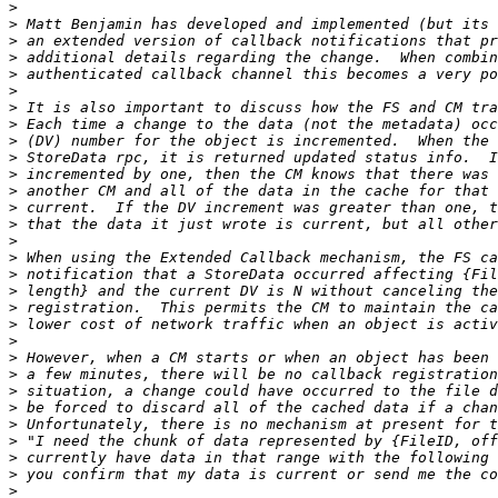
>
>
>
>
>
>
>
>
>
>
>
>
>
>
>
>
>
>
>
>
>
>
>
>
>
>
>
>
>
>