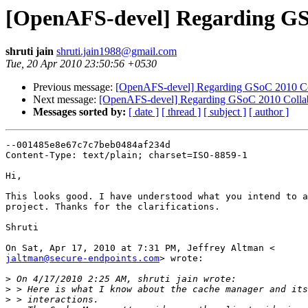
[OpenAFS-devel] Regarding GSo
shruti jain
shruti.jain1988@gmail.com
Tue, 20 Apr 2010 23:50:56 +0530
Previous message:
[OpenAFS-devel] Regarding GSoC 2010 Col
Next message:
[OpenAFS-devel] Regarding GSoC 2010 Collabo
Messages sorted by:
[ date ]
[ thread ]
[ subject ]
[ author ]
--001485e8e67c7c7beb0484af234d

Content-Type: text/plain; charset=ISO-8859-1

Hi,

This looks good. I have understood what you intend to a
project. Thanks for the clarifications.

Shruti

jaltman@secure-endpoints.com
> wrote:

>
>
>