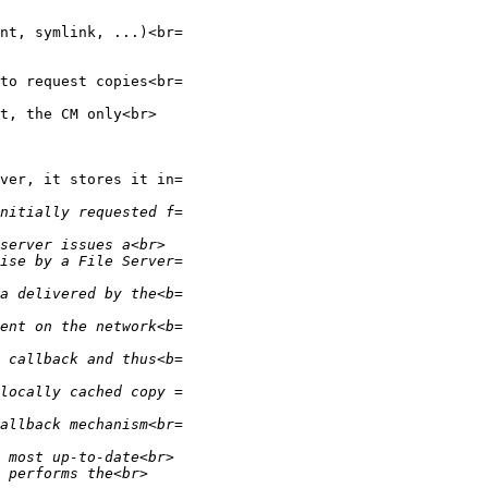
nt, symlink, ...)<br=

to request copies<br=

t, the CM only<br>

ver, it stores it in=
