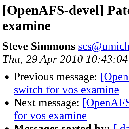
[OpenAFS-devel] Patc
examine
Steve Simmons
scs@umich
Thu, 29 Apr 2010 10:43:04
Previous message:
[Open
switch for vos examine
Next message:
[OpenAFS-
for vos examine
Messages sorted by:
[ d