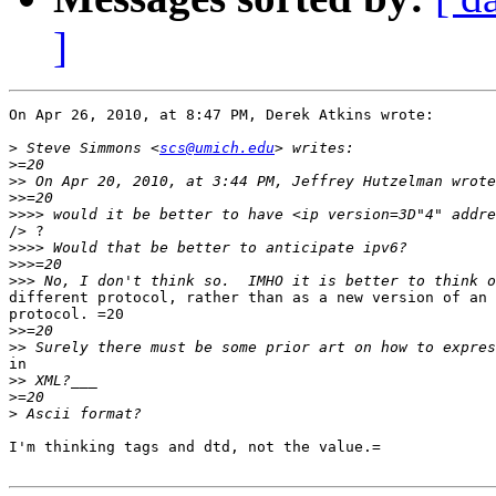
]
On Apr 26, 2010, at 8:47 PM, Derek Atkins wrote:

>
 Steve Simmons <
scs@umich.edu
>
>>
>>
>>>>
/> ?

>>>>
>>>
>>>
different protocol, rather than as a new version of an 
protocol. =20

>>
>>
in

>>
>
>
I'm thinking tags and dtd, not the value.=
