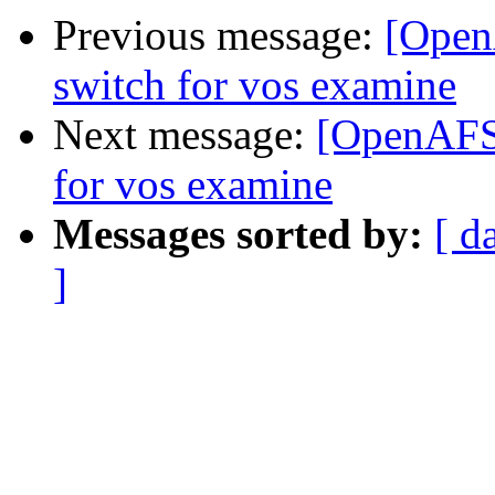
Previous message:
[Open
switch for vos examine
Next message:
[OpenAFS-
for vos examine
Messages sorted by:
[ d
]