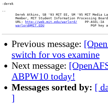
-derek

-- 

       Derek Atkins, SB '93 MIT EE, SM '95 MIT Media La
       Member, MIT Student Information Processing Board
       URL: 
http://web.mit.edu/warlord/
    PP-ASEL-IA  
warlord@MIT.EDU
                        PGP key a
Previous message:
[Open
switch for vos examine
Next message:
[OpenAFS-
ABPW10 today!
Messages sorted by:
[ d
]