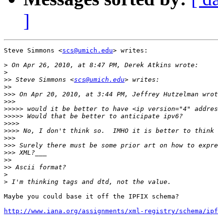
]
Steve Simmons <
scs@umich.edu
> writes:

>
>
>>
 Steve Simmons <
scs@umich.edu
>>
>>>
>>>
>>>>>
>>>>>
>>>>
>>>>
>>>
>>>
>>>
>>
>>
>
>
Maybe you could base it off the IPFIX schema?

http://www.iana.org/assignments/xml-registry/schema/ipf