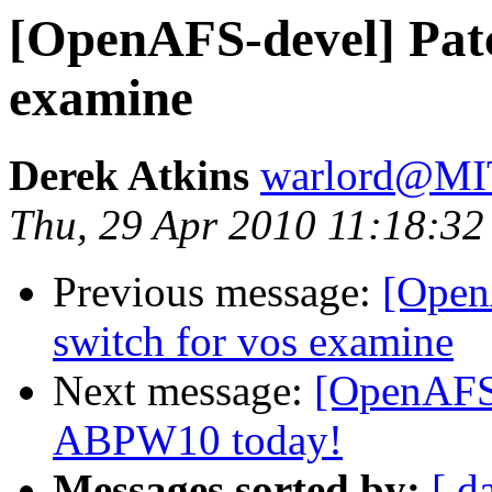
[OpenAFS-devel] Patc
examine
Derek Atkins
warlord@M
Thu, 29 Apr 2010 11:18:32
Previous message:
[Open
switch for vos examine
Next message:
[OpenAFS-
ABPW10 today!
Messages sorted by:
[ d