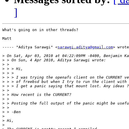
]
What's going on in other threads?

Matt

----- "Aditya Sarawgi" <
sarawgi.aditya@gmail.com
> wrote
>
>
>
>
>
>
>
>
>
>
>
>
>
>
>
>
>