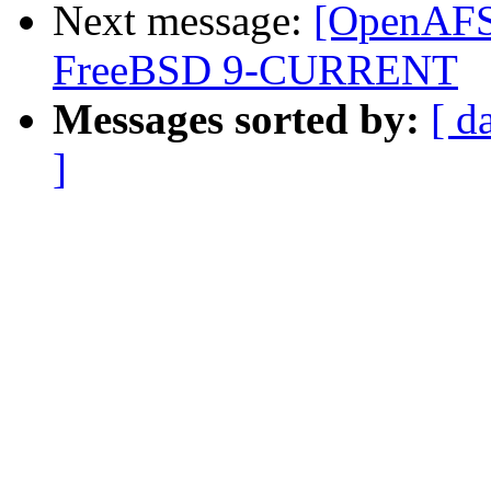
Next message:
[OpenAFS-
FreeBSD 9-CURRENT
Messages sorted by:
[ d
]