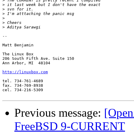
>
>
>
>
>
>
>
-- 

Matt Benjamin

The Linux Box

206 South Fifth Ave. Suite 150

Ann Arbor, MI  48104

http://linuxbox.com
tel. 734-761-4689

fax. 734-769-8938

cel. 734-216-5309

Previous message:
[Open
FreeBSD 9-CURRENT