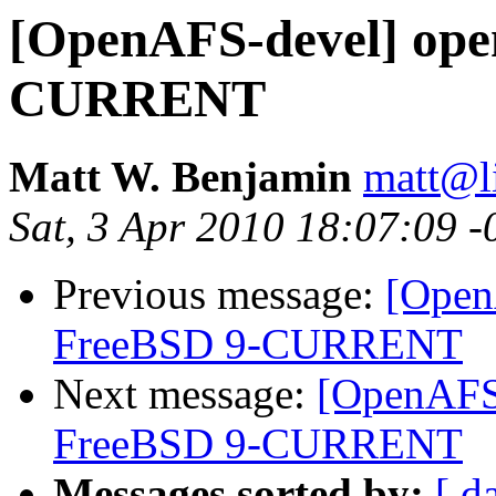
[OpenAFS-devel] open
CURRENT
Matt W. Benjamin
matt@l
Sat, 3 Apr 2010 18:07:09 
Previous message:
[Open
FreeBSD 9-CURRENT
Next message:
[OpenAFS-
FreeBSD 9-CURRENT
Messages sorted by:
[ d