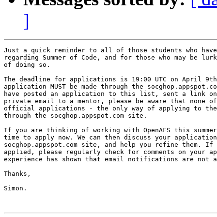
]
Just a quick reminder to all of those students who have
regarding Summer of Code, and for those who may be lurk
of doing so.

The deadline for applications is 19:00 UTC on April 9th
application MUST be made through the socghop.appspot.co
have posted an application to this list, sent a link on
private email to a mentor, please be aware that none of
official applications - the only way of applying to the
through the socghop.appspot.com site.

If you are thinking of working with OpenAFS this summer
time to apply now. We can then discuss your application
socghop.appspot.com site, and help you refine them. If 
applied, please regularly check for comments on your ap
experience has shown that email notifications are not a
Thanks,

Simon.
