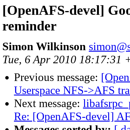
[OpenAFS-devel] Goo
reminder
Simon Wilkinson
simon@s
Tue, 6 Apr 2010 18:17:31 
Previous message:
[Open
Userspace NFS->AFS tra
Next message:
libafsrpc_
Re: [OpenAFS-devel] AFS 
Messages sorted by:
[ d