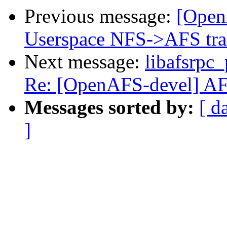
Previous message:
[Open
Userspace NFS->AFS tra
Next message:
libafsrpc_
Re: [OpenAFS-devel] AFS 
Messages sorted by:
[ d
]