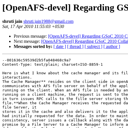
[OpenAFS-devel] Regarding GSo
shruti jain
shruti.jain1988@gmail.com
Sat, 17 Apr 2010 11:55:03 +0530
Previous message:
[OpenAFS-devel] Regarding GSoC 2010 Col
Next message:
[OpenAFS-devel] Regarding GSoC 2010 Collabo
Messages sorted by:
[ date ]
[ thread ]
[ subject ]
[ author ]
--001636c59539d2b5fa048468c9a7

Content-Type: text/plain; charset=ISO-8859-1

Here is what I know about the cache manager and its fil
interactions.

The Cache Manager** resides on the client side in openA
communicates with AFS file server on behalf of the appl
running on the client. When an AFS file is needed by an
running on a client machine, the request is sent to the
in turn issues RPC calls to the fille server storing th
file.**When the Cache Manager receives the requested da
file Server, it

stores it in the cache and also delivers it to the appl
had initially requested for the data. In order to maint
consistency, server issues a callback along with the da
promise by a File Server to a Cache Manager to inform a