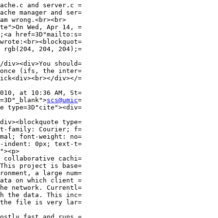
ache.c and server.c =

ache manager and ser=

am wrong.<br><br>

te">On Wed, Apr 14, =

wrote:<br><blockquot=

 rgb(204, 204, 204);=

/div><div>You should=

once (ifs, the inter=

ick<div><br></div></=

010, at 10:36 AM, St=

=3D"_blank">
scs@umic
=

e type=3D"cite"><div=

div><blockquote type=

t-family: Courier; f=

mal; font-weight: no=

-indent: 0px; text-t=

"><p>

 collaborative cachi=

This project is base=

ronment, a large num=

ata on which client =

he network. Currentl=

h the data. This inc=

the file is very lar=

ostly fast and runs =
