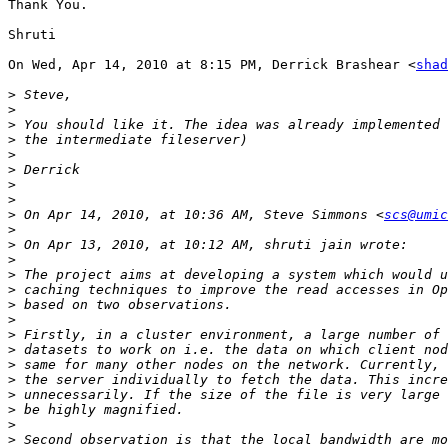
Thank You.

Shruti

On Wed, Apr 14, 2010 at 8:15 PM, Derrick Brashear <
shad
>
>
>
>
>
>
>
>
>
 On Apr 14, 2010, at 10:36 AM, Steve Simmons <
scs@umic
>
>
>
>
>
>
>
>
>
>
>
>
>
>
>