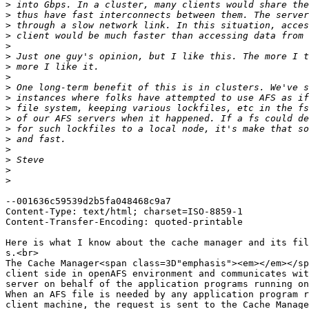
>
>
>
>
>
>
>
>
>
>
>
>
>
>
>
>
>
>
--001636c59539d2b5fa048468c9a7

Content-Type: text/html; charset=ISO-8859-1

Content-Transfer-Encoding: quoted-printable

Here is what I know about the cache manager and its fil
s.<br>

The Cache Manager<span class=3D"emphasis"><em></em></sp
client side in openAFS environment and communicates wit
server on behalf of the application programs running on
When an AFS file is needed by any application program r
client machine, the request is sent to the Cache Manage