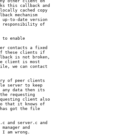
ny other client on

ks this callback and

locally cached copy

lback mechanism

 up-to-date version

 responsibility of

 to enable

er contacts a fixed

f these clients if

lback is not broken,

e client is most

ile, we can contact

ry of peer clients

le server to keep

 any data then its

the requesting

questing client also

o that it knows of

has got the file

.c and server.c and

 manager and

 I am wrong.
