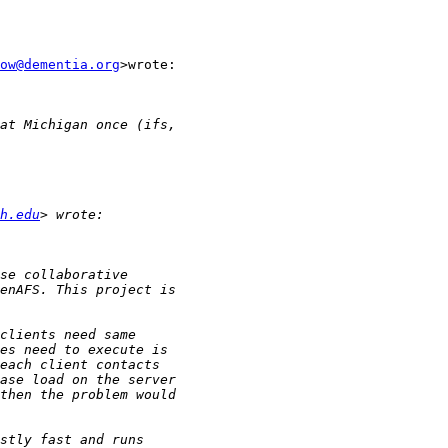
ow@dementia.org
>wrote:

h.edu