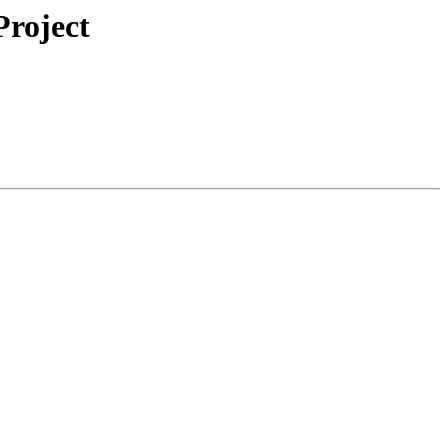
roject