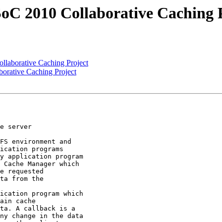
C 2010 Collaborative Caching P
laborative Caching Project
rative Caching Project
e server

FS environment and

ication programs

y application program

 Cache Manager which

e requested

ta from the

ication program which

ain cache

ta. A callback is a

ny change in the data
