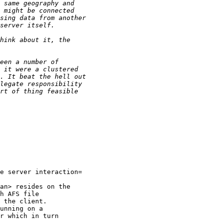
e server interaction=

an> resides on the

h AFS file

 the client.

unning on a

r which in turn
