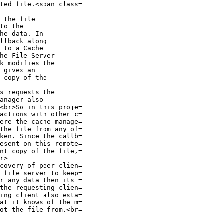
ted file.<span class=

 the file

to the

he data. In

llback along

 to a Cache

he File Server

k modifies the

 gives an

 copy of the

s requests the

anager also

<br>So in this proje=

actions with other c=

ere the cache manage=

the file from any of=

ken. Since the callb=

esent on this remote=

nt copy of the file,=

r>

covery of peer clien=

 file server to keep=

r any data then its =

the requesting clien=

ing client also esta=

at it knows of the m=

ot the file from.<br=
