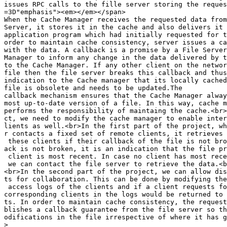
issues RPC calls to the fille server storing the reques
=3D"emphasis"><em></em></span>

When the Cache Manager receives the requested data from
Server, it stores it in the cache and also delivers it 
application program which had initially requested for t
order to maintain cache consistency, server issues a ca
with the data. A callback is a promise by a File Server
Manager to inform any change in the data delivered by t
to the Cache Manager. If any other client on the networ
file then the file server breaks this callback and thus
indication to the Cache manager that its locally cached
file is obsolete and needs to be updated.The

callback mechanism ensures that the Cache Manager alway
most up-to-date version of a file. In this way, cache m
performs the responsibility of maintaing the cache.<br>
ct, we need to modify the cache manager to enable inter
lients as well.<br>In the first part of the project, wh
r contacts a fixed set of remote clients, it retrieves 
 these clients if their callback of the file is not bro
ack is not broken, it is an indication that the file pr
 client is most recent. In case no client has most rece
 we can contact the file server to retrieve the data.<b
<br>In the second part of the project, we can allow dis
ts for collaboration. This can be done by modifying the
 access logs of the clients and if a client requests fo
corresponding clients in the logs would be returned to 
ts. In order to maintain cache consistency, the request
blishes a callback guarantee from the file server so th
odifications in the file irrespective of where it has g
>