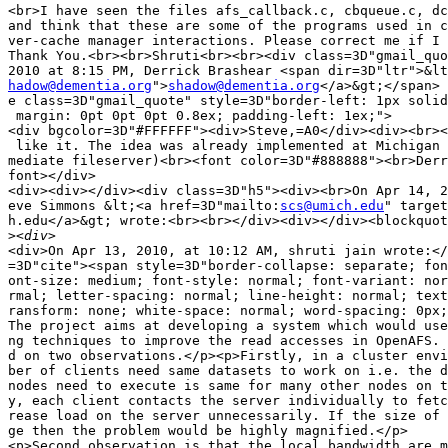
<br>I have seen the files afs_callback.c, cbqueue.c, dc
and think that these are some of the programs used in c
ver-cache manager interactions. Please correct me if I 
Thank You.<br><br>Shruti<br><br><div class=3D"gmail_quo
hadow@dementia.org
">
shadow@dementia.org
</a>&gt;</span> 
e class=3D"gmail_quote" style=3D"border-left: 1px solid
 margin: 0pt 0pt 0pt 0.8ex; padding-left: 1ex;">

<div bgcolor=3D"#FFFFFF"><div>Steve,=A0</div><div><br><
 like it. The idea was already implemented at Michigan 
mediate fileserver)<br><font color=3D"#888888"><br>Derr
font></div>

<div><div></div><div class=3D"h5"><div><br>On Apr 14, 2
eve Simmons &lt;<a href=3D"mailto:
scs@umich.edu
" target
h.edu</a>&gt; wrote:<br><br></div><div></div><blockquot
>
<div>On Apr 13, 2010, at 10:12 AM, shruti jain wrote:</
=3D"cite"><span style=3D"border-collapse: separate; fon
ont-size: medium; font-style: normal; font-variant: nor
rmal; letter-spacing: normal; line-height: normal; text
ransform: none; white-space: normal; word-spacing: 0px;
The project aims at developing a system which would use
ng techniques to improve the read accesses in OpenAFS. 
d on two observations.</p><p>Firstly, in a cluster envi
ber of clients need same datasets to work on i.e. the d
nodes need to execute is same for many other nodes on t
y, each client contacts the server individually to fetc
rease load on the server unnecessarily. If the size of 
ge then the problem would be highly magnified.</p>

<p>Second observation is that the local bandwidth are m