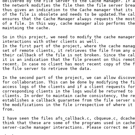
delivered by the File Server to the Cache Manager. If a
the network modifies the file then the file server brea
thus gives an indication to the Cache manager that its 
of the file is obsolete and needs to be updated.The cal
ensures that the Cache Manager always requests the most
of a file. In this way, cache manager also performs the
maintaing the cache.

So in this project, we need to modify the cache manager
interactions with other clients as well.

In the first part of the project, where the cache manag
set of remote clients, it retrieves the file from any o
their callback of the file is not broken. Since the cal
it is an indication that the file present on this remot
recent. In case no client has most recent copy of the f
the file server to retrieve the data.

In the second part of the project, we can allow discove
for collaboration. This can be done by modifying the fi
access logs of the clients and if a client requests for
corresponding clients in the logs would be returned to 
clients. In order to maintain cache consistency, the re
establishes a callback guarantee from the file server s
the modifications in the file irrespective of where it 
from.

I have seen the files afs_callback.c, cbqueue.c, dcache
think that these are some of the programs used in cache
server-cache manager interactions. Please correct me if