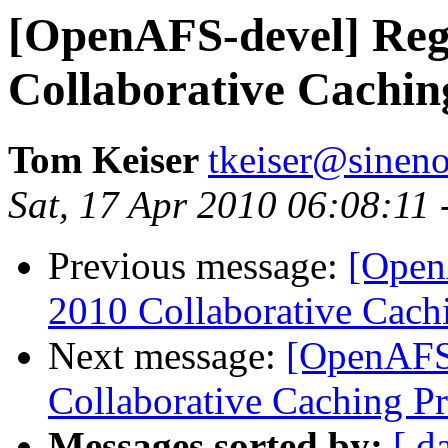
[OpenAFS-devel] Re
Collaborative Cachin
Tom Keiser
tkeiser@sinen
Sat, 17 Apr 2010 06:08:11
Previous message:
[Open
2010 Collaborative Cachi
Next message:
[OpenAFS
Collaborative Caching Pr
Messages sorted by:
[ d