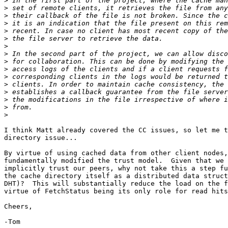
>
>
>
>
>
>
>
>
>
>
>
>
>
>
>
>
I think Matt already covered the CC issues, so let me t
directory issue...

By virtue of using cached data from other client nodes,
fundamentally modified the trust model.  Given that we 
implicitly trust our peers, why not take this a step fu
the cache directory itself as a distributed data struct
DHT)?  This will substantially reduce the load on the f
virtue of FetchStatus being its only role for read hits
Cheers,

-Tom
