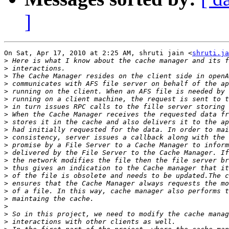
]
On Sat, Apr 17, 2010 at 2:25 AM, shruti jain <
shruti.ja
>
>
>
>
>
>
>
>
>
>
>
>
>
>
>
>
>
>
>
>
>
>