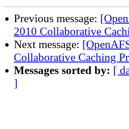
Previous message:
[Open
2010 Collaborative Cachi
Next message:
[OpenAFS
Collaborative Caching Pr
Messages sorted by:
[ d
]