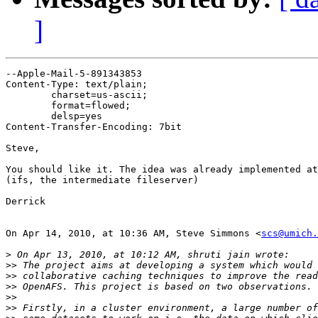
]
--Apple-Mail-5-891343853

Content-Type: text/plain;

	charset=us-ascii;

	format=flowed;

	delsp=yes

Content-Transfer-Encoding: 7bit

Steve,

You should like it. The idea was already implemented at
(ifs, the intermediate fileserver)

Derrick

On Apr 14, 2010, at 10:36 AM, Steve Simmons <
scs@umich.
>
>>
>>
>>
>>
>>