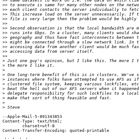
>>
>>
>>
>>
>>
>>
>>
>>
>>
>>
>>
>>
>>
>
>
>
>
>
>
>
>
>
>
>
--Apple-Mail-5-891343853

Content-Type: text/html;

	charset=utf-8

Content-Transfer-Encoding: quoted-printable
