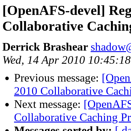
[OpenAFS-devel] Re
Collaborative Cachin
Derrick Brashear
shadow@
Wed, 14 Apr 2010 10:45:18
Previous message:
[Open
2010 Collaborative Cachi
Next message:
[OpenAFS
Collaborative Caching Pr
Messages sorted by:
[ d