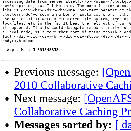
accessing data from server itself.</p></span></blockquo
guy's opinion, but I like this. The more I think about 
like it.<div><br></div><div>One long-term benefit of th
clusters. We've seen a number of instances where folks 
use AFS as if it were a clustered file system, keeping 
lockfiles, etc in the fs. It beat the hell out of our A
it happened. If a fs could delegate responsibility for 
a local node, it's make that sort of thing feasible and
fast.</div><div><div><br></div><div>Steve</div></div></
body></html>=

--Apple-Mail-5-891343853--

Previous message:
[Open
2010 Collaborative Cachi
Next message:
[OpenAFS
Collaborative Caching Pr
Messages sorted by:
[ d