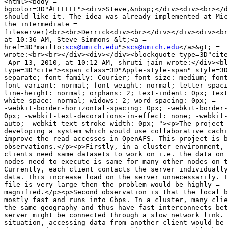
<html><body =

bgcolor=3D"#FFFFFF"><div>Steve,&nbsp;</div><div><br></d
should like it. The idea was already implemented at Mic
the intermediate =

fileserver)<br><br>Derrick<div><br></div></div><div><br
at 10:36 AM, Steve Simmons &lt;<a =

href=3D"mailto:
scs@umich.edu
">
scs@umich.edu
</a>&gt; =

wrote:<br><br></div><div></div><blockquote type=3D"cite
 Apr 13, 2010, at 10:12 AM, shruti jain wrote:</div><bl
type=3D"cite"><span class=3D"Apple-style-span" style=3D
separate; font-family: Courier; font-size: medium; font
font-variant: normal; font-weight: normal; letter-spaci
line-height: normal; orphans: 2; text-indent: 0px; text
white-space: normal; widows: 2; word-spacing: 0px; =

-webkit-border-horizontal-spacing: 0px; -webkit-border-
0px; -webkit-text-decorations-in-effect: none; -webkit-
auto; -webkit-text-stroke-width: 0px; "><p>The project 
developing a system which would use collaborative cachi
improve the read accesses in OpenAFS. This project is b
observations.</p><p>Firstly, in a cluster environment, 
clients need same datasets to work on i.e. the data on 
nodes need to execute is same for many other nodes on t
Currently, each client contacts the server individually
data. This increase load on the server unnecessarily. I
file is very large then the problem would be highly =

magnified.</p><p>Second observation is that the local b
mostly fast and runs into Gbps. In a cluster, many clie
the same geography and thus have fast interconnects bet
server might be connected through a slow network link. 
situation, accessing data from another client would be 