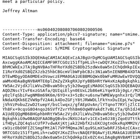
meet a particular policy.

Jeffrey Altman

--------------ms060402080807060802000506

Content-Type: application/pkcs7-signature; name="smime.
Content-Transfer-Encoding: base64

Content-Disposition: attachment; filename="smime.p7s"

Content-Description: S/MIME Cryptographic Signature

MIAGCSqGSIb3DQEHAqCAMIACAQExCzAJBgUrDgMCGgUAMIAGCSqGSIb
AxcwggKAoAMCAQICEAMF9RTCGOz151fTpHLih+cwDQYJKoZIhvcNAQE
BhMCWkExJTAjBgNVBAoTHFRoYXd0ZSBDb25zdWx0aW5nIChQdHkpIEx
I1RoYXd0ZSBQZXJzb25hbCBGcmVlbWFpbCBJc3N1aW5nIENBMB4XDTA
DTEwMDgyODA0MDExOVowczEPMA0GA1UEBBMGQWx0bWFuMRUwEwYDVQQ
aWMxHDAaBgNVBAMTE0plZmZyZXkgRXJpYyBBbHRtYW4xKzApBgkqhki
YW5Ac2VjdXJlLWVuZHBvaW50cy5jb20wggEiMA0GCSqGSIb3DQEBAQU
AQDZNscYIvF6xzGSAfa/QUIqiElyn0EUxL2b86eKiYqe91bj0gLr/MJ
y0zlFqSbiFwgNM8m69K6m/6YO+x3+5zBc+u6snwTWMEWygnhx3rQ/lM
kNdaXQKk6EZVW9pfV2A4Lk4DoZGFjY8tJRWWDLlFkYnxDuIEpLYwJpw
jVhVzPobuZzwD2tuepY/bsClwqxz/gfAEpUvAn/lYTqnoT7RYljZlCI
Yh8Fx+9cqsG8O4nqo26SVfYZvrYhh8m6OqW8Vakdt7vBLCTa/QhIdJ4
A1UdEQQgMB6BHGphbHRtYW5Ac2VjdXJlLWVuZHBvaW50cy5jb20wDAY
BgkqhkiG9w0BAQUFAAOBgQBvbvJNXUJ4atv1CExIe0J38jZqoEUTttk
ifHDyLZQC4qSsCUfP7vdwAXjKtjak22HbfX2sEKCUgtnOkxRqXMM2V/
cW3icObO9FIZCSmgFMt2Al7VPfMQmaJNlqu9SLmXSwbRFJ5b4zCCAxc
9RTCGOz151fTpHLih+cwDQYJKoZIhvcNAQEFBQAwYjELMAkGA1UEBhM
HFRoYXd0ZSBDb25zdWx0aW5nIChQdHkpIEx0ZC4xLDAqBgNVBAMTI1R