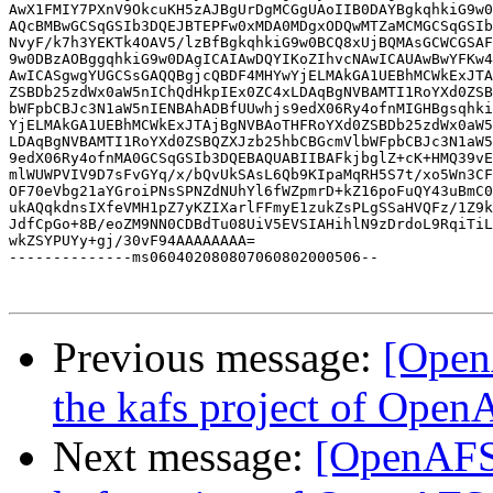
AwX1FMIY7PXnV9OkcuKH5zAJBgUrDgMCGgUAoIIB0DAYBgkqhkiG9w0
AQcBMBwGCSqGSIb3DQEJBTEPFw0xMDA0MDgxODQwMTZaMCMGCSqGSIb
NvyF/k7h3YEKTk4OAV5/lzBfBgkqhkiG9w0BCQ8xUjBQMAsGCWCGSAF
9w0DBzAOBggqhkiG9w0DAgICAIAwDQYIKoZIhvcNAwICAUAwBwYFKw4
AwICASgwgYUGCSsGAQQBgjcQBDF4MHYwYjELMAkGA1UEBhMCWkExJTA
ZSBDb25zdWx0aW5nIChQdHkpIEx0ZC4xLDAqBgNVBAMTI1RoYXd0ZSB
bWFpbCBJc3N1aW5nIENBAhADBfUUwhjs9edX06Ry4ofnMIGHBgsqhki
YjELMAkGA1UEBhMCWkExJTAjBgNVBAoTHFRoYXd0ZSBDb25zdWx0aW5
LDAqBgNVBAMTI1RoYXd0ZSBQZXJzb25hbCBGcmVlbWFpbCBJc3N1aW5
9edX06Ry4ofnMA0GCSqGSIb3DQEBAQUABIIBAFkjbglZ+cK+HMQ39vE
mlWUWPVIV9D7sFvGYq/x/bQvUkSAsL6Qb9KIpaMqRH5S7t/xo5Wn3CF
OF70eVbg21aYGroiPNsSPNZdNUhYl6fWZpmrD+kZ16poFuQY43uBmC0
ukAQqkdnsIXfeVMH1pZ7yKZIXarlFFmyE1zukZsPLgSSaHVQFz/1Z9k
JdfCpGo+8B/eoZM9NN0CDBdTu08UiV5EVSIAHihlN9zDrdoL9RqiTiL
wkZSYPUYy+gj/30vF94AAAAAAAA=

--------------ms060402080807060802000506--

Previous message:
[Open
the kafs project of Ope
Next message:
[OpenAFS-