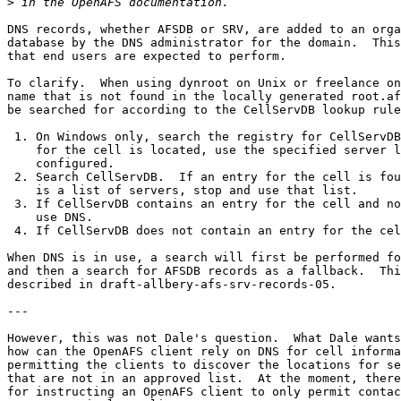
>
DNS records, whether AFSDB or SRV, are added to an orga
database by the DNS administrator for the domain.  This
that end users are expected to perform.

To clarify.  When using dynroot on Unix or freelance on
name that is not found in the locally generated root.af
be searched for according to the CellServDB lookup rule
 1. On Windows only, search the registry for CellServDB
    for the cell is located, use the specified server l
    configured.

 2. Search CellServDB.  If an entry for the cell is fou
    is a list of servers, stop and use that list.

 3. If CellServDB contains an entry for the cell and no
    use DNS.

 4. If CellServDB does not contain an entry for the cel
When DNS is in use, a search will first be performed fo
and then a search for AFSDB records as a fallback.  Thi
described in draft-allbery-afs-srv-records-05.

---

However, this was not Dale's question.  What Dale wants
how can the OpenAFS client rely on DNS for cell informa
permitting the clients to discover the locations for se
that are not in an approved list.  At the moment, there
for instructing an OpenAFS client to only permit contac