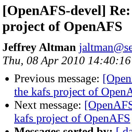
[OpenAFS-devel] Re:
project of OpenAFS
Jeffrey Altman
jaltman@se
Thu, 08 Apr 2010 14:40:16
Previous message:
[Open
the kafs project of Ope
Next message:
[OpenAFS-
kafs project of OpenAFS
Messages sorted by:
[ d