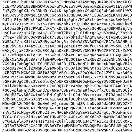
bCBGcmVlbWFpbCBJc3N1aW5nIENBMB4XDTA5MDgyODA0MDExOVoXDTE
czEPMA0GA1UEBBMGQWx0bWFuMRUwEwYDVQQqEwxKZWZmcmV5IEVyaWM
ZmZyZXkgRXJpYyBBbHRtYW4xKzApBgkqhkiG9w0BCQEWHGphbHRtYW5
aW50cy5jb20wggEiMA0GCSqGSIb3DQEBAQUAA4IBDwAwggEKAoIBAQD
QUIqiElyn0EUxL2b86eKiYqe91bj0gLr/MJoErLnb+OmokxqSAH6y0z
m/6YO+x3+5zBc+u6snwTWMEWygnhx3rQ/lMhoQOgArraL+/k9aWLkNd
Lk4DoZGFjY8tJRWWDLlFkYnxDuIEpLYwJpwakv3QHOaq/G8KW0iEjVh
bsClwqxz/gfAEpUvAn/lYTqnoT7RYljZlCIdbrgcG/HSYMxAy1ZpYh8
VfYZvrYhh8m6OqW8Vakdt7vBLCTa/QhIdJ4hAgMBAAGjOTA3MCcGA1U
YW5Ac2VjdXJlLWVuZHBvaW50cy5jb20wDAYDVR0TAQH/BAIwADANBgk
gQBvbvJNXUJ4atv1CExIe0J38jZqoEUTttkXOfCDT9e3mSmVboOKifH
wAXjKtjak22HbfX2sEKCUgtnOkxRqXMM2V/NW/ESNVQZF0TO7L/ZcW3
Al7VPfMQmaJNlqu9SLmXSwbRFJ5b4zCCAz8wggKooAMCAQICAQ0wDQY
gdExCzAJBgNVBAYTAlpBMRUwEwYDVQQIEwxXZXN0ZXJuIENhcGUxEjA
VG93bjEaMBgGA1UEChMRVGhhd3RlIENvbnN1bHRpbmcxKDAmBgNVBAs
b24gU2VydmljZXMgRGl2aXNpb24xJDAiBgNVBAMTG1RoYXd0ZSBQZXJ
bCBDQTErMCkGCSqGSIb3DQEJARYccGVyc29uYWwtZnJlZW1haWxAdGh
MzA3MTcwMDAwMDBaFw0xMzA3MTYyMzU5NTlaMGIxCzAJBgNVBAYTAlp
aGF3dGUgQ29uc3VsdGluZyAoUHR5KSBMdGQuMSwwKgYDVQQDEyNUaGF
RnJlZW1haWwgSXNzdWluZyBDQTCBnzANBgkqhkiG9w0BAQEFAAOBjQA
+065yplaHmjAdQRwnd/p/6Me7L3N9VvyGna9fww6YfK/Uc4B1OVQCjD
hVqqP3FWy688Cwfn8R+RNiQqE88r1fOCdz0Dviv+uxg+B79AgAJk16e
p7bRPGEEQB5kGXJgt/sCAwEAAaOBlDCBkTASBgNVHRMBAf8ECDAGAQH
MDowOKA2oDSGMmh0dHA6Ly9jcmwudGhhd3RlLmNvbS9UaGF3dGVQZXJ
Q0EuY3JsMAsGA1UdDwQEAwIBBjApBgNVHREEIjAgpB4wHDEaMBgGA1U
YmVsMi0xMzgwDQYJKoZIhvcNAQEFBQADgYEASIzRUIPqCy7MDaNmrGc
TCG4+DYfqi2fNi/A9BxQIJNwPP2t4WFiw9k6GX6EsZkbAMUaC4J0niV
OY6MIE9lX5Xa9/eH1sYITq726jTlEBpbNU1341YheILcIRk13iSx0x1
bQIBATB2MGIxCzAJBgNVBAYTAlpBMSUwIwYDVQQKExxUaGF3dGUgQ29
KSBMdGQuMSwwKgYDVQQDEyNUaGF3dGUgUGVyc29uYWwgRnJlZW1haWw