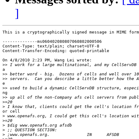
]
This is a cryptographically signed message in MIME form
--------------ms060402080807060802000506

Content-Type: text/plain; charset=UTF-8

Content-Transfer-Encoding: quoted-printable

On 4/8/2010 2:23 PM, Wang Lei wrote:

>>
a

>>
>>
e

>>
ng

>>
>
>
or cell

>
>
>
>
>