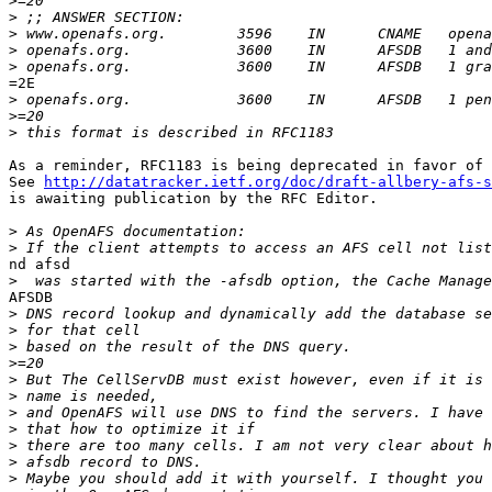
>
>
>
>
>
=2E

>
>
>
As a reminder, RFC1183 is being deprecated in favor of 
See 
http://datatracker.ietf.org/doc/draft-allbery-afs-s
is awaiting publication by the RFC Editor.

>
>
nd afsd

>
AFSDB

>
>
>
>
>
>
>
>
>
>
>