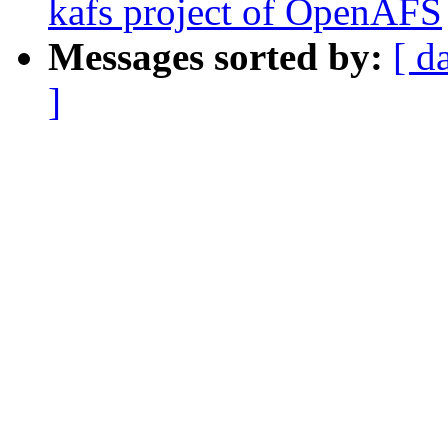
kafs project of OpenAFS
Messages sorted by:
[ d
]