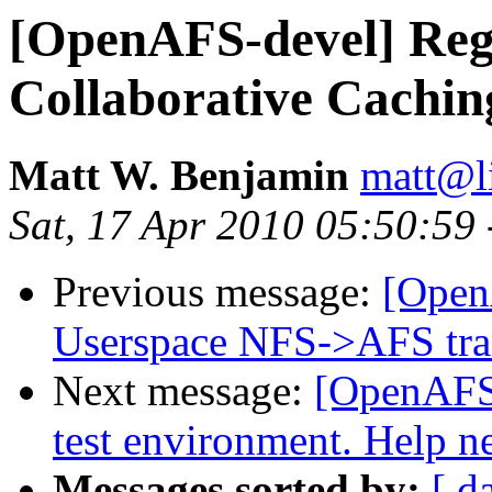
[OpenAFS-devel] Re
Collaborative Cachin
Matt W. Benjamin
matt@l
Sat, 17 Apr 2010 05:50:59
Previous message:
[Open
Userspace NFS->AFS tra
Next message:
[OpenAFS-
test environment. Help n
Messages sorted by:
[ d