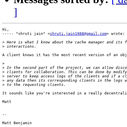
]
Hi,

----- "shruti jain" <
shruti.jain1988@gmail.com
> wrote:

>
>
A client knows it has the most recent version of an obj
>
>
>
>
>
>
It sounds like you're interested in a really decentrali
Matt

-- 

Matt Benjamin
