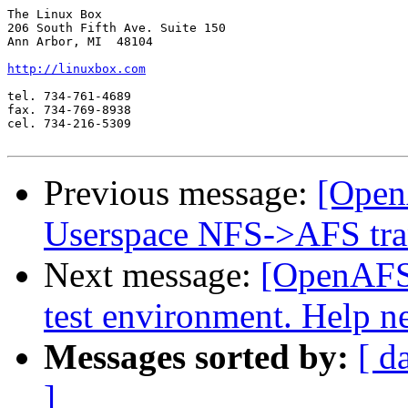
The Linux Box

206 South Fifth Ave. Suite 150

Ann Arbor, MI  48104

http://linuxbox.com
tel. 734-761-4689

fax. 734-769-8938

cel. 734-216-5309

Previous message:
[Open
Userspace NFS->AFS tra
Next message:
[OpenAFS-
test environment. Help n
Messages sorted by:
[ d
]