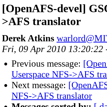
[OpenAFS-devel] GS
>AFS translator
Derek Atkins
warlord@M
Fri, 09 Apr 2010 13:20:22
Previous message:
[Open
Userspace NFS->AFS tra
Next message:
[OpenAFS
NFS->AFS translator
Messages sorted by:
[ d