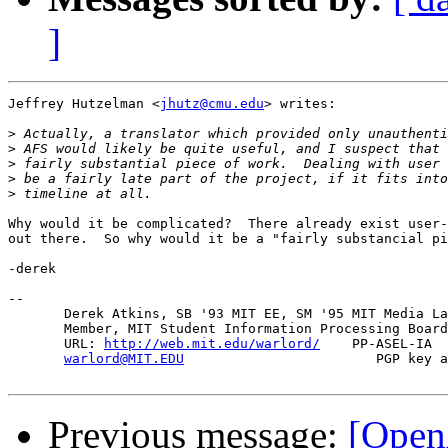
]
Jeffrey Hutzelman <
jhutz@cmu.edu
> writes:

>
>
>
>
>
Why would it be complicated?  There already exist user-
out there.  So why would it be a "fairly substancial pi
-derek

-- 

       Derek Atkins, SB '93 MIT EE, SM '95 MIT Media La
       Member, MIT Student Information Processing Board
       URL: 
http://web.mit.edu/warlord/
    PP-ASEL-IA  
warlord@MIT.EDU
                        PGP key a
Previous message:
[Open