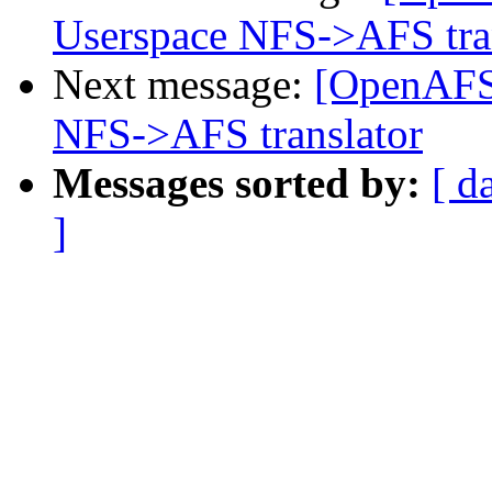
Userspace NFS->AFS tra
Next message:
[OpenAFS
NFS->AFS translator
Messages sorted by:
[ d
]