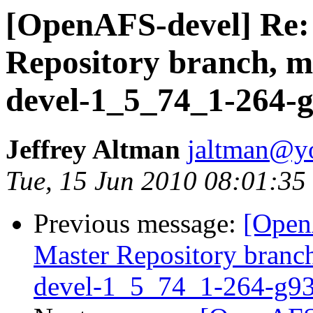
[OpenAFS-devel] Re
Repository branch, ma
devel-1_5_74_1-264-
Jeffrey Altman
jaltman@yo
Tue, 15 Jun 2010 08:01:35
Previous message:
[Open
Master Repository branch
devel-1_5_74_1-264-g9