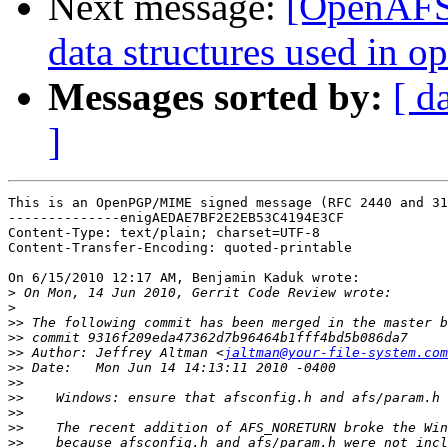
Next message:
[OpenAFS-
data structures used in 
Messages sorted by:
[ d
]
This is an OpenPGP/MIME signed message (RFC 2440 and 31
--------------enigAEDAE7BF2E2EB53C4194E3CF

Content-Type: text/plain; charset=UTF-8

Content-Transfer-Encoding: quoted-printable

On 6/15/2010 12:17 AM, Benjamin Kaduk wrote:

>
>
>>
>>
>>
 Author: Jeffrey Altman <
jaltman@your-file-system.com
>>
>>
>>
>>
>>
>>