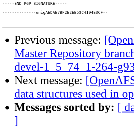
-----END PGP SIGNATURE-----

--------------enigAEDAE7BF2E2EB53C4194E3CF--

Previous message:
[Open
Master Repository branch
devel-1_5_74_1-264-g9
Next message:
[OpenAFS-
data structures used in 
Messages sorted by:
[ d
]