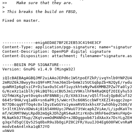
>>
>
>
Fixed on master.

--------------enigAEDAE7BF2E2EB53C4194E3CF

Content-Type: application/pgp-signature; name="signatur
Content-Description: OpenPGP digital signature

Content-Disposition: attachment; filename="signature.as
-----BEGIN PGP SIGNATURE-----

Version: GnuPG v1.4.9 (MingW32)

iQIcBAEBAgAGBQJMF2uiAAoJEPd6c1WStpoEFZkP/ivqYnlb9YNPZU4
2mRUZ6kJBwyy9xsQ9FnMt7nmJ6mIb+bmWJz5UCGqbpZb+N2QyE/rwdu
quWRHIp6gEsiCPrDi5ax0u5Cx6f1uyzkhteNyPw8XMMBZPZw7Fa0lyJ
G/KceXz1a1blhj9kiBQT6isCBU5Jm1zV9KslhFN4RaQKQf2OIEyhu53
U2fHWzKgJyet0vq4ssRF8NN8jc/D/XX633se/vQ5lf5sdjQpBdCuf32
6645r9HA/vq1a8k+sn6aPRj5/wWcrChc66NSccbWFtXEZI4sqgc2op+
N77DBcqq9TfOq4c0xlDyzEwGGYo1ymxmRV03xkhsXF2whOhby2500/V
S+3ltK1hVvXDWs4j81654HHUycJPWuU73tWcapkZViAe/L/ipdKaV7n
mf/W1RMT9WyLRpd02mQgkJDhZgRS4wA3tzrKnDv3RhF6edtW4sFHpQ+
MLNaKk0JTRup/ZKqtvemOdM4NhD+xJBDggpob671dXAxXx7DsYLgZEH
g3qxTd5gCCQv52Sq0bxR9u3bOgiPZ0C2FR/XuuIJO4Eg6O0FWCvnRaM
modvEeAn4lnka1qB7JYO

=DNVO
