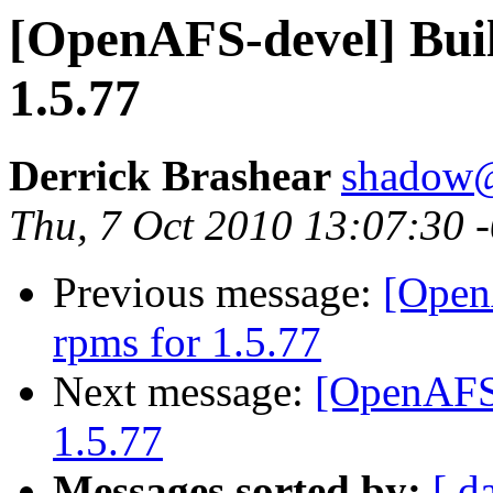
[OpenAFS-devel] Buil
1.5.77
Derrick Brashear
shadow
Thu, 7 Oct 2010 13:07:30 
Previous message:
[Open
rpms for 1.5.77
Next message:
[OpenAFS-
1.5.77
Messages sorted by:
[ d