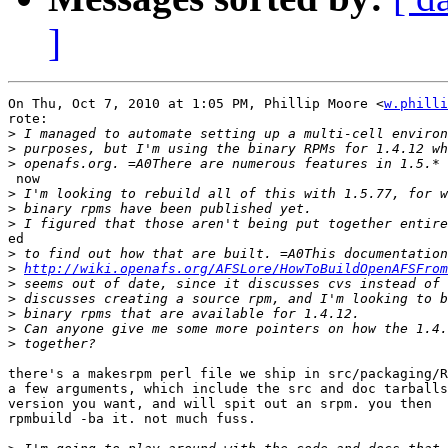
]
On Thu, Oct 7, 2010 at 1:05 PM, Phillip Moore <
w.philli
rote:

>
>
>
 now

>
>
>
ed

>
>
http://wiki.openafs.org/AFSLore/HowToBuildOpenAFSFrom
>
>
>
>
>
there's a makesrpm perl file we ship in src/packaging/R
a few arguments, which include the src and doc tarballs
version you want, and will spit out an srpm. you then

rpmbuild -ba it. not much fuss.
