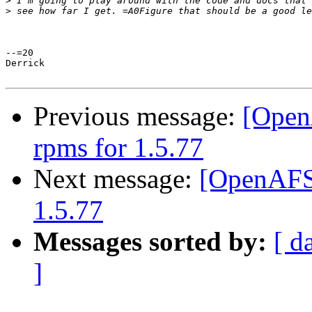
>
>
--=20

Derrick

Previous message:
[Open
rpms for 1.5.77
Next message:
[OpenAFS-
1.5.77
Messages sorted by:
[ d
]