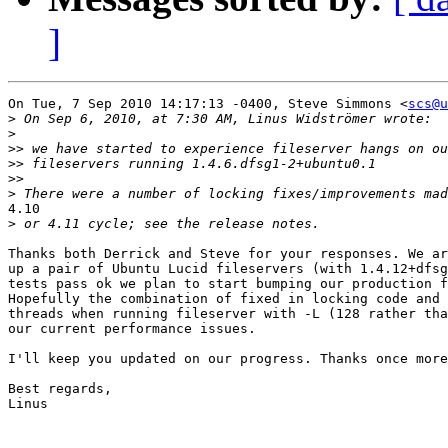
]
On Tue, 7 Sep 2010 14:17:13 -0400, Steve Simmons <
scs@u
>
>
>>
>>
>>
>
4.10

>
Thanks both Derrick and Steve for your responses. We ar
up a pair of Ubuntu Lucid fileservers (with 1.4.12+dfsg
tests pass ok we plan to start bumping our production f
Hopefully the combination of fixed in locking code and 
threads when running fileserver with -L (128 rather tha
our current performance issues.

I'll keep you updated on our progress. Thanks once more
Best regards,

Linus
