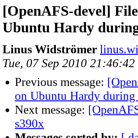
[OpenAFS-devel] File
Ubuntu Hardy during
Linus Widströmer
linus.w
Tue, 07 Sep 2010 21:46:4
Previous message:
[Open
on Ubuntu Hardy during 
Next message:
[OpenAFS-
s390x
Messages sorted by:
[ d