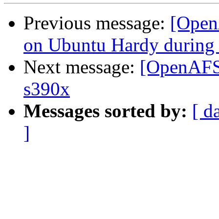
Previous message:
[Open
on Ubuntu Hardy during 
Next message:
[OpenAFS-
s390x
Messages sorted by:
[ d
]