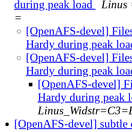
during peak load
Linus
=
[OpenAFS-devel] File
Hardy during peak lo
[OpenAFS-devel] File
Hardy during peak lo
[OpenAFS-devel] Fi
Hardy during peak 
Linus_Widstr=C3=
[OpenAFS-devel] subtle 