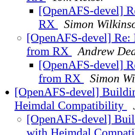
[OpenAFS-devel] Re
RX
Simon Wilkins
[OpenAFS-devel] Re: R
from RX
Andrew De
[OpenAFS-devel] Re
from RX
Simon Wi
[OpenAFS-devel] Build
Heimdal Compatibility
[OpenAFS-devel] Bui
with Heimdal Compati