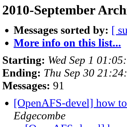
2010-September Arch
Messages sorted by:
[ s
More info on this list...
Starting:
Wed Sep 1 01:05
Ending:
Thu Sep 30 21:24
Messages:
91
[OpenAFS-devel] how to
Edgecombe