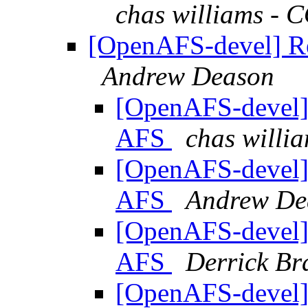
chas williams 
[OpenAFS-devel] Re
Andrew Deason
[OpenAFS-devel] 
AFS
chas will
[OpenAFS-devel] 
AFS
Andrew De
[OpenAFS-devel] 
AFS
Derrick Br
[OpenAFS-devel] 