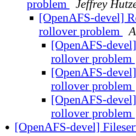
problem
Jeffrey Hut
[OpenAFS-devel] Re
rollover problem
A
[OpenAFS-devel] 
rollover problem
[OpenAFS-devel] 
rollover problem
[OpenAFS-devel] 
rollover problem
[OpenAFS-devel] Fileser