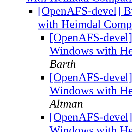
[OpenAFS-devel] B
with Heimdal Compa
[OpenAFS-devel]
Windows with He
Barth
[OpenAFS-devel]
Windows with He
Altman
[OpenAFS-devel]
Windows with He