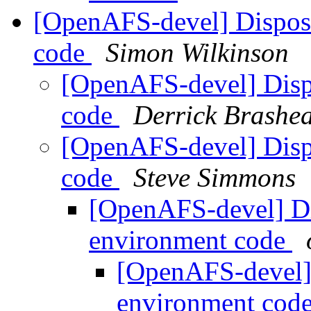
[OpenAFS-devel] Disposi
code
Simon Wilkinson
[OpenAFS-devel] Disp
code
Derrick Brashe
[OpenAFS-devel] Disp
code
Steve Simmons
[OpenAFS-devel] Di
environment code
[OpenAFS-devel] 
environment cod