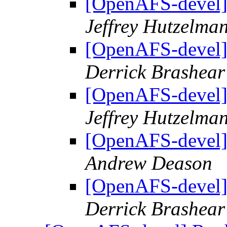
[OpenAFS-devel]
Jeffrey Hutzelma
[OpenAFS-devel]
Derrick Brashear
[OpenAFS-devel]
Jeffrey Hutzelma
[OpenAFS-devel]
Andrew Deason
[OpenAFS-devel]
Derrick Brashear