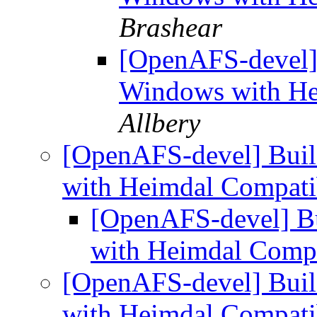
Brashear
[OpenAFS-devel]
Windows with He
Allbery
[OpenAFS-devel] Bui
with Heimdal Compati
[OpenAFS-devel] B
with Heimdal Compa
[OpenAFS-devel] Bui
with Heimdal Compati