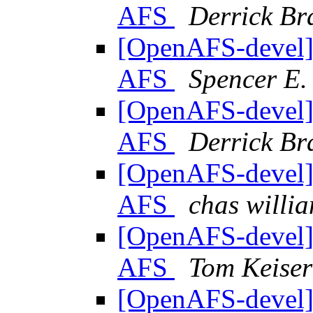
AFS
Derrick Br
[OpenAFS-devel] 
AFS
Spencer E.
[OpenAFS-devel] 
AFS
Derrick Br
[OpenAFS-devel] 
AFS
chas will
[OpenAFS-devel] 
AFS
Tom Keiser
[OpenAFS-devel] 