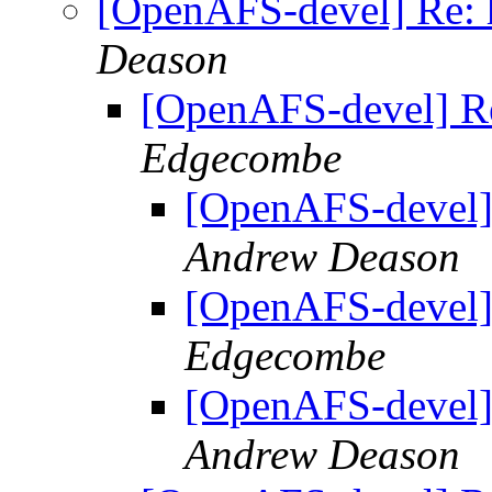
[OpenAFS-devel] Re: 
Deason
[OpenAFS-devel] Re
Edgecombe
[OpenAFS-devel]
Andrew Deason
[OpenAFS-devel]
Edgecombe
[OpenAFS-devel]
Andrew Deason