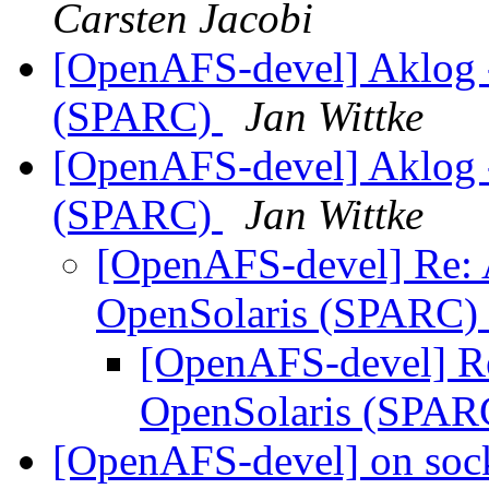
Carsten Jacobi
[OpenAFS-devel] Aklog -
(SPARC)
Jan Wittke
[OpenAFS-devel] Aklog -
(SPARC)
Jan Wittke
[OpenAFS-devel] Re: A
OpenSolaris (SPARC)
[OpenAFS-devel] Re
OpenSolaris (SPA
[OpenAFS-devel] on sock