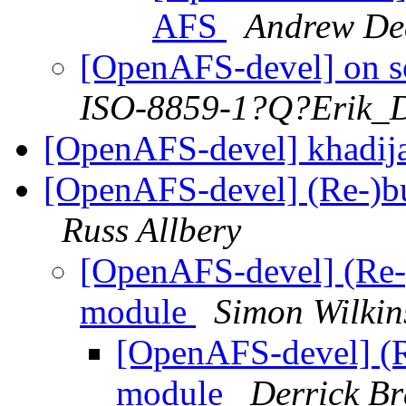
AFS
Andrew De
[OpenAFS-devel] on s
ISO-8859-1?Q?Erik_
[OpenAFS-devel] khadij
[OpenAFS-devel] (Re-)bu
Russ Allbery
[OpenAFS-devel] (Re-)
module
Simon Wilkin
[OpenAFS-devel] (R
module
Derrick B