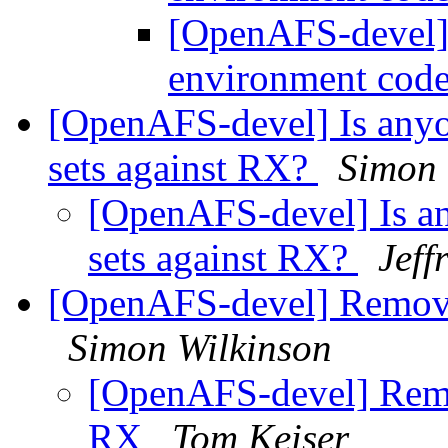
[OpenAFS-devel] 
environment cod
[OpenAFS-devel] Is anyo
sets against RX?
Simon 
[OpenAFS-devel] Is an
sets against RX?
Jeff
[OpenAFS-devel] Removi
Simon Wilkinson
[OpenAFS-devel] Remo
RX
Tom Keiser