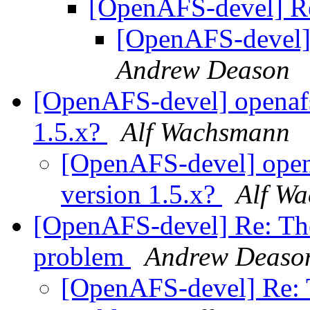
[OpenAFS-devel] Re
[OpenAFS-devel]
Andrew Deason
[OpenAFS-devel] openafs
1.5.x?
Alf Wachsmann
[OpenAFS-devel] open
version 1.5.x?
Alf W
[OpenAFS-devel] Re: The 
problem
Andrew Deaso
[OpenAFS-devel] Re: T