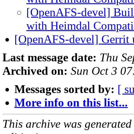
[OpenAFS-devel] Bui
with Heimdal Compati
[OpenAFS-devel] Gerrit
Last message date:
Thu Se
Archived on:
Sun Oct 3 07
Messages sorted by:
[ s
More info on this list...
This archive was generated