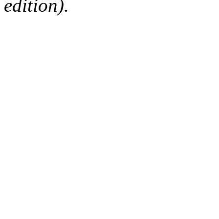
edition).