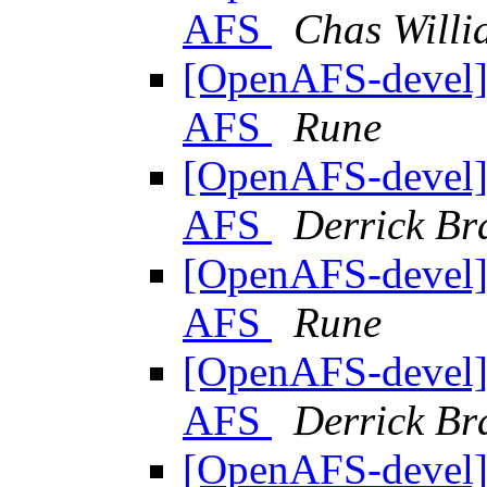
AFS
Chas Will
[OpenAFS-devel] 
AFS
Rune
[OpenAFS-devel] 
AFS
Derrick Br
[OpenAFS-devel] 
AFS
Rune
[OpenAFS-devel] 
AFS
Derrick Br
[OpenAFS-devel] 