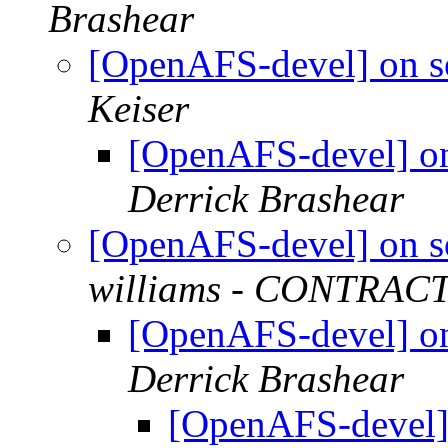
Brashear
[OpenAFS-devel] on s
Keiser
[OpenAFS-devel] on
Derrick Brashear
[OpenAFS-devel] on s
williams - CONTRAC
[OpenAFS-devel] on
Derrick Brashear
[OpenAFS-devel] 