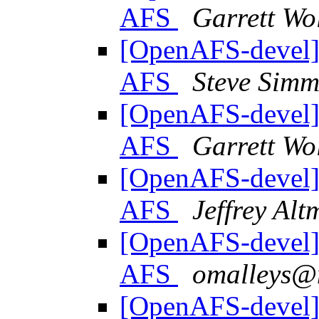
AFS
Garrett Wo
[OpenAFS-devel] 
AFS
Steve Sim
[OpenAFS-devel] 
AFS
Garrett Wo
[OpenAFS-devel] 
AFS
Jeffrey Al
[OpenAFS-devel] 
AFS
omalleys@
[OpenAFS-devel] 