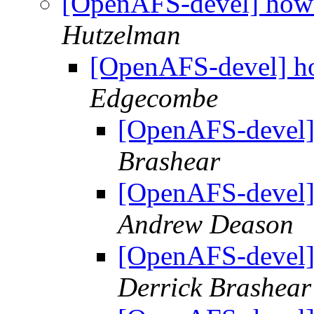
[OpenAFS-devel] how 
Hutzelman
[OpenAFS-devel] ho
Edgecombe
[OpenAFS-devel]
Brashear
[OpenAFS-devel]
Andrew Deason
[OpenAFS-devel]
Derrick Brashear