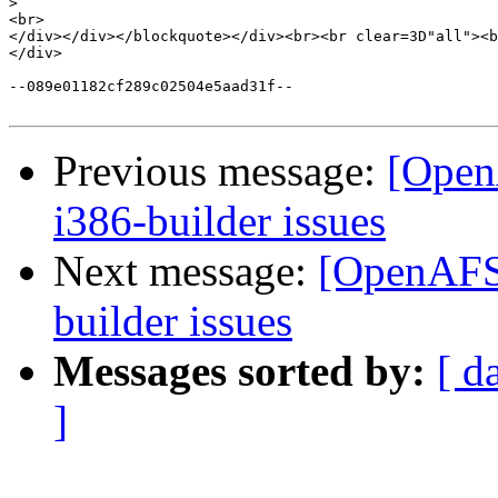
>
<br>

</div></div></blockquote></div><br><br clear=3D"all"><b
</div>

--089e01182cf289c02504e5aad31f--

Previous message:
[Open
i386-builder issues
Next message:
[OpenAFS-
builder issues
Messages sorted by:
[ d
]