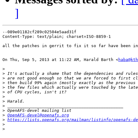
]
--089e01182cf289c02504e5aad31f

Content-Type: text/plain; charset=ISO-8859-1

all the patches in gerrit to fix it so far have been in
On Thu, Sep 5, 2013 at 11:22 AM, Harald Barth <
haba@kth
>
>
>
>
>
>
>
>
>
>
>
OpenAFS-devel@openafs.org
>
https://lists.openafs.org/mailman/listinfo/openafs-de
>
>