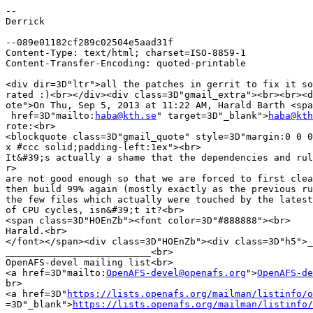
-- 

Derrick

--089e01182cf289c02504e5aad31f

Content-Type: text/html; charset=ISO-8859-1

Content-Transfer-Encoding: quoted-printable

<div dir=3D"ltr">all the patches in gerrit to fix it so
rated :)<br></div><div class=3D"gmail_extra"><br><br><d
ote">On Thu, Sep 5, 2013 at 11:22 AM, Harald Barth <spa
 href=3D"mailto:
haba@kth.se
" target=3D"_blank">
haba@kth
rote:<br>

<blockquote class=3D"gmail_quote" style=3D"margin:0 0 0
x #ccc solid;padding-left:1ex"><br>

It&#39;s actually a shame that the dependencies and rul
r>

are not good enough so that we are forced to first clea
then build 99% again (mostly exactly as the previous ru
the few files which actually were touched by the latest
of CPU cycles, isn&#39;t it?<br>

<span class=3D"HOEnZb"><font color=3D"#888888"><br>

Harald.<br>

</font></span><div class=3D"HOEnZb"><div class=3D"h5">_
__________________________<br>

OpenAFS-devel mailing list<br>

<a href=3D"mailto:
OpenAFS-devel@openafs.org
">
OpenAFS-de
br>

<a href=3D"
https://lists.openafs.org/mailman/listinfo/o
=3D"_blank">
https://lists.openafs.org/mailman/listinfo/