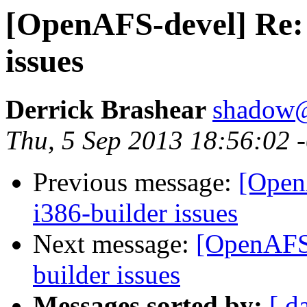
[OpenAFS-devel] Re: 
issues
Derrick Brashear
shadow
Thu, 5 Sep 2013 18:56:02 
Previous message:
[Open
i386-builder issues
Next message:
[OpenAFS-
builder issues
Messages sorted by:
[ d