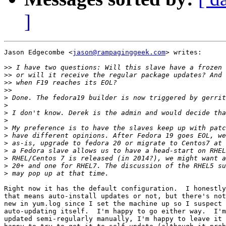
]
Jason Edgecombe <
jason@rampaginggeek.com
> writes:

>>
>>
>>
>>
>
>
>
>
>
>
>
>
>
>
>
Right now it has the default configuration.  I honestly
that means auto-install updates or not, but there's not
new in yum.log since I set the machine up so I suspect 
auto-updating itself.  I'm happy to go either way.  I'm
updated semi-regularly manually, I'm happy to leave it 