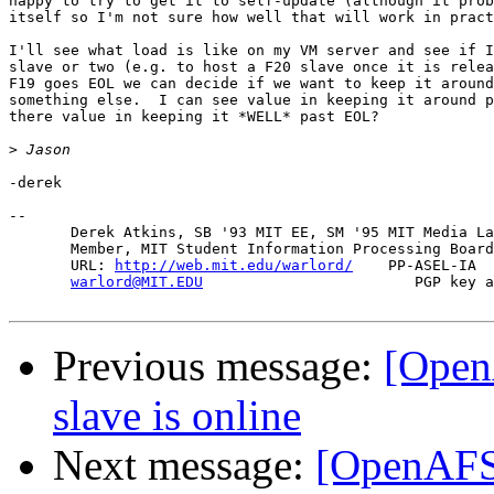
happy to try to get it to self-update (although it prob
itself so I'm not sure how well that will work in pract
I'll see what load is like on my VM server and see if I
slave or two (e.g. to host a F20 slave once it is relea
F19 goes EOL we can decide if we want to keep it around
something else.  I can see value in keeping it around p
there value in keeping it *WELL* past EOL?

>
-derek

-- 

       Derek Atkins, SB '93 MIT EE, SM '95 MIT Media La
       Member, MIT Student Information Processing Board
       URL: 
http://web.mit.edu/warlord/
    PP-ASEL-IA  
warlord@MIT.EDU
                        PGP key a
Previous message:
[Open
slave is online
Next message:
[OpenAFS-