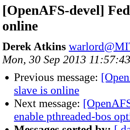
[OpenAFS-devel] Fedo
online
Derek Atkins
warlord@M
Mon, 30 Sep 2013 11:57:43
Previous message:
[Open
slave is online
Next message:
[OpenAFS-
enable pthreaded-bos opt
Messages sorted by:
[ d