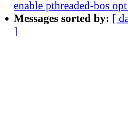
enable pthreaded-bos opt
Messages sorted by:
[ d
]