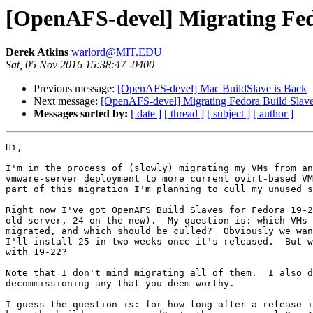
[OpenAFS-devel] Migrating Fedo
Derek Atkins
warlord@MIT.EDU
Sat, 05 Nov 2016 15:38:47 -0400
Previous message:
[OpenAFS-devel] Mac BuildSlave is Back
Next message:
[OpenAFS-devel] Migrating Fedora Build Slave
Messages sorted by:
[ date ]
[ thread ]
[ subject ]
[ author ]
Hi,

I'm in the process of (slowly) migrating my VMs from an
vmware-server deployment to more current ovirt-based VM
part of this migration I'm planning to cull my unused s
Right now I've got OpenAFS Build Slaves for Fedora 19-2
old server, 24 on the new).  My question is: which VMs 
migrated, and which should be culled?  Obviously we wan
I'll install 25 in two weeks once it's released.  But w
with 19-22?

Note that I don't mind migrating all of them.  I also d
decommissioning any that you deem worthy.

I guess the question is: for how long after a release i