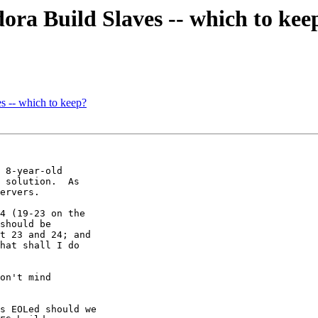
ra Build Slaves -- which to kee
s -- which to keep?
 8-year-old

 solution.  As

ervers.

4 (19-23 on the

should be

t 23 and 24; and

hat shall I do

on't mind

s EOLed should we
