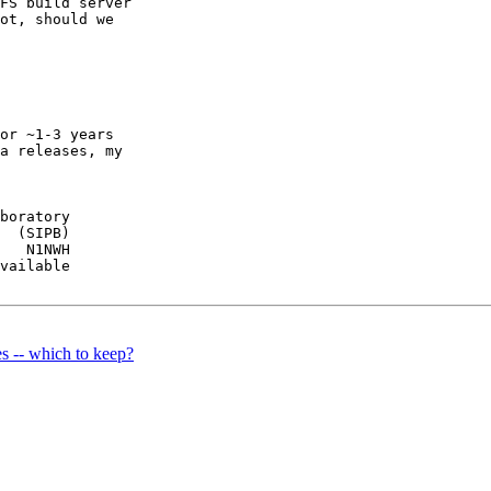
FS build server

ot, should we

or ~1-3 years

a releases, my

boratory

  (SIPB)

   N1NWH

vailable

s -- which to keep?