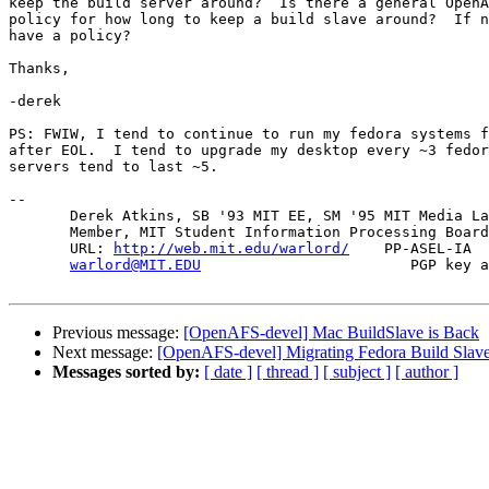
keep the build server around?  Is there a general OpenA
policy for how long to keep a build slave around?  If n
have a policy?

Thanks,

-derek

PS: FWIW, I tend to continue to run my fedora systems f
after EOL.  I tend to upgrade my desktop every ~3 fedor
servers tend to last ~5.

-- 

       Derek Atkins, SB '93 MIT EE, SM '95 MIT Media La
       Member, MIT Student Information Processing Board
       URL: 
http://web.mit.edu/warlord/
    PP-ASEL-IA  
warlord@MIT.EDU
                        PGP key a
Previous message:
[OpenAFS-devel] Mac BuildSlave is Back
Next message:
[OpenAFS-devel] Migrating Fedora Build Slave
Messages sorted by:
[ date ]
[ thread ]
[ subject ]
[ author ]