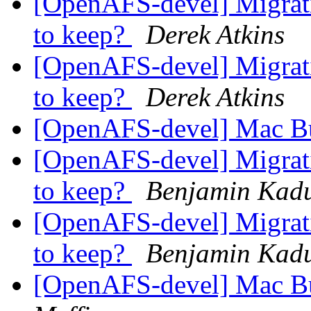
[OpenAFS-devel] Migrati
to keep?
Derek Atkins
[OpenAFS-devel] Migrati
to keep?
Derek Atkins
[OpenAFS-devel] Mac Bu
[OpenAFS-devel] Migrati
to keep?
Benjamin Kad
[OpenAFS-devel] Migrati
to keep?
Benjamin Kad
[OpenAFS-devel] Mac Bu