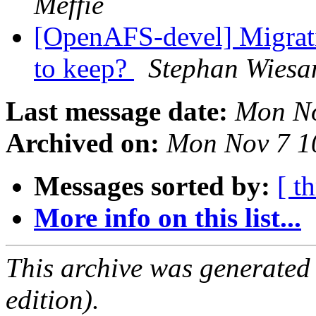
Meffie
[OpenAFS-devel] Migrati
to keep?
Stephan Wiesa
Last message date:
Mon No
Archived on:
Mon Nov 7 1
Messages sorted by:
[ t
More info on this list...
This archive was generated
edition).