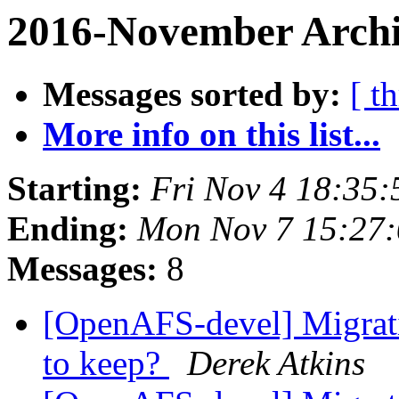
2016-November Archi
Messages sorted by:
[ t
More info on this list...
Starting:
Fri Nov 4 18:35:
Ending:
Mon Nov 7 15:27:
Messages:
8
[OpenAFS-devel] Migrati
to keep?
Derek Atkins