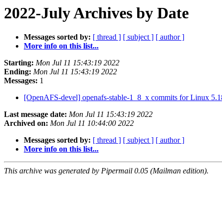
2022-July Archives by Date
Messages sorted by:
[ thread ]
[ subject ]
[ author ]
More info on this list...
Starting:
Mon Jul 11 15:43:19 2022
Ending:
Mon Jul 11 15:43:19 2022
Messages:
1
[OpenAFS-devel] openafs-stable-1_8_x commits for Linux 5.1
Last message date:
Mon Jul 11 15:43:19 2022
Archived on:
Mon Jul 11 10:44:00 2022
Messages sorted by:
[ thread ]
[ subject ]
[ author ]
More info on this list...
This archive was generated by Pipermail 0.05 (Mailman edition).