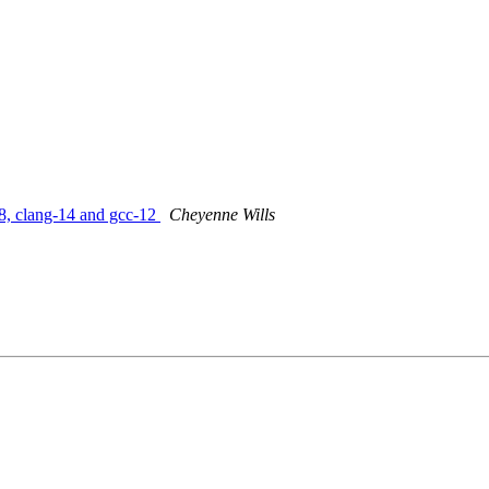
8, clang-14 and gcc-12
Cheyenne Wills