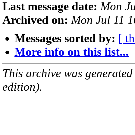
Last message date:
Mon Ju
Archived on:
Mon Jul 11 1
Messages sorted by:
[ t
More info on this list...
This archive was generated
edition).