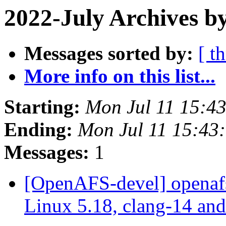
2022-July Archives b
Messages sorted by:
[ t
More info on this list...
Starting:
Mon Jul 11 15:4
Ending:
Mon Jul 11 15:43
Messages:
1
[OpenAFS-devel] openafs
Linux 5.18, clang-14 an