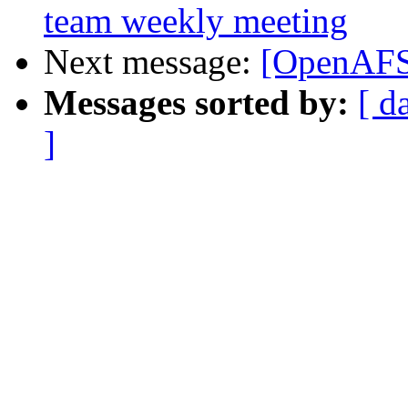
team weekly meeting
Next message:
[OpenAFS-
Messages sorted by:
[ d
]