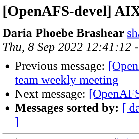
[OpenAFS-devel] AIX
Daria Phoebe Brashear
s
Thu, 8 Sep 2022 12:41:12 
Previous message:
[Open
team weekly meeting
Next message:
[OpenAFS-
Messages sorted by:
[ d
]