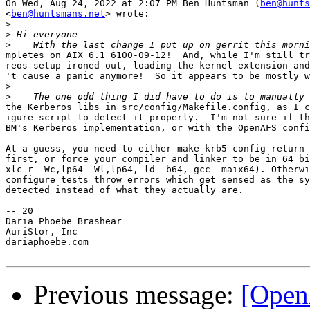
On Wed, Aug 24, 2022 at 2:07 PM Ben Huntsman (
ben@hunts
<
ben@huntsmans.net
> wrote:

>
>
>
mpletes on AIX 6.1 6100-09-12!  And, while I'm still tr
reos setup ironed out, loading the kernel extension and
't cause a panic anymore!  So it appears to be mostly w
>
>
the Kerberos libs in src/config/Makefile.config, as I c
igure script to detect it properly.  I'm not sure if th
BM's Kerberos implementation, or with the OpenAFS confi
At a guess, you need to either make krb5-config return 
first, or force your compiler and linker to be in 64 bi
xlc_r -Wc,lp64 -Wl,lp64, ld -b64, gcc -maix64). Otherwi
configure tests throw errors which get sensed as the sy
detected instead of what they actually are.

--=20

Daria Phoebe Brashear

AuriStor, Inc

dariaphoebe.com

Previous message:
[Open