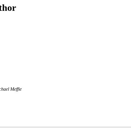
thor
chael Meffie