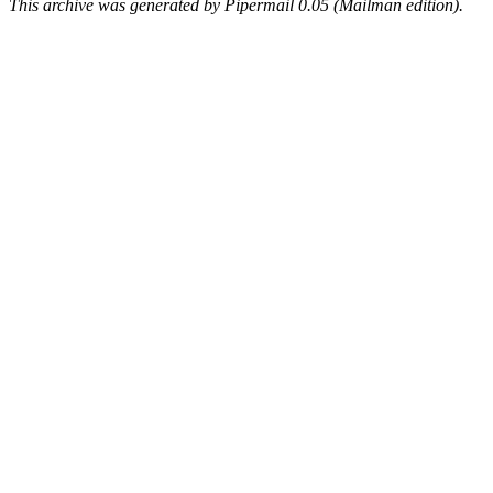
This archive was generated by Pipermail 0.05 (Mailman edition).