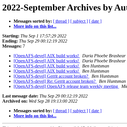
2022-September Archives by Au
Messages sorted by:
[ thread ]
[ subject ]
[ date ]
More info on this list...
Starting:
Thu Sep 1 17:57:29 2022
Ending:
Thu Sep 29 00:12:19 2022
Messages:
7
[OpenAFS-devel] AIX build works!
Daria Phoebe Brashear
[OpenAFS-devel] AIX build works!
Daria Phoebe Brashear
[OpenAFS-devel] AIX build works!
Ben Huntsman
[OpenAFS-devel] AIX build works!
Ben Huntsman
[OpenAFS-devel] Gerrit account broken?
Ben Huntsman
[OpenAFS-devel] Re: Gerrit account broken?
Ben Huntsman
[OpenAFS-devel] OpenAFS release team weekly meeting
Mi
Last message date:
Thu Sep 29 00:12:19 2022
Archived on:
Wed Sep 28 19:13:00 2022
Messages sorted by:
[ thread ]
[ subject ]
[ date ]
More info on this list...