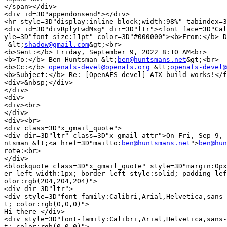
</span></div>

<div id=3D"appendonsend"></div>

<hr style=3D"display:inline-block;width:98%" tabindex=3
<div id=3D"divRplyFwdMsg" dir=3D"ltr"><font face=3D"Cal
yle=3D"font-size:11pt" color=3D"#000000"><b>From:</b> D
 &lt;
shadow@gmail.com
&gt;<br>

<b>Sent:</b> Friday, September 9, 2022 8:10 AM<br>

<b>To:</b> Ben Huntsman &lt;
ben@huntsmans.net
&gt;<br>

<b>Cc:</b> 
openafs-devel@openafs.org
 &lt;
openafs-devel@
<b>Subject:</b> Re: [OpenAFS-devel] AIX build works!</f
<div>&nbsp;</div>

</div>

<div>

<div><br>

</div>

<div><br>

<div class=3D"x_gmail_quote">

<div dir=3D"ltr" class=3D"x_gmail_attr">On Fri, Sep 9, 
ntsman &lt;<a href=3D"mailto:
ben@huntsmans.net
">
ben@hun
rote:<br>

</div>

<blockquote class=3D"x_gmail_quote" style=3D"margin:0px
er-left-width:1px; border-left-style:solid; padding-lef
olor:rgb(204,204,204)">

<div dir=3D"ltr">

<div style=3D"font-family:Calibri,Arial,Helvetica,sans-
t; color:rgb(0,0,0)">

Hi there-</div>

<div style=3D"font-family:Calibri,Arial,Helvetica,sans-
t; color:rgb(0,0,0)">
