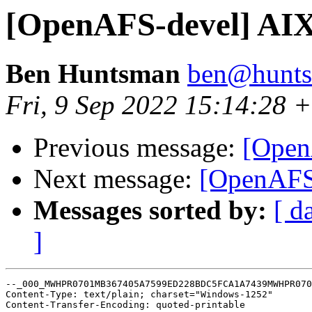
[OpenAFS-devel] AIX
Ben Huntsman
ben@hunts
Fri, 9 Sep 2022 15:14:28 
Previous message:
[Open
Next message:
[OpenAFS-
Messages sorted by:
[ d
]
--_000_MWHPR0701MB367405A7599ED228BDC5FCA1A7439MWHPR070
Content-Type: text/plain; charset="Windows-1252"

Content-Transfer-Encoding: quoted-printable
