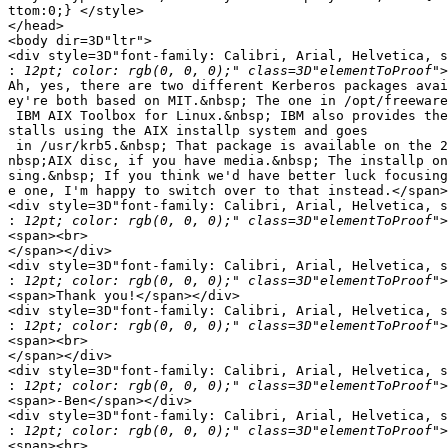
ttom:0;} </style>

</head>

<body dir=3D"ltr">

<div style=3D"font-family: Calibri, Arial, Helvetica, s
:
Ah, yes, there are two different Kerberos packages avai
ey're both based on MIT.&nbsp; The one in /opt/freeware
 IBM AIX Toolbox for Linux.&nbsp; IBM also provides the
stalls using the AIX installp system and goes

 in /usr/krb5.&nbsp; That package is available on the 2
nbsp;AIX disc, if you have media.&nbsp; The installp on
sing.&nbsp; If you think we'd have better luck focusing
e one, I'm happy to switch over to that instead.</span>
<div style=3D"font-family: Calibri, Arial, Helvetica, s
:
<span><br>

</span></div>

<div style=3D"font-family: Calibri, Arial, Helvetica, s
:
<span>Thank you!</span></div>

<div style=3D"font-family: Calibri, Arial, Helvetica, s
:
<span><br>

</span></div>

<div style=3D"font-family: Calibri, Arial, Helvetica, s
:
<span>-Ben</span></div>

<div style=3D"font-family: Calibri, Arial, Helvetica, s
:
<span><br>
