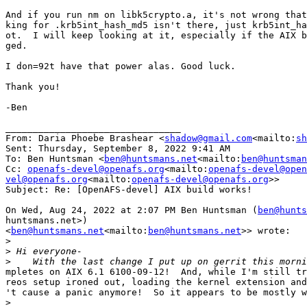
And if you run nm on libk5crypto.a, it's not wrong that
king for .krb5int_hash_md5 isn't there, just krb5int_ha
ot.  I will keep looking at it, especially if the AIX b
ged.

I don=92t have that power alas. Good luck.

Thank you!

-Ben

________________________________

From: Daria Phoebe Brashear <
shadow@gmail.com
<mailto:
sh
Sent: Thursday, September 8, 2022 9:41 AM

To: Ben Huntsman <
ben@huntsmans.net
<mailto:
ben@huntsman
Cc: 
openafs-devel@openafs.org
<mailto:
openafs-devel@open
vel@openafs.org
<mailto:
openafs-devel@openafs.org
>>

Subject: Re: [OpenAFS-devel] AIX build works!

On Wed, Aug 24, 2022 at 2:07 PM Ben Huntsman (
ben@hunts
huntsmans.net>)

<
ben@huntsmans.net
<mailto:
ben@huntsmans.net
>> wrote:

>
>
>
mpletes on AIX 6.1 6100-09-12!  And, while I'm still tr
reos setup ironed out, loading the kernel extension and
't cause a panic anymore!  So it appears to be mostly w
>