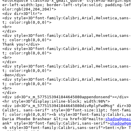
<blockquote class=3D"x_gmail_quote" style=3D"margin:0px
er-left-width:1px; border-left-style:solid; padding-lef
olor:rgb(204,204,204)">

<div dir=3D"ltr">

<div style=3D"font-family:Calibri,Arial,Helvetica,sans-
t; color:rgb(0,0,0)">

<br>

</div>

<div style=3D"font-family:Calibri,Arial,Helvetica,sans-
t; color:rgb(0,0,0)">

Thank you!</div>

<div style=3D"font-family:Calibri,Arial,Helvetica,sans-
t; color:rgb(0,0,0)">

<br>

</div>

<div style=3D"font-family:Calibri,Arial,Helvetica,sans-
t; color:rgb(0,0,0)">

-Ben</div>

<div style=3D"font-family:Calibri,Arial,Helvetica,sans-
t; color:rgb(0,0,0)">

<br>

</div>

<div id=3D"x_m_5775153941844645080appendonsend"></div>

<hr style=3D"display:inline-block; width:98%">

<div id=3D"x_m_5775153941844645080divRplyFwdMsg" dir=3D
Calibri, sans-serif" style=3D"font-size:11pt; font-fami
f; color:rgb(0,0,0)"><b style=3D"font-family:Calibri,sa
Daria Phoebe Brashear &lt;<a href=3D"mailto:
shadow@gmai
ank" style=3D"font-family:Calibri,sans-serif">
shadow@gm
<b style=3D"font-family:Calibri,sans-serif">Sent:</b> T