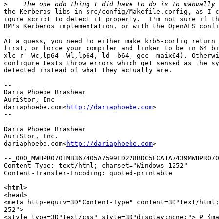
>
the Kerberos libs in src/config/Makefile.config, as I c
igure script to detect it properly.  I'm not sure if th
BM's Kerberos implementation, or with the OpenAFS confi
At a guess, you need to either make krb5-config return 
first, or force your compiler and linker to be in 64 bi
xlc_r -Wc,lp64 -Wl,lp64, ld -b64, gcc -maix64). Otherwi
configure tests throw errors which get sensed as the sy
detected instead of what they actually are.

--

Daria Phoebe Brashear

AuriStor, Inc

dariaphoebe.com<
http://dariaphoebe.com
>

--

--

Daria Phoebe Brashear

AuriStor, Inc.

dariaphoebe.com<
http://dariaphoebe.com
>

--_000_MWHPR0701MB367405A7599ED228BDC5FCA1A7439MWHPR070
Content-Type: text/html; charset="Windows-1252"

Content-Transfer-Encoding: quoted-printable

<html>

<head>

<meta http-equiv=3D"Content-Type" content=3D"text/html;
252">

<style type=3D"text/css" style=3D"display:none;"> P {ma