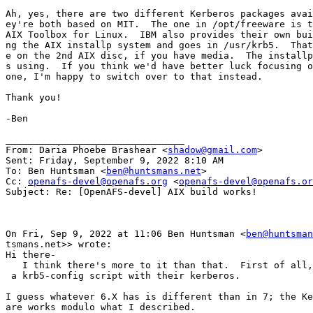
Ah, yes, there are two different Kerberos packages avai
ey're both based on MIT.  The one in /opt/freeware is t
AIX Toolbox for Linux.  IBM also provides their own bui
ng the AIX installp system and goes in /usr/krb5.  That
e on the 2nd AIX disc, if you have media.  The installp
s using.  If you think we'd have better luck focusing o
one, I'm happy to switch over to that instead.

Thank you!

-Ben

________________________________

From: Daria Phoebe Brashear <
shadow@gmail.com
>

Sent: Friday, September 9, 2022 8:10 AM

To: Ben Huntsman <
ben@huntsmans.net
>

Cc: 
openafs-devel@openafs.org
 <
openafs-devel@openafs.or
Subject: Re: [OpenAFS-devel] AIX build works!

On Fri, Sep 9, 2022 at 11:06 Ben Huntsman <
ben@huntsman
tsmans.net>> wrote:

Hi there-

   I think there's more to it than that.  First of all,
 a krb5-config script with their kerberos.

I guess whatever 6.X has is different than in 7; the Ke
are works modulo what I described.
