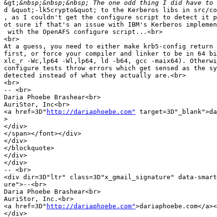
&gt;
d &quot;-lk5crypto&quot; to the Kerberos libs in src/co
, as I couldn't get the configure script to detect it p
ot sure if that's an issue with IBM's Kerberos implemen
 with the OpenAFS configure script...<br>

<br>

At a guess, you need to either make krb5-config return 
first, or force your compiler and linker to be in 64 bi
xlc_r -Wc,lp64 -Wl,lp64, ld -b64, gcc -maix64). Otherwi
configure tests throw errors which get sensed as the sy
detected instead of what they actually are.<br>

<br>

-- <br>

Daria Phoebe Brashear<br>

AuriStor, Inc<br>

<a href=3D"
http://dariaphoebe.com"
 target=3D"_blank">da
>
</div>

</span></font></div>

</div>

</blockquote>

</div>

</div>

-- <br>

<div dir=3D"ltr" class=3D"x_gmail_signature" data-smart
ure">--<br>

Daria Phoebe Brashear<br>

AuriStor, Inc.<br>

<a href=3D"
http://dariaphoebe.com"
>dariaphoebe.com</a><
</div>
