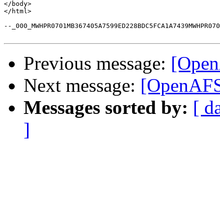
</body>

</html>

--_000_MWHPR0701MB367405A7599ED228BDC5FCA1A7439MWHPR070
Previous message:
[Open
Next message:
[OpenAFS-
Messages sorted by:
[ d
]