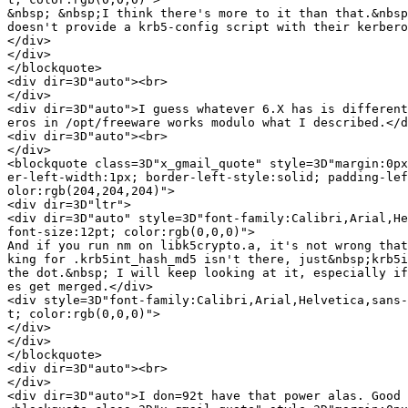
&nbsp; &nbsp;I think there's more to it than that.&nbsp
doesn't provide a krb5-config script with their kerbero
</div>

</div>

</blockquote>

<div dir=3D"auto"><br>

</div>

<div dir=3D"auto">I guess whatever 6.X has is different
eros in /opt/freeware works modulo what I described.</d
<div dir=3D"auto"><br>

</div>

<blockquote class=3D"x_gmail_quote" style=3D"margin:0px
er-left-width:1px; border-left-style:solid; padding-lef
olor:rgb(204,204,204)">

<div dir=3D"ltr">

<div dir=3D"auto" style=3D"font-family:Calibri,Arial,He
font-size:12pt; color:rgb(0,0,0)">

And if you run nm on libk5crypto.a, it's not wrong that
king for .krb5int_hash_md5 isn't there, just&nbsp;krb5i
the dot.&nbsp; I will keep looking at it, especially if
es get merged.</div>

<div style=3D"font-family:Calibri,Arial,Helvetica,sans-
t; color:rgb(0,0,0)">

</div>

</div>

</blockquote>

<div dir=3D"auto"><br>

</div>

<div dir=3D"auto">I don=92t have that power alas. Good 