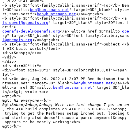
, 2022 9:41 AM<br>

<b style=3D"font-family:Calibri,sans-serif">To:</b> Ben
f=3D"mailto:
ben@huntsmans.net
" target=3D"_blank" style=
ri,sans-serif">
ben@huntsmans.net
</a>&gt;<br>

fs-devel@openafs.org
" target=3D"_blank" style=3D"font-f
openafs-devel@openafs.org
</a> &lt;<a href=3D"mailto:
ope
l@openafs.org
</a>&gt;<br>

<b style=3D"font-family:Calibri,sans-serif">Subject:</b
] AIX build works!</font>

<div>&nbsp;</div>

</div>

</div>

<div dir=3D"ltr">

<div><font size=3D"2" style=3D"color:rgb(0,0,0)"><span 
1pt">

<div>On Wed, Aug 24, 2022 at 2:07 PM Ben Huntsman (<a h
ntsmans.net" target=3D"_blank">
ben@huntsmans.net
</a>)<b
&lt;<a href=3D"mailto:
ben@huntsmans.net
" target=3D"_bla
t</a>&gt; wrote:<br>

&gt;
&gt;
&gt;
, the AIX build completes on AIX 6.1 6100-09-12!&nbsp; 
 trying to get the Kerbreos setup ironed out, loading t
and starting afsd doesn't cause a panic anymore!&nbsp; 
 appears to be mostly working!<br>

&gt;