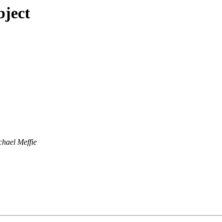
bject
chael Meffie