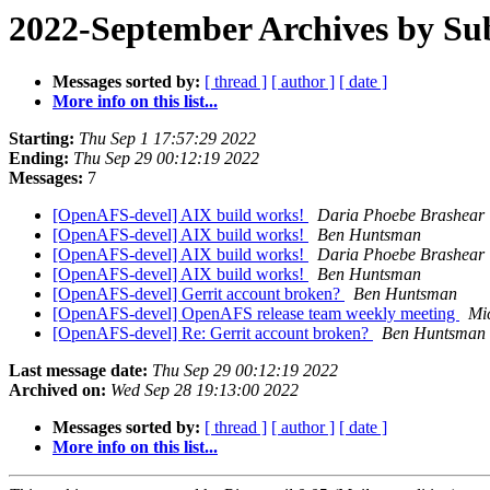
2022-September Archives by Su
Messages sorted by:
[ thread ]
[ author ]
[ date ]
More info on this list...
Starting:
Thu Sep 1 17:57:29 2022
Ending:
Thu Sep 29 00:12:19 2022
Messages:
7
[OpenAFS-devel] AIX build works!
Daria Phoebe Brashear
[OpenAFS-devel] AIX build works!
Ben Huntsman
[OpenAFS-devel] AIX build works!
Daria Phoebe Brashear
[OpenAFS-devel] AIX build works!
Ben Huntsman
[OpenAFS-devel] Gerrit account broken?
Ben Huntsman
[OpenAFS-devel] OpenAFS release team weekly meeting
Mi
[OpenAFS-devel] Re: Gerrit account broken?
Ben Huntsman
Last message date:
Thu Sep 29 00:12:19 2022
Archived on:
Wed Sep 28 19:13:00 2022
Messages sorted by:
[ thread ]
[ author ]
[ date ]
More info on this list...