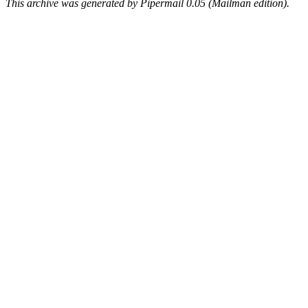
This archive was generated by Pipermail 0.05 (Mailman edition).