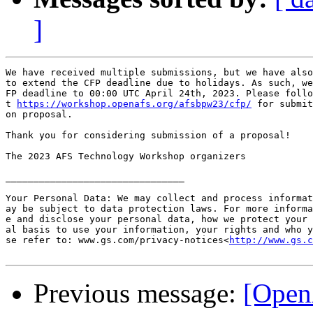
]
We have received multiple submissions, but we have also
to extend the CFP deadline due to holidays. As such, we
FP deadline to 00:00 UTC April 24th, 2023. Please follo
t 
https://workshop.openafs.org/afsbpw23/cfp/
 for submit
on proposal.

Thank you for considering submission of a proposal!

The 2023 AFS Technology Workshop organizers

________________________________

Your Personal Data: We may collect and process informat
ay be subject to data protection laws. For more informa
e and disclose your personal data, how we protect your 
al basis to use your information, your rights and who y
se refer to: www.gs.com/privacy-notices<
http://www.gs.c
Previous message:
[Open