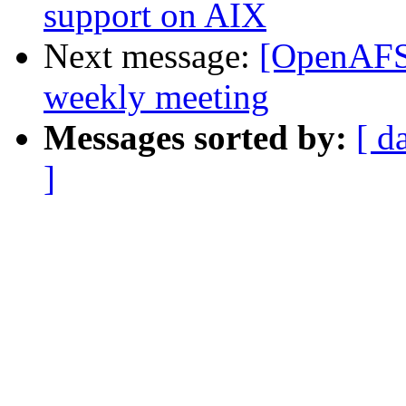
support on AIX
Next message:
[OpenAFS
weekly meeting
Messages sorted by:
[ d
]