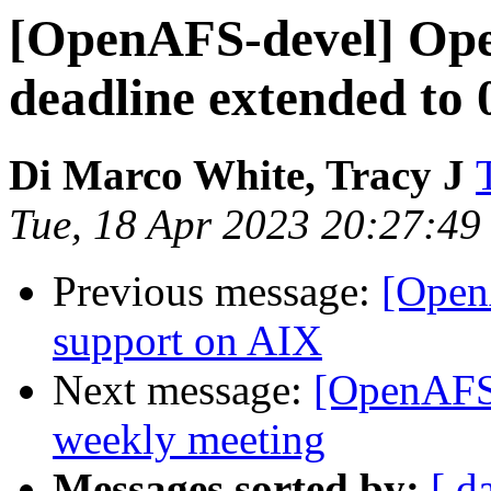
[OpenAFS-devel] O
deadline extended to
Di Marco White, Tracy J
Tue, 18 Apr 2023 20:27:4
Previous message:
[Open
support on AIX
Next message:
[OpenAFS
weekly meeting
Messages sorted by:
[ d