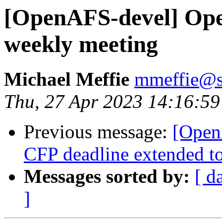
[OpenAFS-devel] Op
weekly meeting
Michael Meffie
mmeffie@s
Thu, 27 Apr 2023 14:16:59
Previous message:
[Open
CFP deadline extended t
Messages sorted by:
[ d
]