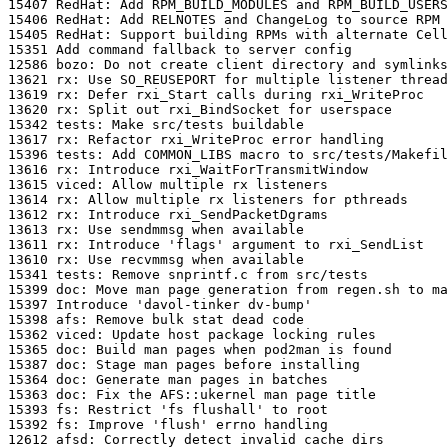
15407 RedHat: Add RPM_BUILD_MODULES and RPM_BUILD_USERS
15406 RedHat: Add RELNOTES and ChangeLog to source RPM

15405 RedHat: Support building RPMs with alternate Cell
15351 Add command fallback to server config

12586 bozo: Do not create client directory and symlinks

13621 rx: Use SO_REUSEPORT for multiple listener thread
13619 rx: Defer rxi_Start calls during rxi_WriteProc

13620 rx: Split out rxi_BindSocket for userspace

15342 tests: Make src/tests buildable

13617 rx: Refactor rxi_WriteProc error handling

15396 tests: Add COMMON_LIBS macro to src/tests/Makefil
13616 rx: Introduce rxi_WaitForTransmitWindow

13615 viced: Allow multiple rx listeners

13614 rx: Allow multiple rx listeners for pthreads

13612 rx: Introduce rxi_SendPacketDgrams

13613 rx: Use sendmmsg when available

13611 rx: Introduce 'flags' argument to rxi_SendList

13610 rx: Use recvmmsg when available

15341 tests: Remove snprintf.c from src/tests

15399 doc: Move man page generation from regen.sh to ma
15397 Introduce 'davol-tinker dv-bump'

15398 afs: Remove bulk stat dead code

15362 viced: Update host package locking rules

15365 doc: Build man pages when pod2man is found

15387 doc: Stage man pages before installing

15364 doc: Generate man pages in batches

15363 doc: Fix the AFS::ukernel man page title

15393 fs: Restrict 'fs flushall' to root

15392 fs: Improve 'flush' errno handling

12612 afsd: Correctly detect invalid cache dirs
