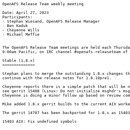
OpenAFS Release Team weekly meeting

Date: April 27, 2023

Participants:

- Stephan Wiesand, OpenAFS Release Manager

- Ben Kaduk

- Cheyenne Wills

- Michael Meffie

The OpenAFS Release Team meetings are held each Thursda
9:00am Pacific, on IRC channel #openafs-releaseteam of 
Stable (1.8.x)

==============

Stephan plans to merge the outstanding 1.8.x changes th
continue with the release notes for 1.8.10pre1.

Cheyenne reports there is a simple patch that will be n
see gerrit 15408 (Linux: Do not initialize msghdr's msg
Cheyenne is doing a minor follow up based on review com
Mike added 1.8.x gerrit builds to the current AIX worke
The gerrit 14707 has been backported for 1.8.x as 15403
15403 AIX: Fix undefined symbols
