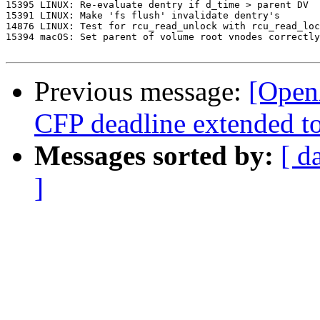
15395 LINUX: Re-evaluate dentry if d_time > parent DV

15391 LINUX: Make 'fs flush' invalidate dentry's

14876 LINUX: Test for rcu_read_unlock with rcu_read_loc
15394 macOS: Set parent of volume root vnodes correctly

Previous message:
[Open
CFP deadline extended t
Messages sorted by:
[ d
]