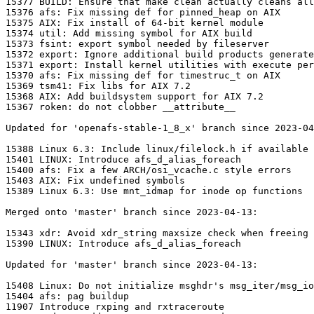
15377 BUILD: Ensure that make clean actually cleans all
15376 afs: Fix missing def for pinned_heap on AIX

15375 AIX: Fix install of 64-bit kernel module

15374 util: Add missing symbol for AIX build

15373 fsint: export symbol needed by fileserver

15372 export: Ignore additional build products generate
15371 export: Install kernel utilities with execute per
15370 afs: Fix missing def for timestruc_t on AIX

15369 tsm41: Fix libs for AIX 7.2

15368 AIX: Add buildsystem support for AIX 7.2

15367 roken: do not clobber __attribute__

Updated for 'openafs-stable-1_8_x' branch since 2023-04
15388 Linux 6.3: Include linux/filelock.h if available

15401 LINUX: Introduce afs_d_alias_foreach

15400 afs: Fix a few ARCH/osi_vcache.c style errors

15403 AIX: Fix undefined symbols

15389 Linux 6.3: Use mnt_idmap for inode op functions

Merged onto 'master' branch since 2023-04-13:

15343 xdr: Avoid xdr_string maxsize check when freeing

15390 LINUX: Introduce afs_d_alias_foreach

Updated for 'master' branch since 2023-04-13:

15408 Linux: Do not initialize msghdr's msg_iter/msg_io
15404 afs: pag buildup

11907 Introduce rxping and rxtraceroute
