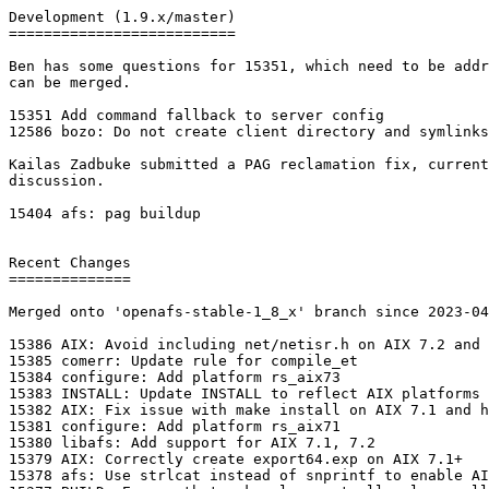
Development (1.9.x/master)

==========================

Ben has some questions for 15351, which need to be addr
can be merged.

15351 Add command fallback to server config

12586 bozo: Do not create client directory and symlinks

Kailas Zadbuke submitted a PAG reclamation fix, current
discussion.

15404 afs: pag buildup

Recent Changes

==============

Merged onto 'openafs-stable-1_8_x' branch since 2023-04
15386 AIX: Avoid including net/netisr.h on AIX 7.2 and 
15385 comerr: Update rule for compile_et

15384 configure: Add platform rs_aix73

15383 INSTALL: Update INSTALL to reflect AIX platforms

15382 AIX: Fix issue with make install on AIX 7.1 and h
15381 configure: Add platform rs_aix71

15380 libafs: Add support for AIX 7.1, 7.2

15379 AIX: Correctly create export64.exp on AIX 7.1+

15378 afs: Use strlcat instead of snprintf to enable AI