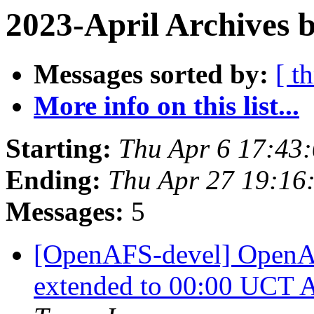
2023-April Archives 
Messages sorted by:
[ t
More info on this list...
Starting:
Thu Apr 6 17:43
Ending:
Thu Apr 27 19:16
Messages:
5
[OpenAFS-devel] OpenA
extended to 00:00 UCT A