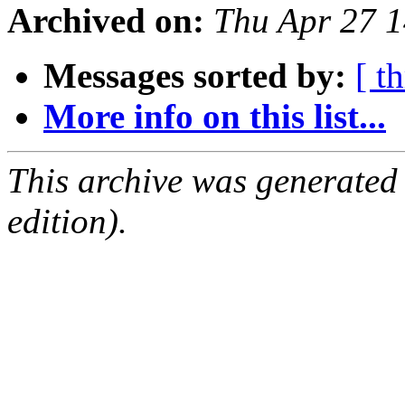
Archived on:
Thu Apr 27 
Messages sorted by:
[ t
More info on this list...
This archive was generated
edition).