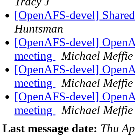
Tracy J
[OpenAFS-devel] Shared 
Huntsman
[OpenAFS-devel] OpenA
meeting
Michael Meffie
[OpenAFS-devel] OpenA
meeting
Michael Meffie
[OpenAFS-devel] OpenA
meeting
Michael Meffie
Last message date:
Thu Ap