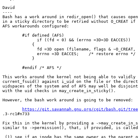
David

----

Bash has a work around in redir_open() that causes open
in a sticky directory to be retried without O_CREAT if 
AFS workarounds configured:

        #if defined (AFS)

              if ((fd < 0) && (errno =3D=3D EACCES))

            {

              fd =3D open (filename, flags & ~O_CREAT, 
              errno =3D EACCES;    /* restore errno */

            }

        #endif /* AFS */

This works around the kernel not being able to validly 
current_fsuid() against i_uid on the file or the direct
uidspaces of the system and of AFS may well be disjoint
with the uid checks in may_create_in_sticky().

However, the bash work around is going to be removed:

https://git.savannah.gnu.org/cgit/bash.git/tree
.3-rc1#n733

Fix this in the kernel by providing a ->may_create_in_s
similar to ->permission(), that, if provided, is called
 (1) see if an inode has the same owner as the parent o