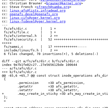
cc: Christian Brauner <
brauner@kernel.org
>

cc: Steve French <
sfrench@samba.org
>

cc: 
linux-afs@lists.infradead.org
cc: 
openafs-devel@openafs.org
cc: 
linux-cifs@vger.kernel.org
cc: 
linux-fsdevel@vger.kernel.org
---

 fs/afs/dir.c       |    1 +

 fs/afs/file.c      |    1 +

 fs/afs/internal.h  |    2 ++

 fs/afs/security.c  |   52 ++++++++++++++++++++++++++++
+++++

 fs/namei.c         |   17 ++++++++++++-----

 include/linux/fs.h |    2 ++

 6 files changed, 70 insertions(+), 5 deletions(-)

diff --git a/fs/afs/dir.c b/fs/afs/dir.c

index 9e7b1fe82c27..27e565612bde 100644

--- a/fs/afs/dir.c

+++ b/fs/afs/dir.c

@@ -65,6 +65,7 @@ const struct inode_operations afs_dir
 {

 	.permission	=3D afs_permission,

 	.getattr	=3D afs_getattr,

 	.setattr	=3D afs_setattr,

+	.may_create_in_sticky =3D afs_may_create_in_sticky,

 };

 =
