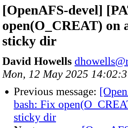
[OpenAFS-devel] [PAT
open(O_CREAT) on an 
sticky dir
David Howells
dhowells@r
Mon, 12 May 2025 14:02:
Previous message:
[Open
bash: Fix open(O_CREAT)
sticky dir