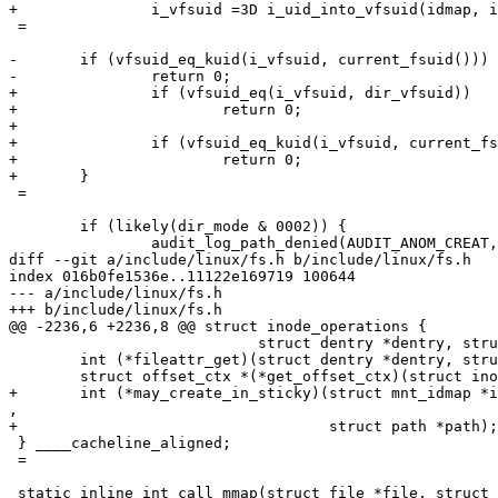
+		i_vfsuid =3D i_uid_into_vfsuid(idmap, inode);

 =

-	if (vfsuid_eq_kuid(i_vfsuid, current_fsuid()))

-		return 0;

+		if (vfsuid_eq(i_vfsuid, dir_vfsuid))

+			return 0;

+

+		if (vfsuid_eq_kuid(i_vfsuid, current_fsuid()))

+			return 0;

+	}

 =

 	if (likely(dir_mode & 0002)) {

 		audit_log_path_denied(AUDIT_ANOM_CREAT, "sticky_create");

diff --git a/include/linux/fs.h b/include/linux/fs.h

index 016b0fe1536e..11122e169719 100644

--- a/include/linux/fs.h

+++ b/include/linux/fs.h

@@ -2236,6 +2236,8 @@ struct inode_operations {

 			    struct dentry *dentry, struct fileattr *fa);

 	int (*fileattr_get)(struct dentry *dentry, struct fileattr *fa);

 	struct offset_ctx *(*get_offset_ctx)(struct inode *inode);

+	int (*may_create_in_sticky)(struct mnt_idmap *idmap, struct inode *inode=

,

+				    struct path *path);

 } ____cacheline_aligned;

 =

 static inline int call_mmap(struct file *file, struct 