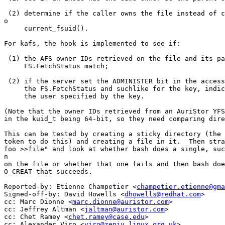
 (2) determine if the caller owns the file instead of c
o

     current_fsuid().

For kafs, the hook is implemented to see if:

 (1) the AFS owner IDs retrieved on the file and its pa
     FS.FetchStatus match;

 (2) if the server set the ADMINISTER bit in the access
     the FS.FetchStatus and suchlike for the key, indic
     the user specified by the key.

(Note that the owner IDs retrieved from an AuriStor YFS
in the kuid_t being 64-bit, so they need comparing dire
This can be tested by creating a sticky directory (the 
token to do this) and creating a file in it.  Then stra
foo >>file" and look at whether bash does a single, suc
n

on the file or whether that one fails and then bash doe
O_CREAT that succeeds.

Reported-by: Etienne Champetier <
champetier.etienne@gma
Signed-off-by: David Howells <
dhowells@redhat.com
>

cc: Marc Dionne <
marc.dionne@auristor.com
>

cc: Jeffrey Altman <
jaltman@auristor.com
>

cc: Chet Ramey <
chet.ramey@case.edu
>

cc: Alexander Viro <
viro@zeniv.linux.org.uk
>
