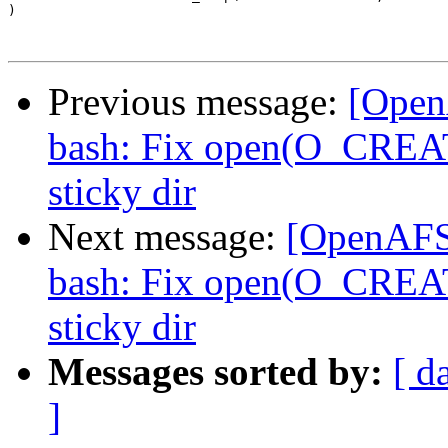
)

Previous message:
[Open
bash: Fix open(O_CREAT)
sticky dir
Next message:
[OpenAFS-
bash: Fix open(O_CREAT)
sticky dir
Messages sorted by:
[ d
]