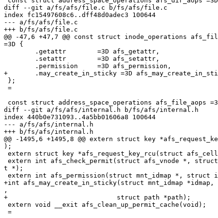
 const struct address_space_operations afs_dir_aops =3D
diff --git a/fs/afs/file.c b/fs/afs/file.c

index fc15497608c6..dff48d0adec3 100644

--- a/fs/afs/file.c

+++ b/fs/afs/file.c

@@ -47,6 +47,7 @@ const struct inode_operations afs_fil
=3D {

 	.getattr	=3D afs_getattr,

 	.setattr	=3D afs_setattr,

 	.permission	=3D afs_permission,

+	.may_create_in_sticky =3D afs_may_create_in_sticky,

 };

 =

 const struct address_space_operations afs_file_aops =3
diff --git a/fs/afs/internal.h b/fs/afs/internal.h

index 440b0e731093..4a5bb01606a8 100644

--- a/fs/afs/internal.h

+++ b/fs/afs/internal.h

@@ -1495,6 +1495,8 @@ extern struct key *afs_request_ke
);

 extern struct key *afs_request_key_rcu(struct afs_cell
 extern int afs_check_permit(struct afs_vnode *, struct
t *);

 extern int afs_permission(struct mnt_idmap *, struct i
+int afs_may_create_in_sticky(struct mnt_idmap *idmap, 
,

+			     struct path *path);

 extern void __exit afs_clean_up_permit_cache(void);

 =
