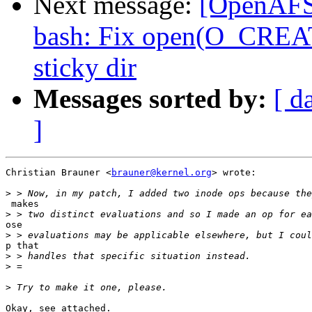
Next message:
[OpenAFS-
bash: Fix open(O_CREAT)
sticky dir
Messages sorted by:
[ d
]
Christian Brauner <
brauner@kernel.org
> wrote:

>
 makes

>
ose

>
p that

>
>
>
Okay, see attached.
