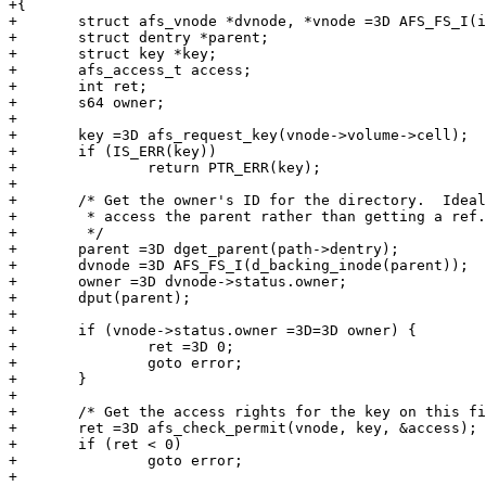
+{

+	struct afs_vnode *dvnode, *vnode =3D AFS_FS_I(inode);

+	struct dentry *parent;

+	struct key *key;

+	afs_access_t access;

+	int ret;

+	s64 owner;

+

+	key =3D afs_request_key(vnode->volume->cell);

+	if (IS_ERR(key))

+		return PTR_ERR(key);

+

+	/* Get the owner's ID for the directory.  Ideally, we'd use RCU to

+	 * access the parent rather than getting a ref.

+	 */

+	parent =3D dget_parent(path->dentry);

+	dvnode =3D AFS_FS_I(d_backing_inode(parent));

+	owner =3D dvnode->status.owner;

+	dput(parent);

+

+	if (vnode->status.owner =3D=3D owner) {

+		ret =3D 0;

+		goto error;

+	}

+

+	/* Get the access rights for the key on this file. */

+	ret =3D afs_check_permit(vnode, key, &access);

+	if (ret < 0)

+		goto error;

+
