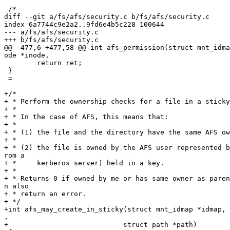
 /*

diff --git a/fs/afs/security.c b/fs/afs/security.c

index 6a7744c9e2a2..9fd6e4b5c228 100644

--- a/fs/afs/security.c

+++ b/fs/afs/security.c

@@ -477,6 +477,58 @@ int afs_permission(struct mnt_idma
ode *inode,

 	return ret;

 }

 =

+/*

+ * Perform the ownership checks for a file in a sticky
+ *

+ * In the case of AFS, this means that:

+ *

+ * (1) the file and the directory have the same AFS ow
+ *

+ * (2) the file is owned by the AFS user represented b
rom a

+ *     kerberos server) held in a key.

+ *

+ * Returns 0 if owned by me or has same owner as paren
n also

+ * return an error.

+ */

+int afs_may_create_in_sticky(struct mnt_idmap *idmap, 
,

+			     struct path *path)
