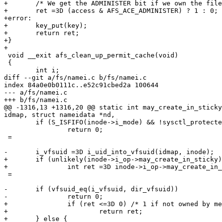
+	/* We get the ADMINISTER bit if we own the file. */

+	ret =3D (access & AFS_ACE_ADMINISTER) ? 1 : 0;

+error:

+	key_put(key);

+	return ret;

+}

+

 void __exit afs_clean_up_permit_cache(void)

 {

 	int i;

diff --git a/fs/namei.c b/fs/namei.c

index 84a0e0b0111c..e52c91cbed2a 100644

--- a/fs/namei.c

+++ b/fs/namei.c

@@ -1316,13 +1316,20 @@ static int may_create_in_sticky
idmap, struct nameidata *nd,

 	if (S_ISFIFO(inode->i_mode) && !sysctl_protected_fifos)

 		return 0;

 =

-	i_vfsuid =3D i_uid_into_vfsuid(idmap, inode);

+	if (unlikely(inode->i_op->may_create_in_sticky)) {

+		int ret =3D inode->i_op->may_create_in_sticky(idmap, inode, &nd->path);

 =

-	if (vfsuid_eq(i_vfsuid, dir_vfsuid))

-		return 0;

+		if (ret <=3D 0) /* 1 if not owned by me or by parent dir. */

+			return ret;

+	} else {
