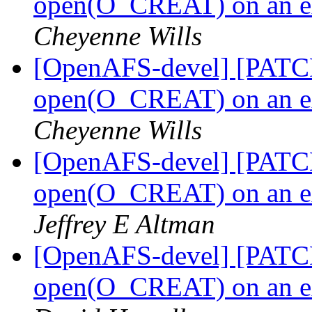
open(O_CREAT) on an ext
Cheyenne Wills
[OpenAFS-devel] [PATCH]
open(O_CREAT) on an ext
Cheyenne Wills
[OpenAFS-devel] [PATCH]
open(O_CREAT) on an ext
Jeffrey E Altman
[OpenAFS-devel] [PATCH]
open(O_CREAT) on an ext