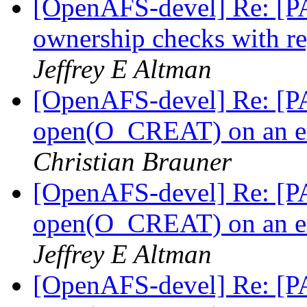
[OpenAFS-devel] Re: [PA
ownership checks with r
Jeffrey E Altman
[OpenAFS-devel] Re: [PA
open(O_CREAT) on an ext
Christian Brauner
[OpenAFS-devel] Re: [PA
open(O_CREAT) on an ext
Jeffrey E Altman
[OpenAFS-devel] Re: [PA