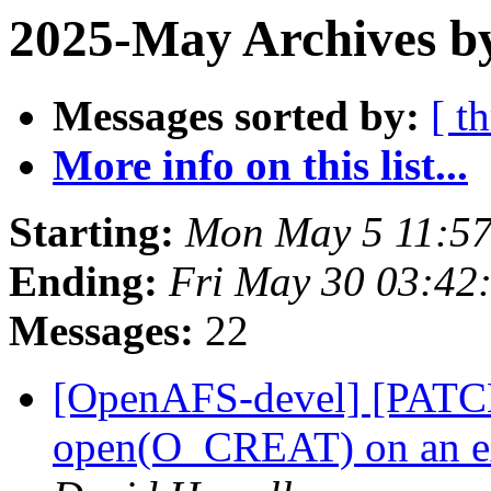
2025-May Archives by
Messages sorted by:
[ t
More info on this list...
Starting:
Mon May 5 11:57
Ending:
Fri May 30 03:42
Messages:
22
[OpenAFS-devel] [PATCH 
open(O_CREAT) on an ext