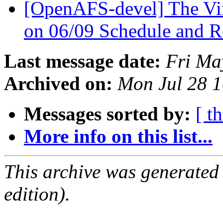
[OpenAFS-devel] The V
on 06/09 Schedule and R
Last message date:
Fri Ma
Archived on:
Mon Jul 28 
Messages sorted by:
[ t
More info on this list...
This archive was generated
edition).