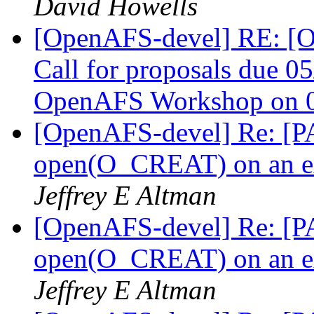
David Howells
[OpenAFS-devel] RE: 
Call for proposals due 05
OpenAFS Workshop on 0
[OpenAFS-devel] Re: [PA
open(O_CREAT) on an ext
Jeffrey E Altman
[OpenAFS-devel] Re: [PA
open(O_CREAT) on an ext
Jeffrey E Altman