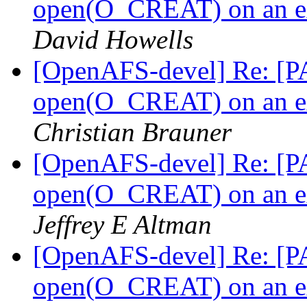
open(O_CREAT) on an ext
David Howells
[OpenAFS-devel] Re: [PA
open(O_CREAT) on an ext
Christian Brauner
[OpenAFS-devel] Re: [PA
open(O_CREAT) on an ext
Jeffrey E Altman
[OpenAFS-devel] Re: [PA
open(O_CREAT) on an ext