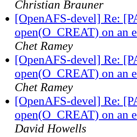
Christian Brauner
[OpenAFS-devel] Re: [PA
open(O_CREAT) on an ext
Chet Ramey
[OpenAFS-devel] Re: [PA
open(O_CREAT) on an ext
Chet Ramey
[OpenAFS-devel] Re: [PA
open(O_CREAT) on an ext
David Howells