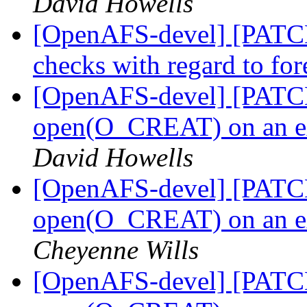
David Howells
[OpenAFS-devel] [PATCH 
checks with regard to fo
[OpenAFS-devel] [PATCH 
open(O_CREAT) on an ext
David Howells
[OpenAFS-devel] [PATCH]
open(O_CREAT) on an ext
Cheyenne Wills
[OpenAFS-devel] [PATCH]