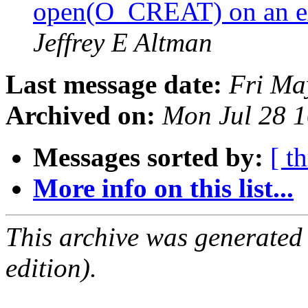
open(O_CREAT) on an ext
Jeffrey E Altman
Last message date:
Fri Ma
Archived on:
Mon Jul 28 
Messages sorted by:
[ t
More info on this list...
This archive was generated
edition).