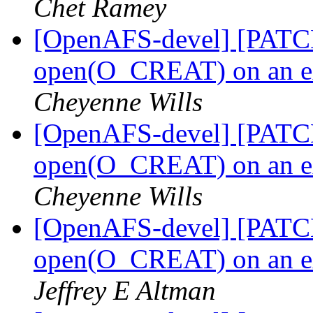
Chet Ramey
[OpenAFS-devel] [PATCH]
open(O_CREAT) on an ext
Cheyenne Wills
[OpenAFS-devel] [PATCH]
open(O_CREAT) on an ext
Cheyenne Wills
[OpenAFS-devel] [PATCH]
open(O_CREAT) on an ext
Jeffrey E Altman