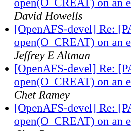
open(O_CREAT) on an ext
David Howells
[OpenAFS-devel] Re: [PA
open(O_CREAT) on an ext
Jeffrey E Altman
[OpenAFS-devel] Re: [PA
open(O_CREAT) on an ext
Chet Ramey
[OpenAFS-devel] Re: [PA
open(O_CREAT) on an ext