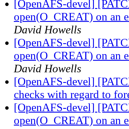
[OpenAFS-devel] [PATCH]
open(O_CREAT) on an ext
David Howells
[OpenAFS-devel] [PATCH 
open(O_CREAT) on an ext
David Howells
[OpenAFS-devel] [PATCH 
checks with regard to fo
[OpenAFS-devel] [PATCH]
open(O_CREAT) on an ext