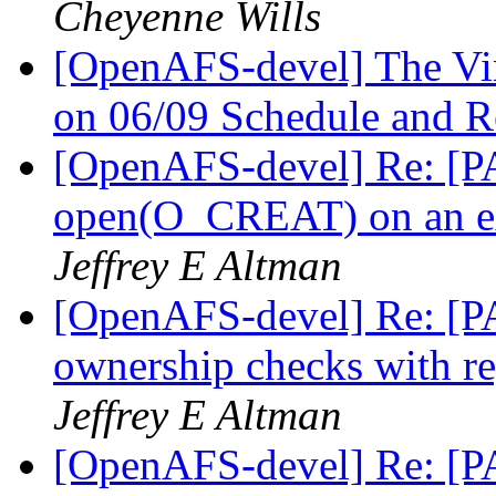
Cheyenne Wills
[OpenAFS-devel] The V
on 06/09 Schedule and R
[OpenAFS-devel] Re: [PA
open(O_CREAT) on an ext
Jeffrey E Altman
[OpenAFS-devel] Re: [PA
ownership checks with r
Jeffrey E Altman
[OpenAFS-devel] Re: [PA