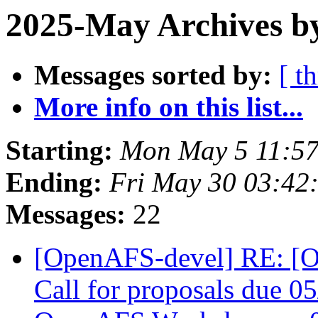
2025-May Archives b
Messages sorted by:
[ t
More info on this list...
Starting:
Mon May 5 11:57
Ending:
Fri May 30 03:42
Messages:
22
[OpenAFS-devel] RE: 
Call for proposals due 05