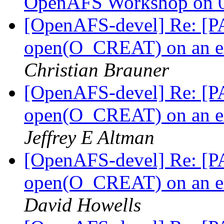
OpenAFS Workshop on 0
[OpenAFS-devel] Re: [PA
open(O_CREAT) on an ext
Christian Brauner
[OpenAFS-devel] Re: [PA
open(O_CREAT) on an ext
Jeffrey E Altman
[OpenAFS-devel] Re: [PA
open(O_CREAT) on an ext
David Howells