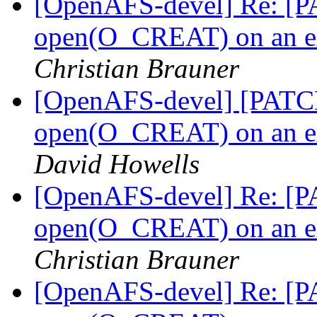
[OpenAFS-devel] Re: [PA
open(O_CREAT) on an ext
Christian Brauner
[OpenAFS-devel] [PATCH 
open(O_CREAT) on an ext
David Howells
[OpenAFS-devel] Re: [PA
open(O_CREAT) on an ext
Christian Brauner
[OpenAFS-devel] Re: [PA