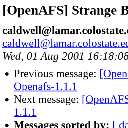
[OpenAFS] Strange Be
caldwell@lamar.colostate
caldwell@lamar.colostate.e
Wed, 01 Aug 2001 16:18:0
Previous message:
[Open
Openafs-1.1.1
Next message:
[OpenAFS]
1.1.1
Messages sorted by:
[ d