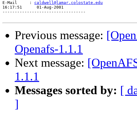
E-Mail     : 
caldwell@lamar.colostate.edu
16:17:51      01-Aug-2001

----------------------------------

Previous message:
[Open
Openafs-1.1.1
Next message:
[OpenAFS]
1.1.1
Messages sorted by:
[ d
]