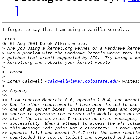
]
I forgot to say that I am using a vanilla kernel...

Loren

On 01-Aug-2001 Derek Atkins wrote:

>
>
>
>
>
>
>
>
 Loren Caldwell <
caldwell@lamar.colostate.edu
>
>>
>>
>>
>>
>>
>>
>>
>>
>>
>>
>>