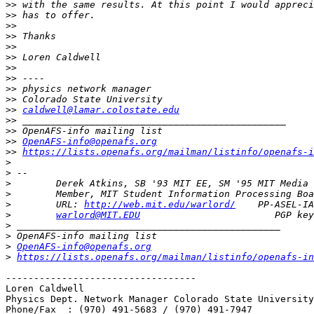
>>
>>
>>
>>
>>
>>
>>
>>
>>
>>
>>
caldwell@lamar.colostate.edu
>>
>>
>>
OpenAFS-info@openafs.org
>>
https://lists.openafs.org/mailman/listinfo/openafs-i
>
>
>
>
>
        URL: 
http://web.mit.edu/warlord/
>
warlord@MIT.EDU
>
>
>
OpenAFS-info@openafs.org
>
https://lists.openafs.org/mailman/listinfo/openafs-in
----------------------------------

Loren Caldwell 

Physics Dept. Network Manager Colorado State University

Phone/Fax  : (970) 491-5683 / (970) 491-7947
