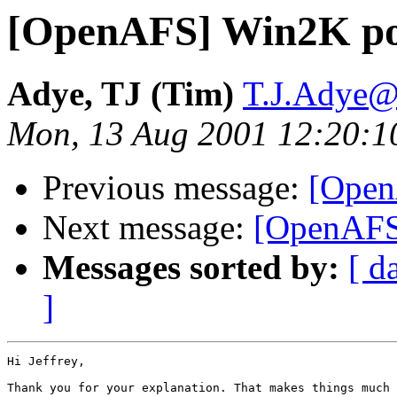
[OpenAFS] Win2K por
Adye, TJ (Tim)
T.J.Adye@r
Mon, 13 Aug 2001 12:20:1
Previous message:
[Open
Next message:
[OpenAFS]
Messages sorted by:
[ d
]
Hi Jeffrey,

Thank you for your explanation. That makes things much 