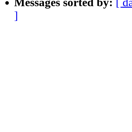
Messages sorted by:
[ d
]