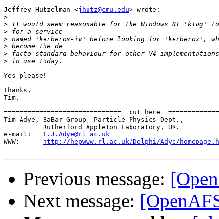
Jeffrey Hutzelman <
jhutz@cmu.edu
> wrote:

>
>
>
>
>
>
>
Yes please!

Thanks,

Tim.

==============================  cut here  =============
Tim Adye, BaBar Group, Particle Physics Dept.,         
          Rutherford Appleton Laboratory, UK.          
e-mail:   
T.J.Adye@rl.ac.uk
                            
WWW:      
http://hepwww.rl.ac.uk/Delphi/Adye/homepage.h
Previous message:
[Open
Next message:
[OpenAFS]