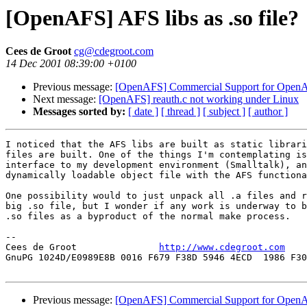
[OpenAFS] AFS libs as .so file?
Cees de Groot
cg@cdegroot.com
14 Dec 2001 08:39:00 +0100
Previous message:
[OpenAFS] Commercial Support for Open
Next message:
[OpenAFS] reauth.c not working under Linux
Messages sorted by:
[ date ]
[ thread ]
[ subject ]
[ author ]
I noticed that the AFS libs are built as static librari
files are built. One of the things I'm contemplating is
interface to my development environment (Smalltalk), an
dynamically loadable object file with the AFS functiona
One possibility would to just unpack all .a files and r
big .so file, but I wonder if any work is underway to b
.so files as a byproduct of the normal make process.

-- 

Cees de Groot               
http://www.cdegroot.com
    
GnuPG 1024D/E0989E8B 0016 F679 F38D 5946 4ECD  1986 F30
Previous message:
[OpenAFS] Commercial Support for Open