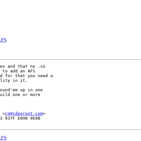
AFS
es and that no .so

 to add an AFS

d for that you need a

lity in it. 

ound'em up in one 

uild one or more

 <
cg@cdegroot.com
>

3 937F E098 9E8B

AFS