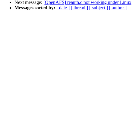
Next message:
[OpenAFS] reauth.c not working under Linux
Messages sorted by:
[ date ]
[ thread ]
[ subject ]
[ author ]