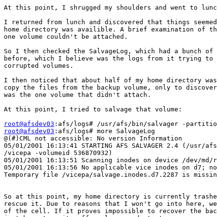
At this point, I shrugged my shoulders and went to lunc
I returned from lunch and discovered that things seemed
home directory was availible. A brief examination of th
one volume couldn't be attached.

So I then checked the SalvageLog, which had a bunch of 
before, which I believe was the logs from it trying to 
corrupted volumes.

I then noticed that about half of my home directory was
copy the files from the backup volume, only to discover
was the one volume that didn't attach.

At this point, I tried to salvage that volume:

root@afsdev03
root@afsdev03
:afs/logs# more SalvageLog

@(#)CML not accessible: No version Information

05/01/2001 16:13:41 STARTING AFS SALVAGER 2.4 (/usr/afs
/vicepa -volumeid 536870932)

05/01/2001 16:13:51 Scanning inodes on device /dev/md/r
05/01/2001 16:13:56 No applicable vice inodes on d7; no
Temporary file /vicepa/salvage.inodes.d7.2287 is missin
So at this point, my home directory is currently trashe
rescue it. Due to reasons that I won't go into here, we
of the cell. If it proves impossible to recover the bac