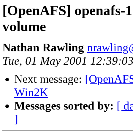
[OpenAFS] openafs-1.
volume
Nathan Rawling
nrawling@
Tue, 01 May 2001 12:39:03
Next message:
[OpenAFS
Win2K
Messages sorted by:
[ d
]