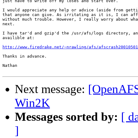
just have to write off my loses and start over.

I would appreciate any help or advice (aside from getti
that anyone can give. As irritating as it is, I can aff
without much trouble. However, I really worry about wha
next.

I have tar'd and gzip'd the /usr/afs/logs directory, an
availible at:

http://www.firedrake.net/~nrawling/afs/afscrash20010501
Thanks in advance.

Nathan

Next message:
[OpenAFS
Win2K
Messages sorted by:
[ d
]