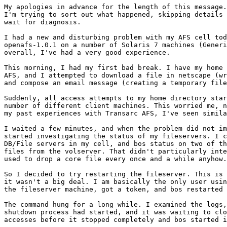
My apologies in advance for the length of this message.
I'm trying to sort out what happened, skipping details 
wait for diagnosis.

I had a new and disturbing problem with my AFS cell tod
openafs-1.0.1 on a number of Solaris 7 machines (Generi
overall, I've had a very good experience.

This morning, I had my first bad break. I have my home 
AFS, and I attempted to download a file in netscape (wr
and compose an email message (creating a temporary file
Suddenly, all access attempts to my home directory star
number of different client machines. This worried me, n
my past experiences with Transarc AFS, I've seen simila
I waited a few minutes, and when the problem did not im
started investigating the status of my fileservers. I c
DB/File servers in my cell, and bos status on two of th
files from the volserver. That didn't particularly inte
used to drop a core file every once and a while anyhow.
So I decided to try restarting the fileserver. This is 
it wasn't a big deal. I am basically the only user usin
the fileserver machine, got a token, and bos restarted 
The command hung for a long while. I examined the logs,
shutdown process had started, and it was waiting to clo
accesses before it stopped completely and bos started i