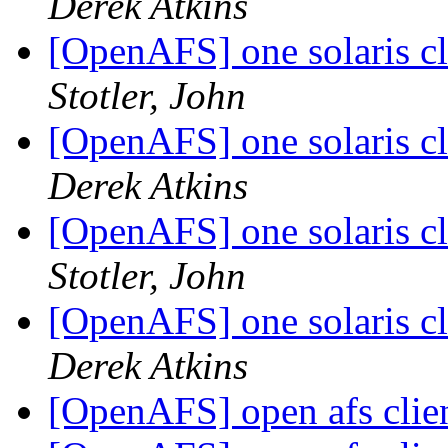
Derek Atkins
[OpenAFS] one solaris cl
Stotler, John
[OpenAFS] one solaris cl
Derek Atkins
[OpenAFS] one solaris cl
Stotler, John
[OpenAFS] one solaris cl
Derek Atkins
[OpenAFS] open afs clie