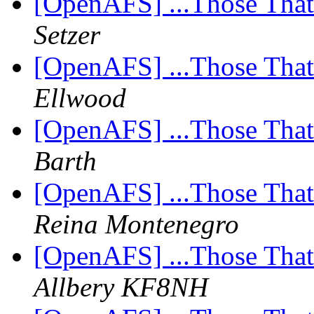
[OpenAFS] ...Those Tha
Setzer
[OpenAFS] ...Those Tha
Ellwood
[OpenAFS] ...Those Tha
Barth
[OpenAFS] ...Those Tha
Reina Montenegro
[OpenAFS] ...Those Tha
Allbery KF8NH