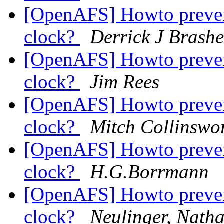
[OpenAFS] Howto prevent
clock?
Derrick J Brash
[OpenAFS] Howto prevent
clock?
Jim Rees
[OpenAFS] Howto prevent
clock?
Mitch Collinswo
[OpenAFS] Howto prevent
clock?
H.G.Borrmann
[OpenAFS] Howto prevent
clock?
Neulinger, Nath