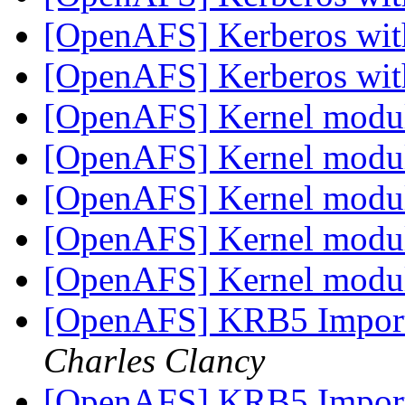
[OpenAFS] Kerberos wi
[OpenAFS] Kerberos wi
[OpenAFS] Kernel modu
[OpenAFS] Kernel modu
[OpenAFS] Kernel modu
[OpenAFS] Kernel modu
[OpenAFS] Kernel modu
[OpenAFS] KRB5 Impor
Charles Clancy
[OpenAFS] KRB5 Impor