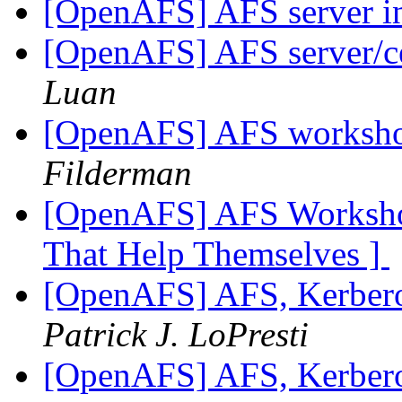
[OpenAFS] AFS server 
[OpenAFS] AFS server/ce
Luan
[OpenAFS] AFS worksho
Filderman
[OpenAFS] AFS Workshop
That Help Themselves ]
[OpenAFS] AFS, Kerbero
Patrick J. LoPresti
[OpenAFS] AFS, Kerbero