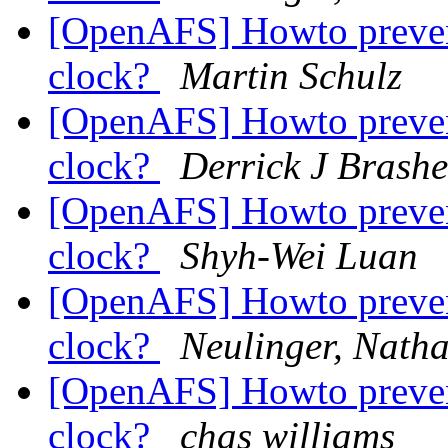
[OpenAFS] Howto prevent
clock?
Martin Schulz
[OpenAFS] Howto prevent
clock?
Derrick J Brash
[OpenAFS] Howto prevent
clock?
Shyh-Wei Luan
[OpenAFS] Howto prevent
clock?
Neulinger, Nath
[OpenAFS] Howto prevent
clock?
chas williams