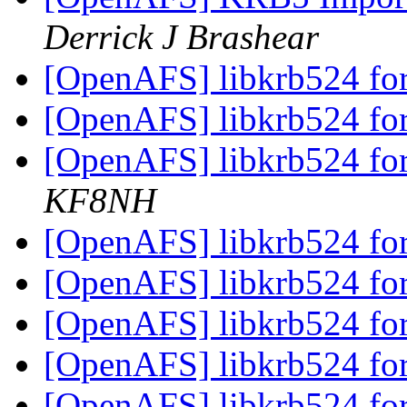
Derrick J Brashear
[OpenAFS] libkrb524 fo
[OpenAFS] libkrb524 fo
[OpenAFS] libkrb524 fo
KF8NH
[OpenAFS] libkrb524 fo
[OpenAFS] libkrb524 fo
[OpenAFS] libkrb524 fo
[OpenAFS] libkrb524 fo
[OpenAFS] libkrb524 fo