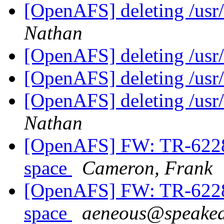
[OpenAFS] deleting /usr
Nathan
[OpenAFS] deleting /usr
[OpenAFS] deleting /usr
[OpenAFS] deleting /usr
Nathan
[OpenAFS] FW: TR-62286
space
Cameron, Frank
[OpenAFS] FW: TR-62286
space
aeneous@speakea