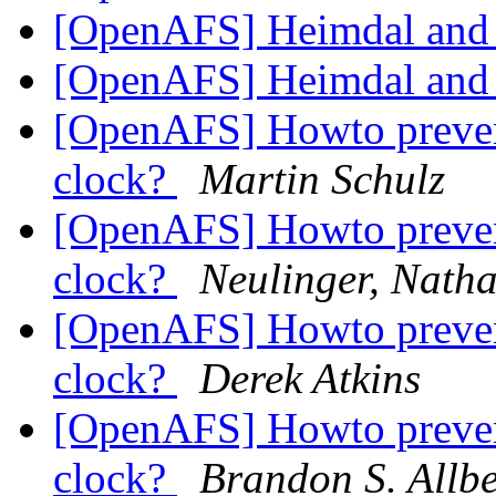
[OpenAFS] Heimdal and
[OpenAFS] Heimdal and
[OpenAFS] Howto prevent
clock?
Martin Schulz
[OpenAFS] Howto prevent
clock?
Neulinger, Nath
[OpenAFS] Howto prevent
clock?
Derek Atkins
[OpenAFS] Howto prevent
clock?
Brandon S. All