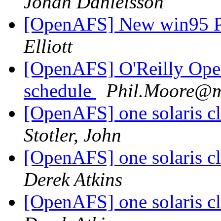
Johan Danielsson
[OpenAFS] New win95 Po
Elliott
[OpenAFS] O'Reilly Ope
schedule
Phil.Moore@m
[OpenAFS] one solaris cl
Stotler, John
[OpenAFS] one solaris cl
Derek Atkins
[OpenAFS] one solaris cl