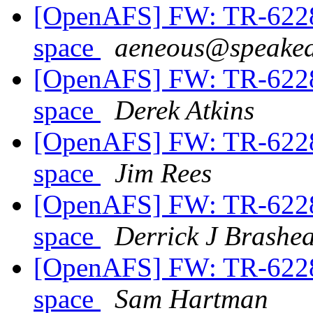
[OpenAFS] FW: TR-62286
space
aeneous@speakea
[OpenAFS] FW: TR-62286
space
Derek Atkins
[OpenAFS] FW: TR-62286
space
Jim Rees
[OpenAFS] FW: TR-62286
space
Derrick J Brashe
[OpenAFS] FW: TR-62286
space
Sam Hartman