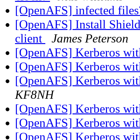
[OpenAFS] infected file
[OpenAFS] Install Shie
client
James Peterson
[OpenAFS] Kerberos wi
[OpenAFS] Kerberos wi
[OpenAFS] Kerberos wi
KF8NH
[OpenAFS] Kerberos wi
[OpenAFS] Kerberos wi
[OpenAFS] Kerberos wi