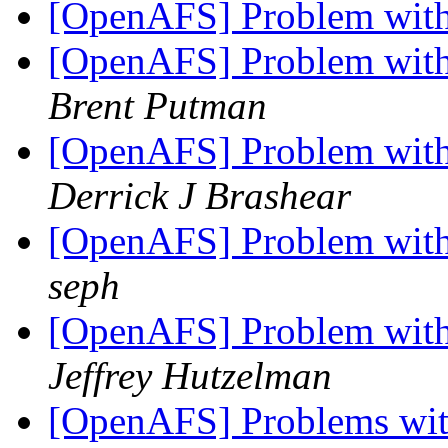
[OpenAFS] Problem with 
[OpenAFS] Problem with 
Brent Putman
[OpenAFS] Problem with 
Derrick J Brashear
[OpenAFS] Problem with 
seph
[OpenAFS] Problem with 
Jeffrey Hutzelman
[OpenAFS] Problems with