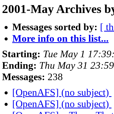
2001-May Archives by
Messages sorted by:
[ t
More info on this list...
Starting:
Tue May 1 17:39
Ending:
Thu May 31 23:59
Messages:
238
[OpenAFS] (no subject)
[OpenAFS] (no subject)