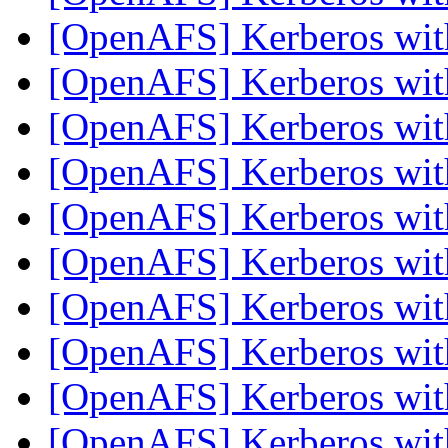
[OpenAFS] Kerberos wi
[OpenAFS] Kerberos wi
[OpenAFS] Kerberos wi
[OpenAFS] Kerberos wi
[OpenAFS] Kerberos wi
[OpenAFS] Kerberos wi
[OpenAFS] Kerberos wi
[OpenAFS] Kerberos wi
[OpenAFS] Kerberos wi
[OpenAFS] Kerberos wi