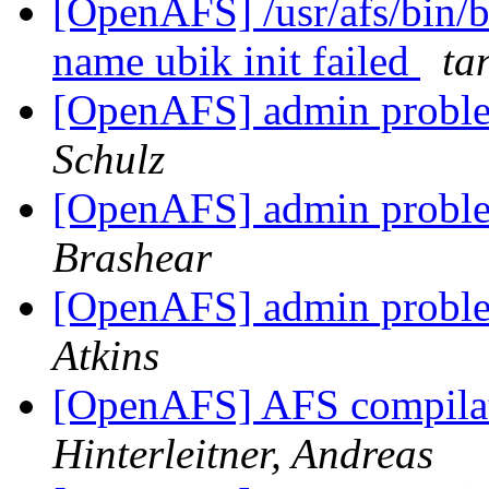
[OpenAFS] /usr/afs/bin/b
name ubik init failed
ta
[OpenAFS] admin proble
Schulz
[OpenAFS] admin proble
Brashear
[OpenAFS] admin proble
Atkins
[OpenAFS] AFS compila
Hinterleitner, Andreas