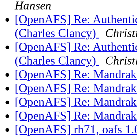
Hansen
[OpenAFS] Re: Authentic
(Charles Clancy)
Christ
[OpenAFS] Re: Authentic
(Charles Clancy)
Christ
[OpenAFS] Re: Mandrak
[OpenAFS] Re: Mandrak
[OpenAFS] Re: Mandrak
[OpenAFS] Re: Mandrak
[OpenAFS] rh71, oafs 1.