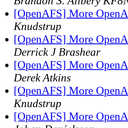
Brandon S. Allbery KF
[OpenAFS] More OpenAF
Knudstrup
[OpenAFS] More OpenAF
Derrick J Brashear
[OpenAFS] More OpenAF
Derek Atkins
[OpenAFS] More OpenAF
Knudstrup
[OpenAFS] More OpenAF