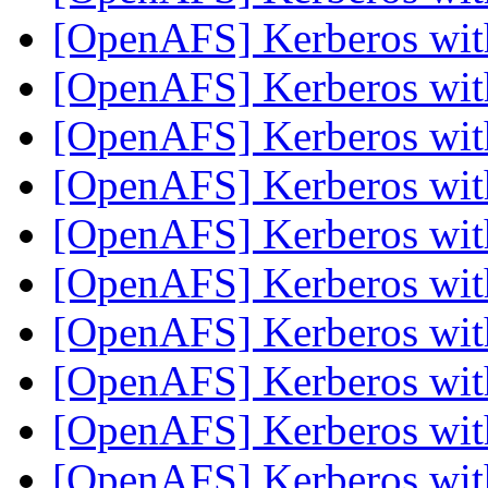
[OpenAFS] Kerberos wi
[OpenAFS] Kerberos wi
[OpenAFS] Kerberos wi
[OpenAFS] Kerberos wi
[OpenAFS] Kerberos wi
[OpenAFS] Kerberos wi
[OpenAFS] Kerberos wi
[OpenAFS] Kerberos wi
[OpenAFS] Kerberos wi
[OpenAFS] Kerberos wi