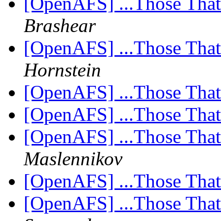
[OpenAFS] ...Those Tha
Brashear
[OpenAFS] ...Those Tha
Hornstein
[OpenAFS] ...Those Tha
[OpenAFS] ...Those Tha
[OpenAFS] ...Those Tha
Maslennikov
[OpenAFS] ...Those Tha
[OpenAFS] ...Those Tha