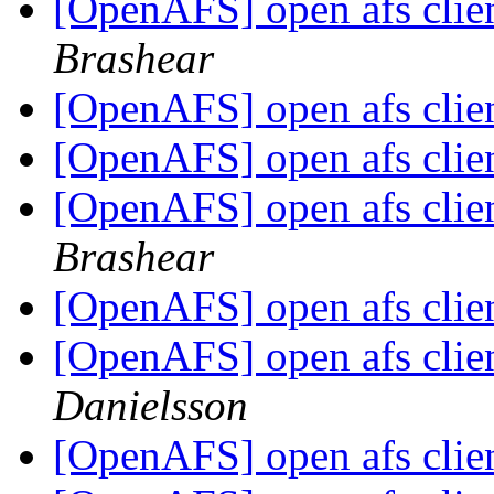
[OpenAFS] open afs clie
Brashear
[OpenAFS] open afs clie
[OpenAFS] open afs clie
[OpenAFS] open afs clie
Brashear
[OpenAFS] open afs clie
[OpenAFS] open afs clie
Danielsson
[OpenAFS] open afs clie