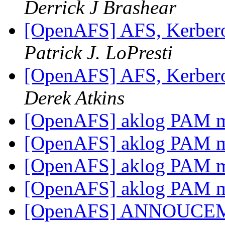
Derrick J Brashear
[OpenAFS] AFS, Kerbero
Patrick J. LoPresti
[OpenAFS] AFS, Kerbero
Derek Atkins
[OpenAFS] aklog PAM 
[OpenAFS] aklog PAM 
[OpenAFS] aklog PAM 
[OpenAFS] aklog PAM 
[OpenAFS] ANNOUCEMEN