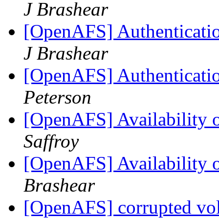
J Brashear
[OpenAFS] Authenticatio
J Brashear
[OpenAFS] Authenticatio
Peterson
[OpenAFS] Availability
Saffroy
[OpenAFS] Availability
Brashear
[OpenAFS] corrupted v