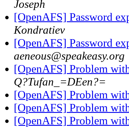
Joseph
[OpenAFS] Password exp
Kondratiev
[OpenAFS] Password exp
aeneous@speakeasy.org
[OpenAFS] Problem with 
Q?Tufan_=DEen?=
[OpenAFS] Problem with 
[OpenAFS] Problem with 
[OpenAFS] Problem with 