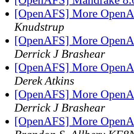
[OpenAFS] More OpenAF
Knudstrup
[OpenAFS] More OpenAF
Derrick J Brashear
[OpenAFS] More OpenAF
Derek Atkins
[OpenAFS] More OpenAF
Derrick J Brashear
[OpenAFS] More OpenAF