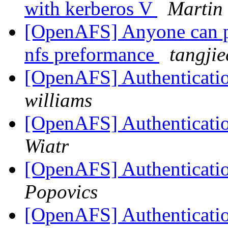
with kerberos V
Martin
[OpenAFS] Anyone can pr
nfs preformance
tangji
[OpenAFS] Authenticatio
williams
[OpenAFS] Authenticatio
Wiatr
[OpenAFS] Authenticatio
Popovics
[OpenAFS] Authenticatio