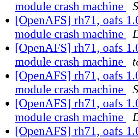
module crash machine
S
[OpenAFS] rh71, oafs 1.
module crash machine
D
[OpenAFS] rh71, oafs 1.
module crash machine
t
[OpenAFS] rh71, oafs 1.
module crash machine
S
[OpenAFS] rh71, oafs 1.
module crash machine
D
[OpenAFS] rh71, oafs 1.