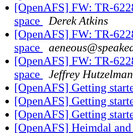
[OpenAFS] FW: TR-62286
space
Derek Atkins
[OpenAFS] FW: TR-62286
space
aeneous@speakea
[OpenAFS] FW: TR-62286
space
Jeffrey Hutzelman
[OpenAFS] Getting star
[OpenAFS] Getting star
[OpenAFS] Getting star
[OpenAFS] Heimdal and