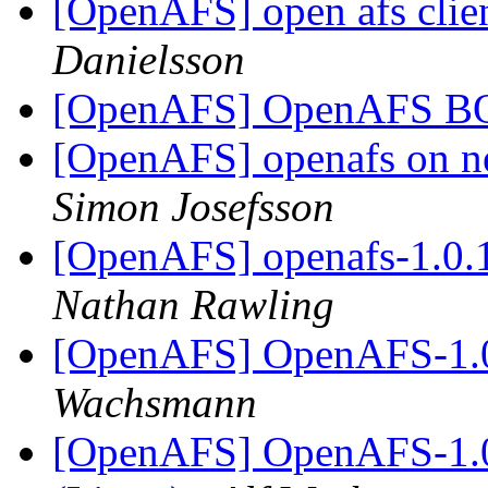
[OpenAFS] open afs clie
Danielsson
[OpenAFS] OpenAFS 
[OpenAFS] openafs on ne
Simon Josefsson
[OpenAFS] openafs-1.0.
Nathan Rawling
[OpenAFS] OpenAFS-1.0
Wachsmann
[OpenAFS] OpenAFS-1.0.