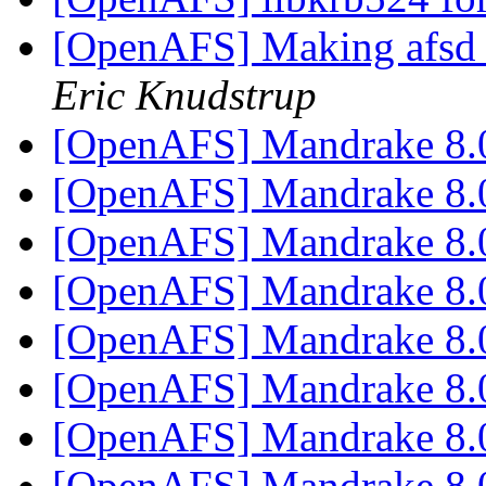
[OpenAFS] Making afsd bi
Eric Knudstrup
[OpenAFS] Mandrake 8
[OpenAFS] Mandrake 8
[OpenAFS] Mandrake 8
[OpenAFS] Mandrake 8
[OpenAFS] Mandrake 8
[OpenAFS] Mandrake 8
[OpenAFS] Mandrake 8
[OpenAFS] Mandrake 8