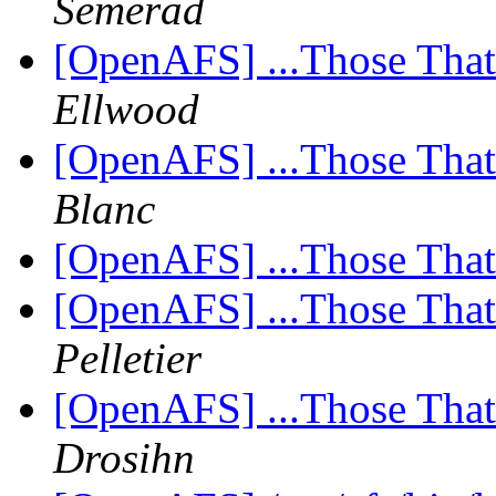
Semerad
[OpenAFS] ...Those Tha
Ellwood
[OpenAFS] ...Those Tha
Blanc
[OpenAFS] ...Those Tha
[OpenAFS] ...Those Tha
Pelletier
[OpenAFS] ...Those Tha
Drosihn