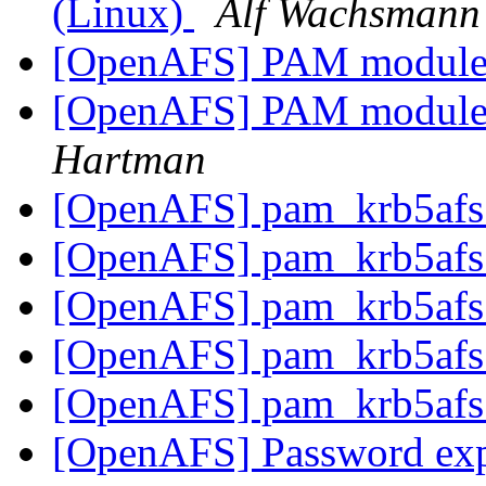
(Linux)
Alf Wachsmann
[OpenAFS] PAM module 
[OpenAFS] PAM module 
Hartman
[OpenAFS] pam_krb5afs
[OpenAFS] pam_krb5afs
[OpenAFS] pam_krb5afs
[OpenAFS] pam_krb5afs
[OpenAFS] pam_krb5afs
[OpenAFS] Password exp