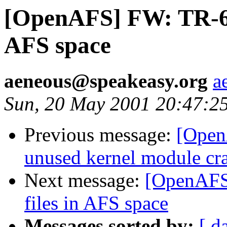
[OpenAFS] FW: TR-62
AFS space
aeneous@speakeasy.org
a
Sun, 20 May 2001 20:47:2
Previous message:
[Open
unused kernel module cr
Next message:
[OpenAFS
files in AFS space
Messages sorted by:
[ d