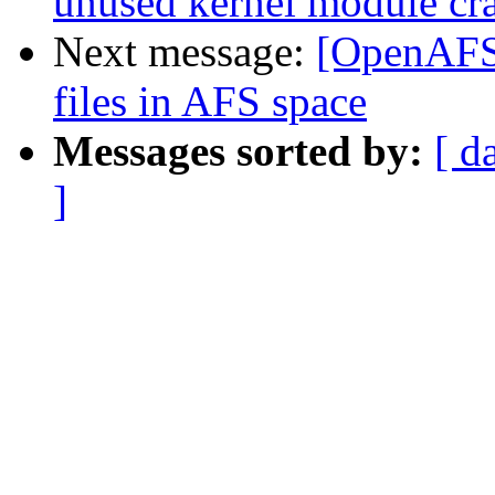
unused kernel module cr
Next message:
[OpenAFS
files in AFS space
Messages sorted by:
[ d
]