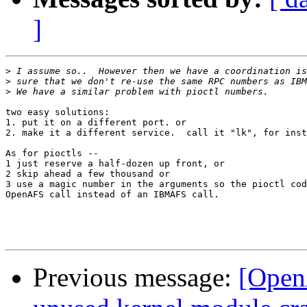
]
>
>
>
two easy solutions:

1. put it on a different port. or

2. make it a different service.  call it "lk", for inst
As for pioctls -- 

1 just reserve a half-dozen up front, or

2 skip ahead a few thousand or

3 use a magic number in the arguments so the pioctl cod
OpenAFS call instead of an IBMAFS call.

Previous message:
[Open