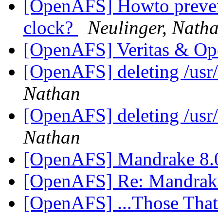
[OpenAFS] Howto prevent
clock?
Neulinger, Nath
[OpenAFS] Veritas & 
[OpenAFS] deleting /usr
Nathan
[OpenAFS] deleting /usr
Nathan
[OpenAFS] Mandrake 8
[OpenAFS] Re: Mandrak
[OpenAFS] ...Those Tha