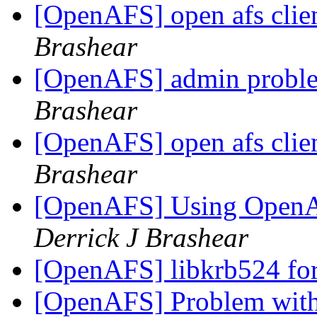
[OpenAFS] open afs clie
Brashear
[OpenAFS] admin proble
Brashear
[OpenAFS] open afs clie
Brashear
[OpenAFS] Using OpenA
Derrick J Brashear
[OpenAFS] libkrb524 fo
[OpenAFS] Problem with 