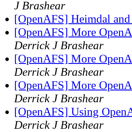
J Brashear
[OpenAFS] Heimdal and
[OpenAFS] More OpenAF
Derrick J Brashear
[OpenAFS] More OpenAF
Derrick J Brashear
[OpenAFS] More OpenAF
Derrick J Brashear
[OpenAFS] Using OpenA
Derrick J Brashear