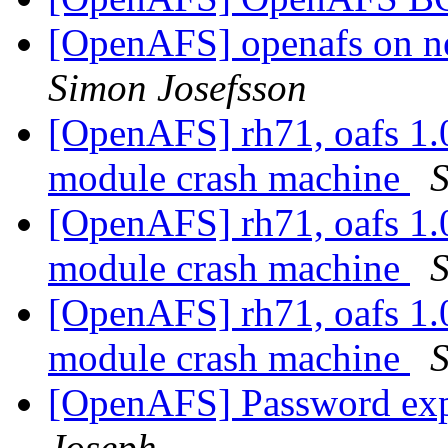
[OpenAFS] openafs on ne
Simon Josefsson
[OpenAFS] rh71, oafs 1.
module crash machine
S
[OpenAFS] rh71, oafs 1.
module crash machine
S
[OpenAFS] rh71, oafs 1.
module crash machine
S
[OpenAFS] Password exp
Joseph