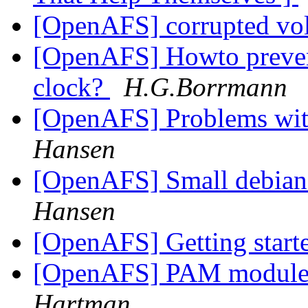
[OpenAFS] corrupted v
[OpenAFS] Howto prevent
clock?
H.G.Borrmann
[OpenAFS] Problems with
Hansen
[OpenAFS] Small debian
Hansen
[OpenAFS] Getting star
[OpenAFS] PAM module 
Hartman