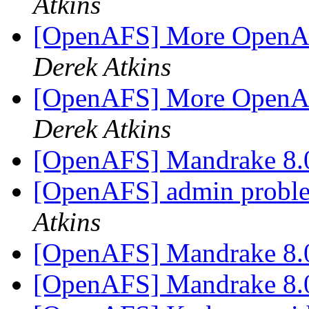
Atkins
[OpenAFS] More OpenAF
Derek Atkins
[OpenAFS] More OpenAF
Derek Atkins
[OpenAFS] Mandrake 8
[OpenAFS] admin proble
Atkins
[OpenAFS] Mandrake 8
[OpenAFS] Mandrake 8