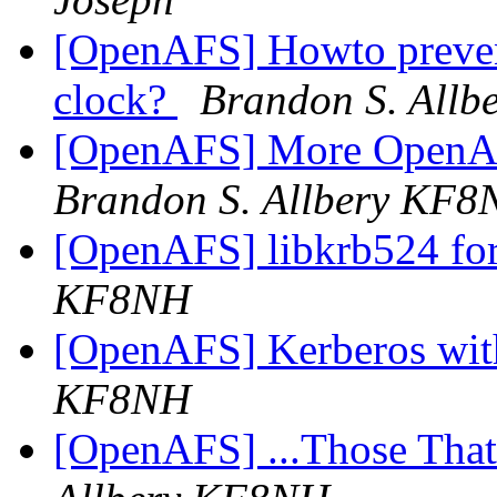
[OpenAFS] Howto prevent
clock?
Brandon S. All
[OpenAFS] More OpenAF
Brandon S. Allbery KF
[OpenAFS] libkrb524 fo
KF8NH
[OpenAFS] Kerberos wi
KF8NH
[OpenAFS] ...Those Tha