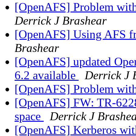
[OpenAFS] Problem with 
Derrick J Brashear
[OpenAFS] Using AFS 
Brashear
[OpenAFS] updated Ope
6.2 available
Derrick J 
[OpenAFS] Problem with 
[OpenAFS] FW: TR-62286
space
Derrick J Brashe
[OpenAFS] Kerberos wi