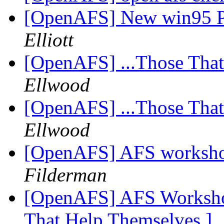
[OpenAFS] New win95 Po
Elliott
[OpenAFS] ...Those Tha
Ellwood
[OpenAFS] ...Those Tha
Ellwood
[OpenAFS] AFS worksho
Filderman
[OpenAFS] AFS Workshop
That Help Themselves ]