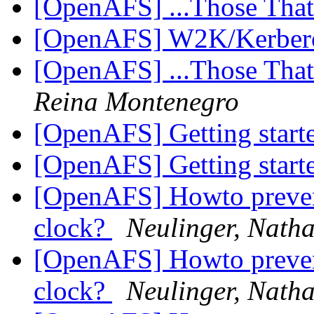
[OpenAFS] ...Those Tha
[OpenAFS] W2K/Kerbe
[OpenAFS] ...Those Tha
Reina Montenegro
[OpenAFS] Getting star
[OpenAFS] Getting star
[OpenAFS] Howto prevent
clock?
Neulinger, Nath
[OpenAFS] Howto prevent
clock?
Neulinger, Nath