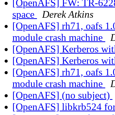
[OpenAFS] FW: TR-62286
space
Derek Atkins
[OpenAFS] rh71, oafs 1.
module crash machine
D
[OpenAFS] Kerberos wi
[OpenAFS] Kerberos wi
[OpenAFS] rh71, oafs 1.
module crash machine
D
[OpenAFS] (no subject)
[OpenAFS] libkrb524 fo