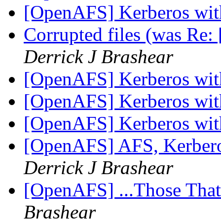
[OpenAFS] Kerberos wi
Corrupted files (was Re:
Derrick J Brashear
[OpenAFS] Kerberos wi
[OpenAFS] Kerberos wi
[OpenAFS] Kerberos wi
[OpenAFS] AFS, Kerbero
Derrick J Brashear
[OpenAFS] ...Those Tha
Brashear