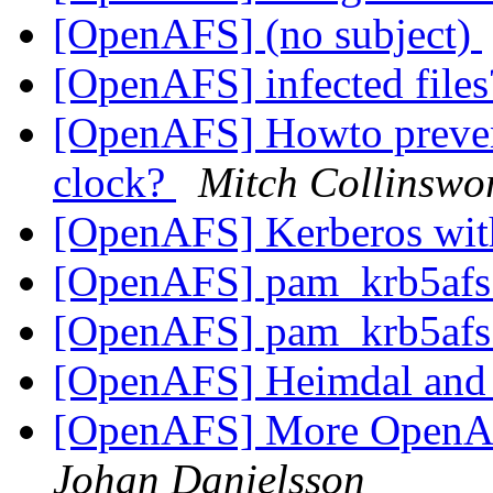
[OpenAFS] (no subject)
[OpenAFS] infected file
[OpenAFS] Howto prevent
clock?
Mitch Collinswo
[OpenAFS] Kerberos wi
[OpenAFS] pam_krb5afs
[OpenAFS] pam_krb5afs
[OpenAFS] Heimdal and
[OpenAFS] More OpenAF
Johan Danielsson