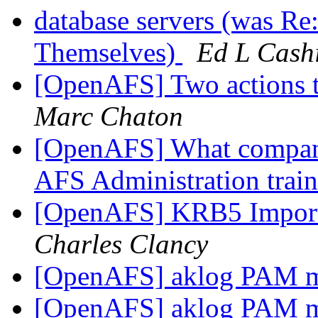
database servers (was Re
Themselves)
Ed L Cash
[OpenAFS] Two actions t
Marc Chaton
[OpenAFS] What company
AFS Administration trai
[OpenAFS] KRB5 Impor
Charles Clancy
[OpenAFS] aklog PAM 
[OpenAFS] aklog PAM 