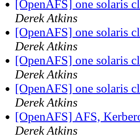
[OpenAFS] one solaris cl
Derek Atkins
[OpenAFS] one solaris cl
Derek Atkins
[OpenAFS] one solaris cl
Derek Atkins
[OpenAFS] one solaris cl
Derek Atkins
[OpenAFS] AFS, Kerbero
Derek Atkins