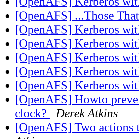
[OpenAFS] Kerberos wi
[OpenAFS] ...Those Tha
[OpenAFS] Kerberos wi
[OpenAFS] Kerberos wi
[OpenAFS] Kerberos wi
[OpenAFS] Kerberos wi
[OpenAFS] Kerberos wi
[OpenAFS] Howto prevent
clock?
Derek Atkins
[OpenAFS] Two actions t