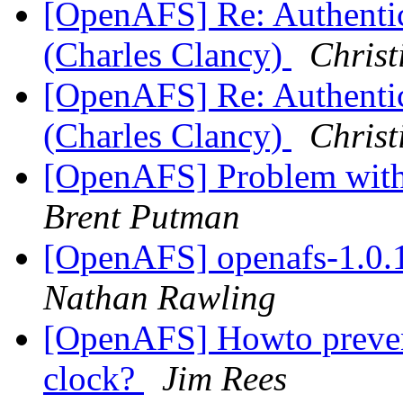
[OpenAFS] Re: Authentic
(Charles Clancy)
Christ
[OpenAFS] Re: Authentic
(Charles Clancy)
Christ
[OpenAFS] Problem with 
Brent Putman
[OpenAFS] openafs-1.0.
Nathan Rawling
[OpenAFS] Howto prevent
clock?
Jim Rees