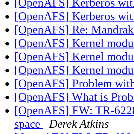
[OpenAFS] Kerberos wi
[OpenAFS] Kerberos wi
[OpenAFS] Re: Mandrak
[OpenAFS] Kernel modu
[OpenAFS] Kernel modu
[OpenAFS] Kernel modu
[OpenAFS] Problem with 
[OpenAFS] What is Prob
[OpenAFS] FW: TR-62286
space
Derek Atkins