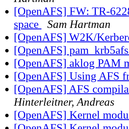
[OpenAFS] FW: TR-62286
space
Sam Hartman
[OpenAFS] W2K/Kerbe
[OpenAFS] pam_krb5afs
[OpenAFS] aklog PAM 
[OpenAFS] Using AFS 
[OpenAFS] AFS compila
Hinterleitner, Andreas
[OpenAFS] Kernel modu
[OpenAFS] Kernel modu