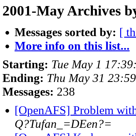
2001-May Archives b
Messages sorted by:
[ t
More info on this list...
Starting:
Tue May 1 17:39
Ending:
Thu May 31 23:59
Messages:
238
[OpenAFS] Problem with 
Q?Tufan_=DEen?=