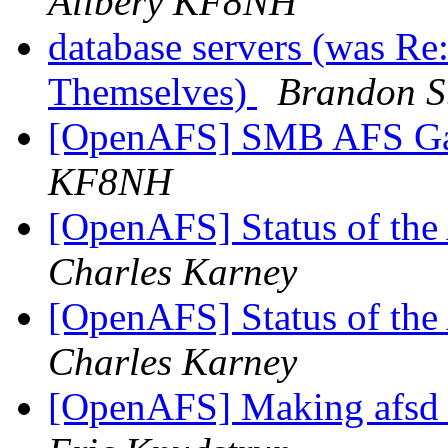
Allbery KF8NH
database servers (was Re
Themselves)
Brandon S
[OpenAFS] SMB AFS G
KF8NH
[OpenAFS] Status of th
Charles Karney
[OpenAFS] Status of th
Charles Karney
[OpenAFS] Making afsd bi