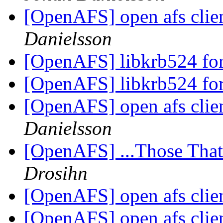
[OpenAFS] open afs clie
Danielsson
[OpenAFS] libkrb524 fo
[OpenAFS] libkrb524 fo
[OpenAFS] open afs clie
Danielsson
[OpenAFS] ...Those Tha
Drosihn
[OpenAFS] open afs clie
[OpenAFS] open afs clie