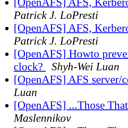
[OpenAFS] AFS, Kerbero
Patrick J. LoPresti
[OpenAFS] AFS, Kerbero
Patrick J. LoPresti
[OpenAFS] Howto prevent
clock?
Shyh-Wei Luan
[OpenAFS] AFS server/ce
Luan
[OpenAFS] ...Those Tha
Maslennikov