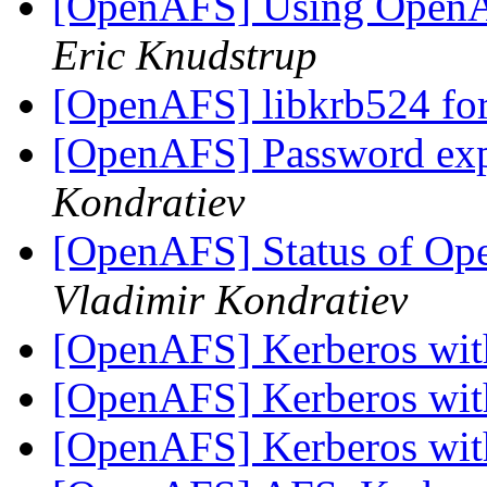
[OpenAFS] Using OpenA
Eric Knudstrup
[OpenAFS] libkrb524 fo
[OpenAFS] Password exp
Kondratiev
[OpenAFS] Status of O
Vladimir Kondratiev
[OpenAFS] Kerberos wi
[OpenAFS] Kerberos wi
[OpenAFS] Kerberos wi