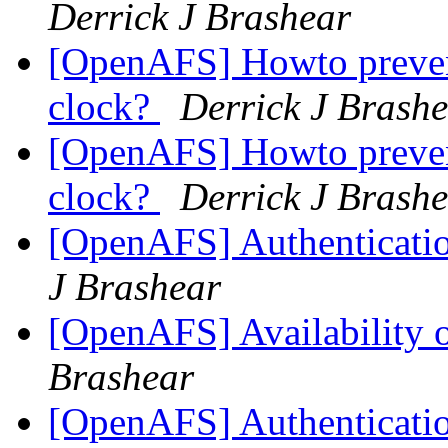
Derrick J Brashear
[OpenAFS] Howto prevent
clock?
Derrick J Brash
[OpenAFS] Howto prevent
clock?
Derrick J Brash
[OpenAFS] Authenticatio
J Brashear
[OpenAFS] Availability
Brashear
[OpenAFS] Authenticatio