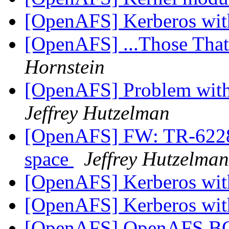
[OpenAFS] Kerberos wi
[OpenAFS] ...Those Tha
Hornstein
[OpenAFS] Problem with 
Jeffrey Hutzelman
[OpenAFS] FW: TR-62286
space
Jeffrey Hutzelman
[OpenAFS] Kerberos wi
[OpenAFS] Kerberos wi
[OpenAFS] OpenAFS 