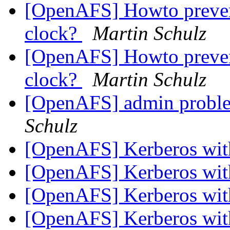
[OpenAFS] Howto prevent
clock?
Martin Schulz
[OpenAFS] Howto prevent
clock?
Martin Schulz
[OpenAFS] admin proble
Schulz
[OpenAFS] Kerberos wi
[OpenAFS] Kerberos wi
[OpenAFS] Kerberos wi
[OpenAFS] Kerberos wi