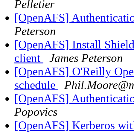
Pelletier
[OpenAFS] Authenticatio
Peterson
[OpenAFS] Install Shie
client
James Peterson
[OpenAFS] O'Reilly Ope
schedule
Phil.Moore@m
[OpenAFS] Authenticatio
Popovics
[OpenAFS] Kerberos wi