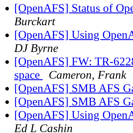
[OpenAFS] Status of O
Burckart
[OpenAFS] Using OpenA
DJ Byrne
[OpenAFS] FW: TR-62286
space
Cameron, Frank
[OpenAFS] SMB AFS G
[OpenAFS] SMB AFS G
[OpenAFS] Using OpenA
Ed L Cashin