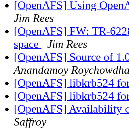
[OpenAFS] Using OpenA
Jim Rees
[OpenAFS] FW: TR-62286
space
Jim Rees
[OpenAFS] Source of 1.0
Anandamoy Roychowdha
[OpenAFS] libkrb524 fo
[OpenAFS] libkrb524 fo
[OpenAFS] Availability
Saffroy