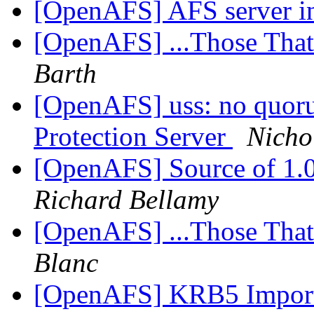
[OpenAFS] AFS server 
[OpenAFS] ...Those Tha
Barth
[OpenAFS] uss: no quoru
Protection Server
Nicho
[OpenAFS] Source of 1.0
Richard Bellamy
[OpenAFS] ...Those Tha
Blanc
[OpenAFS] KRB5 Impor