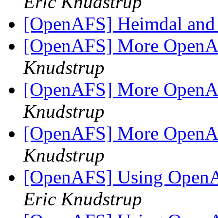
Eric Knudstrup
[OpenAFS] Heimdal and
[OpenAFS] More OpenAF
Knudstrup
[OpenAFS] More OpenAF
Knudstrup
[OpenAFS] More OpenAF
Knudstrup
[OpenAFS] Using OpenA
Eric Knudstrup