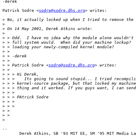
-derek

Patrick Sodre <
sodre@sodre.dhs.org
> writes:

>
>
>
>
>
>
>
>
>
>
>
 > Patrick Sodre <
sodre@sodre.dhs.org
>
>
>
>
>
>
>
>
>
>
>
>
-- 

       Derek Atkins, SB '93 MIT EE, SM '95 MIT Media La