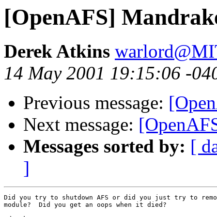
[OpenAFS] Mandrake
Derek Atkins
warlord@M
14 May 2001 19:15:06 -04
Previous message:
[Open
Next message:
[OpenAFS
Messages sorted by:
[ d
]
Did you try to shutdown AFS or did you just try to remo
module?  Did you get an oops when it died?
