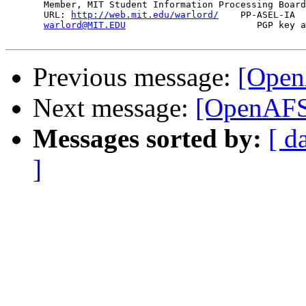
       Member, MIT Student Information Processing Board
       URL: 
http://web.mit.edu/warlord/
    PP-ASEL-IA  
warlord@MIT.EDU
                        PGP key a
Previous message:
[Open
Next message:
[OpenAFS
Messages sorted by:
[ d
]