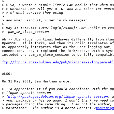
>
>
>
>
>
>
>
>
>
Ah -- /bin/login on linux behaves differently from stan
OpenSSH.  If it forks, and then its child terminates af
OS apparently interprets that as the user logging out, 
connection.  So, I replaced the fork/execvp with a syst
included the pam_sm_close_session to be fully compatibl
ftp://ftp.cs.rose-hulman.edu/pub/misc/pam-aklog/pam-akl
ALSO:

On 31 May 2001, Sam Hartman wrote:

>
>
>
 (
http://packages.debian.org/libpam-openafs-session
>
>
>
 maintainer.  The author is Alberto Mancini <
mancini@m