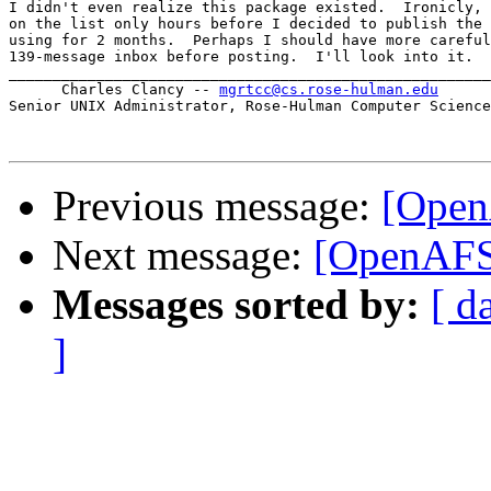
I didn't even realize this package existed.  Ironicly, 
on the list only hours before I decided to publish the 
using for 2 months.  Perhaps I should have more careful
139-message inbox before posting.  I'll look into it.  
_______________________________________________________

      Charles Clancy -- 
mgrtcc@cs.rose-hulman.edu
Senior UNIX Administrator, Rose-Hulman Computer Science

Previous message:
[Open
Next message:
[OpenAFS
Messages sorted by:
[ d
]