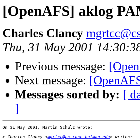
[OpenAFS] aklog PA
Charles Clancy
mgrtcc@cs
Thu, 31 May 2001 14:30:3
Previous message:
[Open
Next message:
[OpenAFS
Messages sorted by:
[ d
]
On 31 May 2001, Martin Schulz wrote:

>
 Charles Clancy <
mgrtcc@cs.rose-hulman.edu