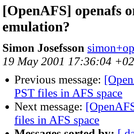
[OpenAFS] openafs on
emulation?
Simon Josefsson
simon+op
19 May 2001 17:36:04 +0
Previous message:
[Open
PST files in AFS space
Next message:
[OpenAFS
files in AFS space
Messages sorted by:
[ d