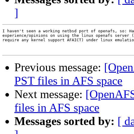
]
I haven't seen a working netbsd port of openafs, so: Ha
experience/opinions on using the linux openafs server (
require any kernel support AFAICT) under linux emulatio
Previous message:
[Open
PST files in AFS space
Next message:
[OpenAFS
files in AFS space
Messages sorted by:
[ d