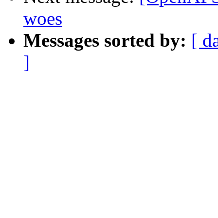
woes
Messages sorted by:
[ d
]