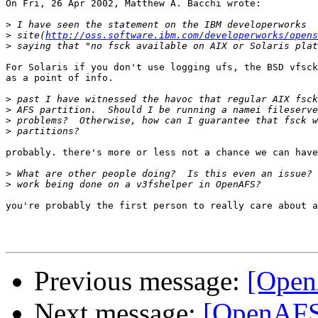
On Fri, 26 Apr 2002, Matthew A. Bacchi wrote:

>
>
 site(
http://oss.software.ibm.com/developerworks/opens
>
For Solaris if you don't use logging ufs, the BSD vfsck
as a point of info.

>
>
>
>
probably. there's more or less not a chance we can have
>
>
you're probably the first person to really care about a
Previous message:
[Open
Next message:
[OpenAFS] 