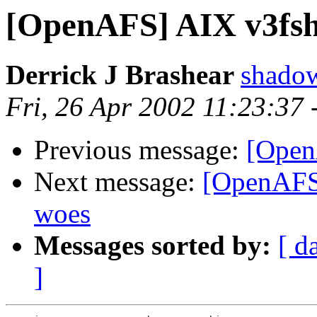
[OpenAFS] AIX v3fsh
Derrick J Brashear
shado
Fri, 26 Apr 2002 11:23:37
Previous message:
[Open
Next message:
[OpenAFS] 
woes
Messages sorted by:
[ d
]