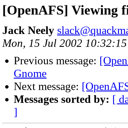
[OpenAFS] Viewing f
Jack Neely
slack@quackmas
Mon, 15 Jul 2002 10:32:15
Previous message:
[Open
Gnome
Next message:
[OpenAFS
Messages sorted by:
[ d
]