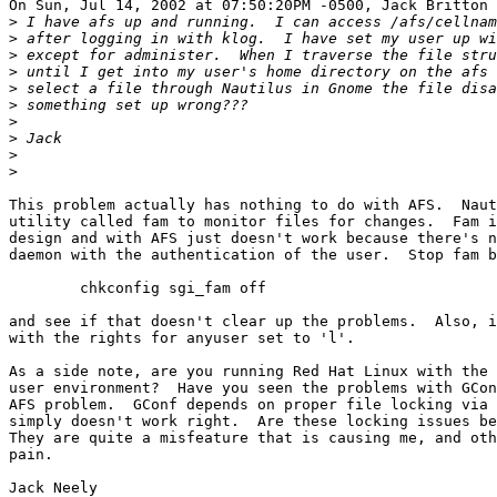
On Sun, Jul 14, 2002 at 07:50:20PM -0500, Jack Britton 
>
>
>
>
>
>
>
>
>
>
This problem actually has nothing to do with AFS.  Naut
utility called fam to monitor files for changes.  Fam i
design and with AFS just doesn't work because there's n
daemon with the authentication of the user.  Stop fam b
        chkconfig sgi_fam off

and see if that doesn't clear up the problems.  Also, i
with the rights for anyuser set to 'l'.  

As a side note, are you running Red Hat Linux with the 
user environment?  Have you seen the problems with GCon
AFS problem.  GConf depends on proper file locking via 
simply doesn't work right.  Are these locking issues be
They are quite a misfeature that is causing me, and oth
pain.

Jack Neely
