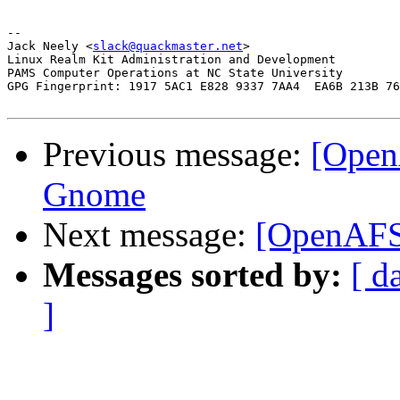
-- 

Jack Neely <
slack@quackmaster.net
>

Linux Realm Kit Administration and Development 

PAMS Computer Operations at NC State University

GPG Fingerprint: 1917 5AC1 E828 9337 7AA4  EA6B 213B 76
Previous message:
[Open
Gnome
Next message:
[OpenAFS
Messages sorted by:
[ d
]