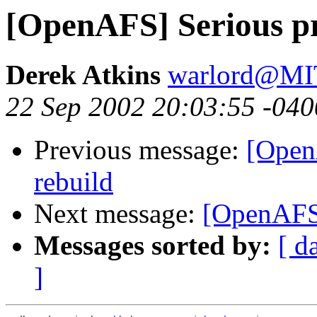
[OpenAFS] Serious p
Derek Atkins
warlord@M
22 Sep 2002 20:03:55 -040
Previous message:
[Open
rebuild
Next message:
[OpenAFS]
Messages sorted by:
[ d
]