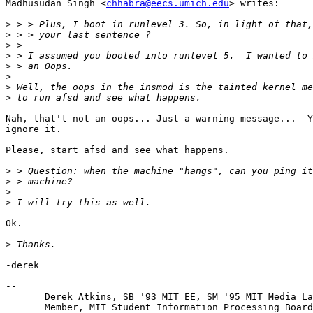
Madhusudan Singh <
chhabra@eecs.umich.edu
> writes:

>
>
>
>
>
>
>
>
Nah, that't not an oops... Just a warning message...  Y
ignore it.

Please, start afsd and see what happens.

>
>
>
>
Ok.

>
-derek

-- 

       Derek Atkins, SB '93 MIT EE, SM '95 MIT Media La
       Member, MIT Student Information Processing Board