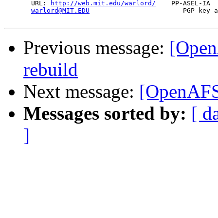
       URL: 
http://web.mit.edu/warlord/
    PP-ASEL-IA  
warlord@MIT.EDU
                        PGP key a
Previous message:
[Open
rebuild
Next message:
[OpenAFS]
Messages sorted by:
[ d
]