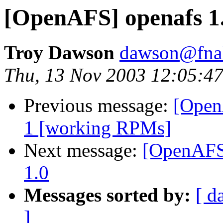
[OpenAFS] openafs 1.
Troy Dawson
dawson@fna
Thu, 13 Nov 2003 12:05:47
Previous message:
[Open
1 [working RPMs]
Next message:
[OpenAFS]
1.0
Messages sorted by:
[ d
]