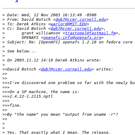
>
>
 From: David Botsch <
dwb7@ccmr.cornell.edu
>
 To: Derek Atkins <
warlord@MIT.EDU
>
 Cc: David Botsch <
dwb7@ccmr.cornell.edu
>
 	grant williamson <
traxtopel@fastmail.fm
>
 	OPENAFS <
openafs-info@openafs.org
>
>
>
>
>
>
>>
David Botsch <
dwb7@ccmr.cornell.edu
>>
>>
>>>
>>>
>>>
>>>
>>>
>>>
>>
>>
>>
>
>
>