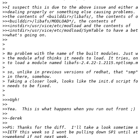
>>
>>
>>
>>
>>
>>
>>
>>
>>
>
>
>
>
>
>
>
>
>
>
>
>
>>>
>>
>>
>>
>>
>>
>>
>>
>>