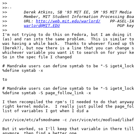
>>
>>
>>
>>
>>
       URL: 
http://web.mit.edu/warlord/
>>
warlord@MIT.EDU
>>
I'm not trying to do this on Fedora, but I am doing it 
(as) and ran into the same problem.  This is similar to
was having a while back.  Thanks to whoever fixed up th
(Derek?), but now there is a line that you can change s
whichever variable you want it to search on for your ke
So in the spec file I changed

# Mandrake users can define symtab to be "-S iget4_lock
%define symtab -x

to

# Mandrake users can define symtab to be "-S iget4_lock
%define symtab -S page_follow_link -x

I then recompiled the rpm's (I needed to do that anyway
right kernel module.  I really just pulled the page_fol
list of variables I got when I did a

/usr/vice/etc/afsmodname -c /usr/vice/etc/modload/libaf
But it worked, so I'll keep that variable in there till
anymore, then find a better one.
