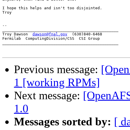
I hope this helps and isn't too disjointed.

Troy

-- 

__________________________________________________

Troy Dawson  
dawson@fnal.gov
  (630)840-6468

Fermilab  ComputingDivision/CSS  CSI Group

__________________________________________________

Previous message:
[Open
1 [working RPMs]
Next message:
[OpenAFS]
1.0
Messages sorted by:
[ d