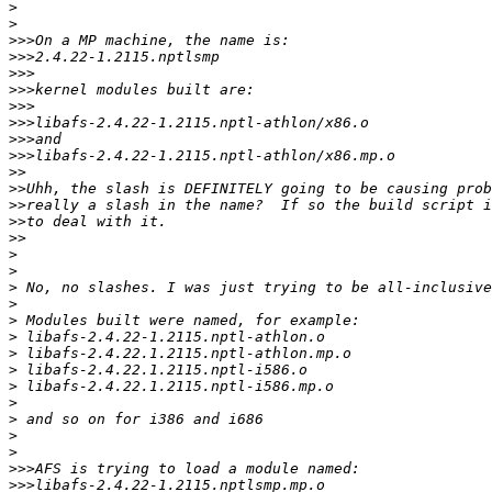
>
>
>>>
>>>
>>>
>>>
>>>
>>>
>>>
>>>
>>
>>
>>
>>
>>
>
>
>
>
>
>
>
>
>
>
>
>
>
>>>
>>>